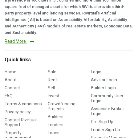
a presence in 100 cities in 5 countries and more than 100 million
square feet of managed assets for which RiVirtual provides third-
party property-level and lending services. RiVirtual's Artificial
Intelligence ( AI) is based on Accessibility, Affordability, Availability,
and Authenticity ( 4As) models of real estate markets, Economic Data,
and Sustainability.
Read More
Quick links
Home
Sale
Login
About
Rent
Advisor Login
Contact
Sell
Builder Login
FAQ
Invest
Community User
Login
Terms & conditions
Crowdfunding
Projects
Associate Broker
Privacy policy
Login
Builders
Contact Rivirtual
Pro Sign Up
Support
Lenders
Lender Sign Up
Property
Loans
management
Property Manager