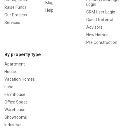
Blog
Login
Raise Funds
Help
CRM User Login
Our Process
Guest Referral
Services
Advisors
New Homes
Pre Construction
By property type
Apartment
House
Vacation Homes
Land
Farmhouse
Office Space
Warehouse
Showrooms
Industrial