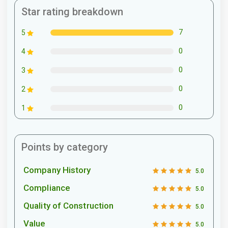
Star rating breakdown
7
5
0
4
0
3
0
2
0
1
Points by category
Company History
5.0
Compliance
5.0
Quality of Construction
5.0
Value
5.0