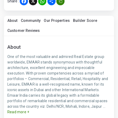
Share :
Facebook
X
WhatsApp
Share
About
Community
Our Properties
Builder Score
Customer Reviews
About
One of the most valuable and admired Real Estate group
worldwide, EMAAR stands synonymous with thoughtful
architecture, excellent engineering and impeccable
execution. With proven competencies across a myriad of
portfolios – Commercial, Residential, Retail, Hospitality and
Leisure, EMAAR is a well-recognised name, known for its
iconic assets in Dubai and other International Markets.
Emaar India carries its global legacy with a formidable
portfolio of remarkable residential and commercial spaces
across the country viz. Delhi/NCR, Mohali, Indore, Jaipur ...
Read more +