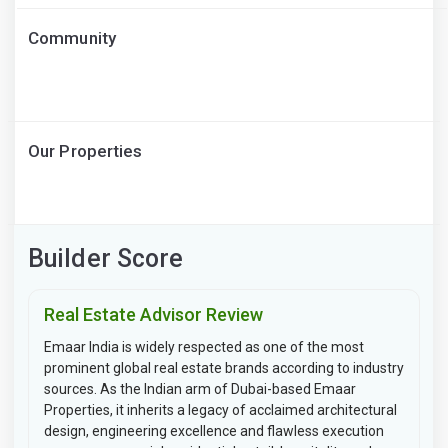
Community
Our Properties
Builder Score
Real Estate Advisor Review
Emaar India is widely respected as one of the most
prominent global real estate brands according to industry
sources. As the Indian arm of Dubai-based Emaar
Properties, it inherits a legacy of acclaimed architectural
design, engineering excellence and flawless execution