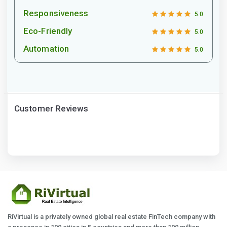
Responsiveness
5.0
Eco-Friendly
5.0
Automation
5.0
Customer Reviews
RiVirtual is a privately owned global real estate FinTech company with