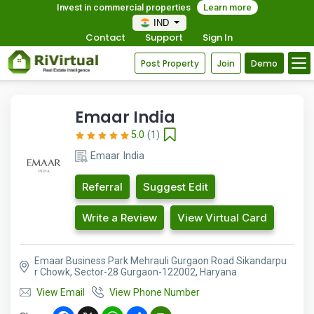
Invest in commercial properties
Learn more
IND
Contact
Support
Sign In
Post Property
Join
Demo
Emaar India
5.0
(1)
Emaar India
Referral
Suggest Edit
Write a Review
View Virtual Card
Emaar Business Park Mehrauli Gurgaon Road Sikandarpu
r Chowk, Sector-28 Gurgaon-122002, Haryana
View Email
View Phone Number