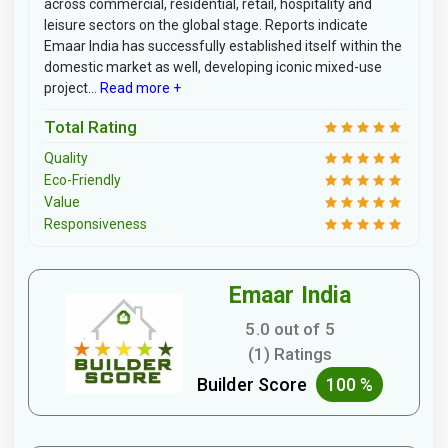
across commercial, residential, retail, hospitality and
leisure sectors on the global stage. Reports indicate
Emaar India has successfully established itself within the
domestic market as well, developing iconic mixed-use
project...
Read more +
Total Rating
Quality
Eco-Friendly
Value
Responsiveness
Emaar India
5.0 out of 5
(1) Ratings
Builder Score
100 %