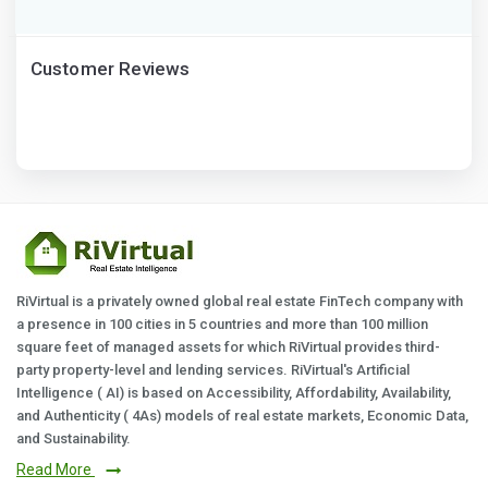
Customer Reviews
RiVirtual is a privately owned global real estate FinTech company with
a presence in 100 cities in 5 countries and more than 100 million
square feet of managed assets for which RiVirtual provides third-
party property-level and lending services. RiVirtual's Artificial
Intelligence ( AI) is based on Accessibility, Affordability, Availability,
and Authenticity ( 4As) models of real estate markets, Economic Data,
and Sustainability.
Read More