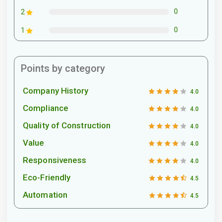
0
2
0
1
Points by category
Company History
4.0
Compliance
4.0
Quality of Construction
4.0
Value
4.0
Responsiveness
4.0
Eco-Friendly
4.5
Automation
4.5