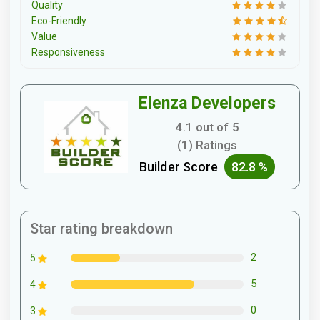
Quality
Eco-Friendly
Value
Responsiveness
Elenza Developers
4.1 out of 5
(1) Ratings
Builder Score
82.8 %
Star rating breakdown
2
5
5
4
0
3