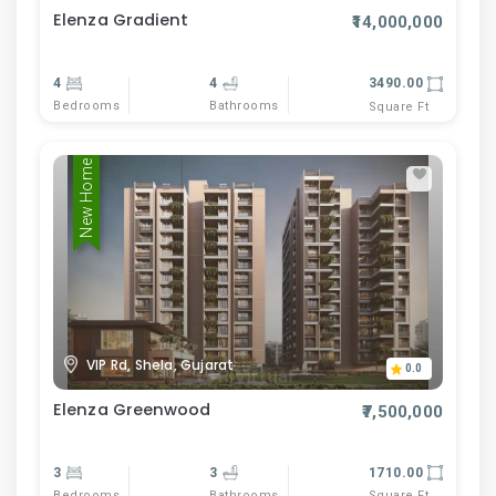
Elenza Gradient
₹14,000,000
4
4
3490.00
Bedrooms
Bathrooms
Square Ft
New Home
VIP Rd, Shela, Gujarat
0.0
Elenza Greenwood
₹7,500,000
3
3
1710.00
Bedrooms
Bathrooms
Square Ft