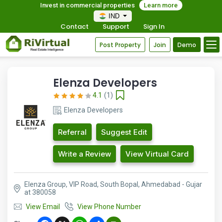
Invest in commercial properties
Learn more
IND
Contact
Support
Sign In
Post Property
Join
Demo
Elenza Developers
4.1
(1)
Elenza Developers
Referral
Suggest Edit
Write a Review
View Virtual Card
Elenza Group, VIP Road, South Bopal, Ahmedabad - Gujar
at 380058
View Email
View Phone Number