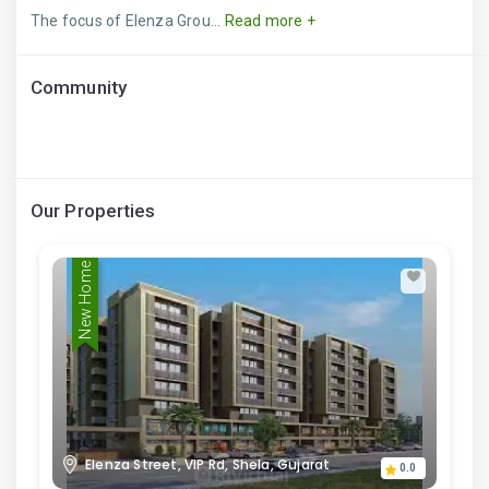
The focus of Elenza Grou...
Read more +
Community
Our Properties
New Home
Elenza Street, VIP Rd, Shela, Gujarat
0.0