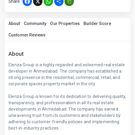
Share :
Facebook
X
WhatsApp
Share
About
Community
Our Properties
Builder Score
Customer Reviews
About
Elenza Group is a highly regarded and esteemed real estate
developer in Ahmedabad. The company has established a
strong presence in the residential, commercial, retail, and
corporate spaces property market in the city.
Elenza Group is known for its dedication to delivering quality,
transparency, and professionalism in all its real estate
developments in Ahmedabad. The company has earned
unwavering trust from its customers and stakeholders by
adhering to customer-friendly policies and implementing
best-in-industry practices.