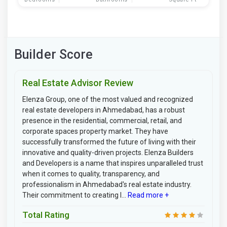
Builder Score
Real Estate Advisor Review
Elenza Group, one of the most valued and recognized
real estate developers in Ahmedabad, has a robust
presence in the residential, commercial, retail, and
corporate spaces property market. They have
successfully transformed the future of living with their
innovative and quality-driven projects. Elenza Builders
and Developers is a name that inspires unparalleled trust
when it comes to quality, transparency, and
professionalism in Ahmedabad's real estate industry.
Their commitment to creating l...
Read more +
Total Rating