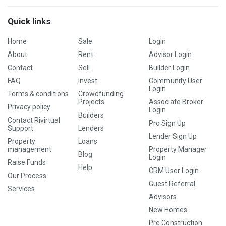
Quick links
Home
Sale
Login
About
Rent
Advisor Login
Contact
Sell
Builder Login
FAQ
Invest
Community User
Login
Terms & conditions
Crowdfunding
Projects
Associate Broker
Privacy policy
Login
Builders
Contact Rivirtual
Pro Sign Up
Support
Lenders
Lender Sign Up
Property
Loans
management
Property Manager
Blog
Login
Raise Funds
Help
CRM User Login
Our Process
Guest Referral
Services
Advisors
New Homes
Pre Construction