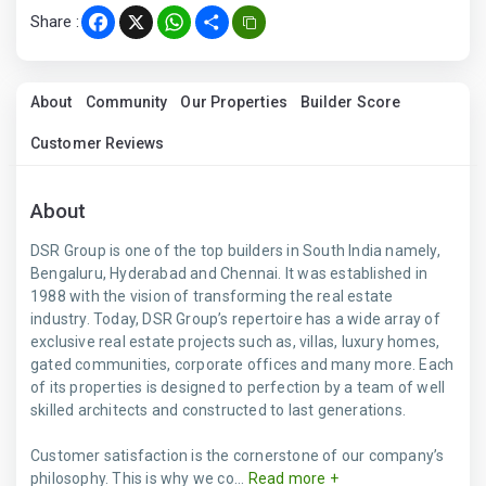
Share :
Facebook
X
WhatsApp
Share
About
Community
Our Properties
Builder Score
Customer Reviews
About
DSR Group is one of the top builders in South India namely,
Bengaluru, Hyderabad and Chennai. It was established in
1988 with the vision of transforming the real estate
industry. Today, DSR Group’s repertoire has a wide array of
exclusive real estate projects such as, villas, luxury homes,
gated communities, corporate offices and many more. Each
of its properties is designed to perfection by a team of well
skilled architects and constructed to last generations.
Customer satisfaction is the cornerstone of our company’s
philosophy. This is why we co...
Read more +