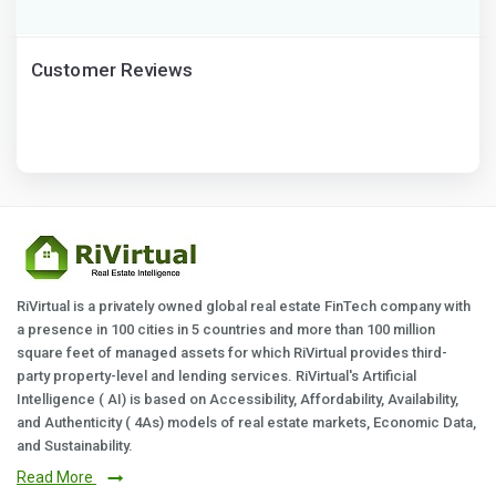
Customer Reviews
RiVirtual is a privately owned global real estate FinTech company with
a presence in 100 cities in 5 countries and more than 100 million
square feet of managed assets for which RiVirtual provides third-
party property-level and lending services. RiVirtual's Artificial
Intelligence ( AI) is based on Accessibility, Affordability, Availability,
and Authenticity ( 4As) models of real estate markets, Economic Data,
and Sustainability.
Read More