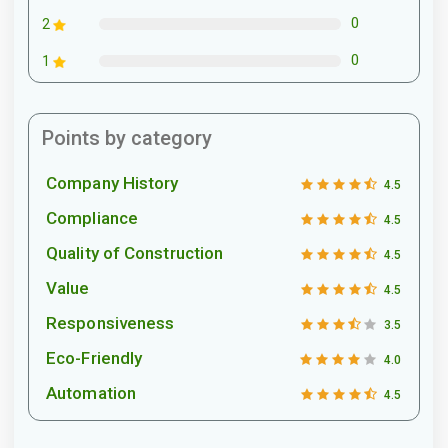
0
2
0
1
Points by category
Company History
4.5
Compliance
4.5
Quality of Construction
4.5
Value
4.5
Responsiveness
3.5
Eco-Friendly
4.0
Automation
4.5