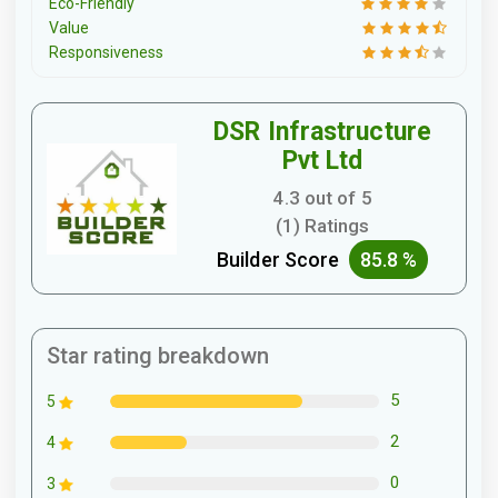
Eco-Friendly
Value
Responsiveness
DSR Infrastructure
Pvt Ltd
4.3 out of 5
(1) Ratings
Builder Score
85.8 %
Star rating breakdown
5
5
2
4
0
3