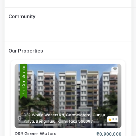
Community
Our Properties
Pre Construction
DSR White Waters Rd, Carmelaram, Gunjur
0.0
Palya, Bengaluru, Karnataka 560087
DSR Green Waters
₹10,900,000