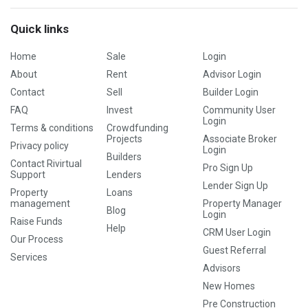
Quick links
Home
Sale
Login
About
Rent
Advisor Login
Contact
Sell
Builder Login
FAQ
Invest
Community User
Login
Terms & conditions
Crowdfunding
Projects
Associate Broker
Privacy policy
Login
Builders
Contact Rivirtual
Pro Sign Up
Support
Lenders
Lender Sign Up
Property
Loans
management
Property Manager
Blog
Login
Raise Funds
Help
CRM User Login
Our Process
Guest Referral
Services
Advisors
New Homes
Pre Construction