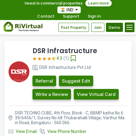
Invest in commercial properties
Learn more
IND
Contact
Support
Sign In
Post Property
Join
Demo
DSR Infrastructure
4.3
(1)
DSR Infrastructure Pvt Ltd
Referral
Suggest Edit
Write a Review
View Virtual Card
DSR TECHNO CUBE, 4th Floor, Block - C, BBMP katha No.6
39/6456/1, Survey No.68 Thubarahalli Village, Varthur Ma
in Road, Bengaluru - 560 066.
View Email
View Phone Number