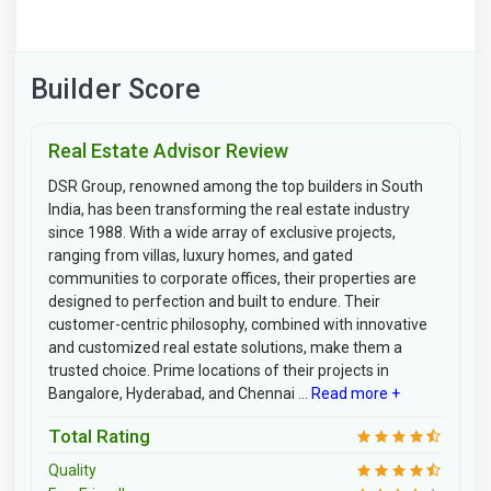
Builder Score
Real Estate Advisor Review
DSR Group, renowned among the top builders in South
India, has been transforming the real estate industry
since 1988. With a wide array of exclusive projects,
ranging from villas, luxury homes, and gated
communities to corporate offices, their properties are
designed to perfection and built to endure. Their
customer-centric philosophy, combined with innovative
and customized real estate solutions, make them a
trusted choice. Prime locations of their projects in
Bangalore, Hyderabad, and Chennai ...
Read more +
Total Rating
Quality