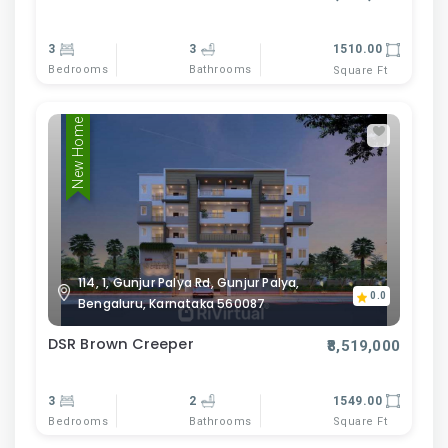
3
3
1510.00
Bedrooms
Bathrooms
Square Ft
New Home
114, 1, Gunjur Palya Rd, Gunjur Palya,
0.0
Bengaluru, Karnataka 560087
DSR Brown Creeper
₹8,519,000
3
2
1549.00
Bedrooms
Bathrooms
Square Ft