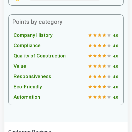
Points by category
Company History
4.0
Compliance
4.0
Quality of Construction
4.0
Value
4.0
Responsiveness
4.0
Eco-Friendly
4.0
Automation
4.0
Customer Reviews