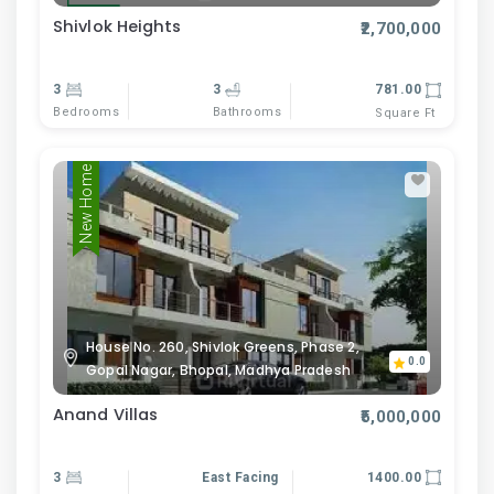
Shivlok Heights
₹2,700,000
3
3
781.00
Bedrooms
Bathrooms
Square Ft
New Home
House No. 260, Shivlok Greens, Phase 2,
0.0
Gopal Nagar, Bhopal, Madhya Pradesh
Anand Villas
₹5,000,000
3
East Facing
1400.00