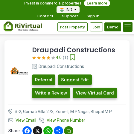
Invest in commercial properties
Learn more
IND
Contact
Support
Sign In
Post Property
Join
Demo
Draupadi Constructions
4.0
(1)
Draupadi Constructions
Referral
Suggest Edit
Write a Review
View Virtual Card
S-2, Gomati Villa 273, Zone-II, M.P.Nagar, Bhopal M.P
View Email
View Phone Number
Share :
Facebook
X
WhatsApp
Share