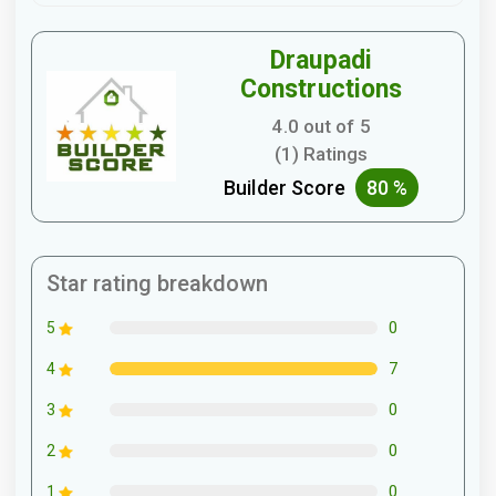
Draupadi
Constructions
4.0 out of 5
(1) Ratings
Builder Score
80 %
Star rating breakdown
0
5
7
4
0
3
0
2
0
1