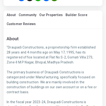
About
Community
Our Properties
Builder Score
Customer Reviews
About
"Draupadi Constructions, a proprietorship firm established
28 years and 4 months ago on May 17, 1995, has its
registered office located at Flat No S-2, Gomati Villa 273,
Zone-II M.P Nagar, Bhopal, Madhya Pradesh.
The primary business of Draupadi Constructions is
categorized under Manufacturing, specifically focused on
building construction. We are mainly involved in the
construction of buildings on our own account or on a fee or
contract basis.
In the fiscal year 2023-24, Draupadi Constructions is