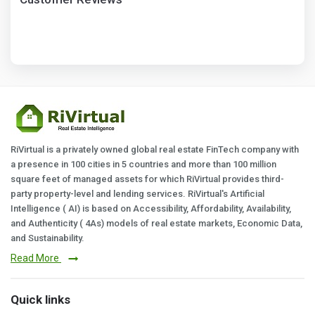
RiVirtual is a privately owned global real estate FinTech company with
a presence in 100 cities in 5 countries and more than 100 million
square feet of managed assets for which RiVirtual provides third-
party property-level and lending services. RiVirtual's Artificial
Intelligence ( AI) is based on Accessibility, Affordability, Availability,
and Authenticity ( 4As) models of real estate markets, Economic Data,
and Sustainability.
Read More
Quick links