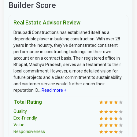
Builder Score
Real Estate Advisor Review
Draupadi Constructions has established itself as a
dependable player in building construction. With over 28
years in the industry, they've demonstrated consistent
performance in constructing buildings on their own
account or on a contract basis. Their registered office in
Bhopal, Madhya Pradesh, serves as a testament to their
local commitment. However, a more detailed vision for
future projects and a clear commitment to sustainability
and customer service would further enrich their
reputation. D...
Read more +
Total Rating
Quality
Eco-Friendly
Value
Responsiveness