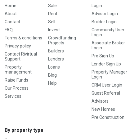
Home
Sale
Login
About
Rent
Advisor Login
Contact
Sell
Builder Login
FAQ
Invest
Community User
Login
Terms & conditions
Crowdfunding
Projects
Associate Broker
Privacy policy
Login
Builders
Contact Rivirtual
Pro Sign Up
Support
Lenders
Lender Sign Up
Property
Loans
management
Property Manager
Blog
Login
Raise Funds
Help
CRM User Login
Our Process
Guest Referral
Services
Advisors
New Homes
Pre Construction
By property type