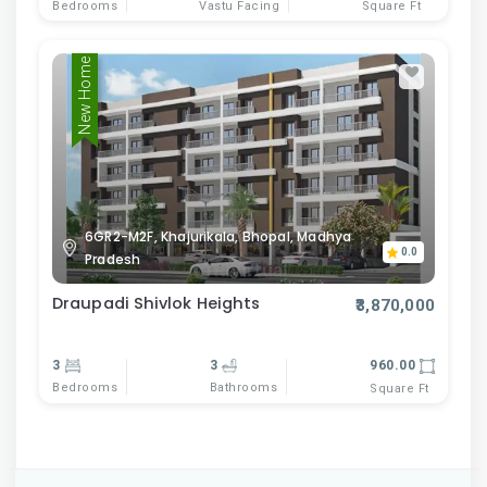
Bedrooms
Vastu Facing
Square Ft
New Home
6GR2-M2F, Khajurikala, Bhopal, Madhya
0.0
Pradesh
Draupadi Shivlok Heights
₹3,870,000
3
3
960.00
Bedrooms
Bathrooms
Square Ft