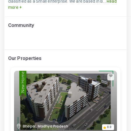
classified as a Small enterprise. We are based in B...
Read
more +
Community
Our Properties
New Home
Bhopal, Madhya Pradesh
0.0