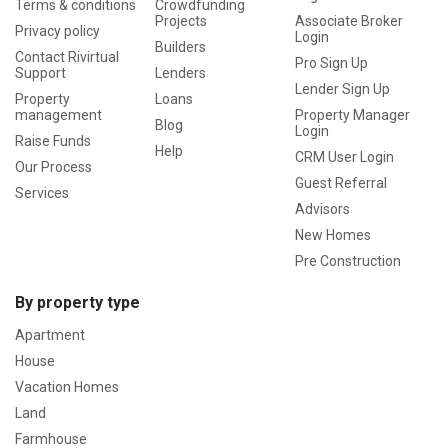
Terms & conditions
Crowdfunding
Projects
Associate Broker
Privacy policy
Login
Builders
Contact Rivirtual
Pro Sign Up
Support
Lenders
Lender Sign Up
Property
Loans
management
Property Manager
Blog
Login
Raise Funds
Help
CRM User Login
Our Process
Guest Referral
Services
Advisors
New Homes
Pre Construction
By property type
Apartment
House
Vacation Homes
Land
Farmhouse