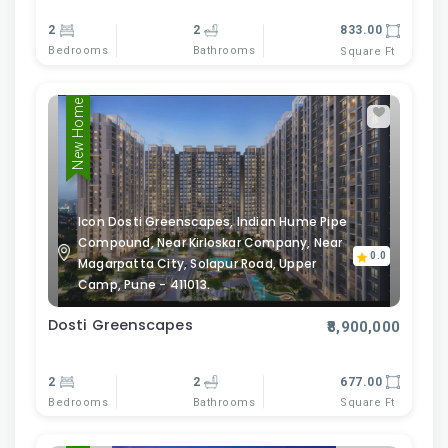
2
2
833.00
Bedrooms
Bathrooms
Square Ft
New Home
Icon Dosti Greenscapes, Indian Hume Pipe
Compound, Near Kirloskar Company, Near
0.0
Magarpatta City, Solapur Road, Upper
Camp, Pune - 411013.
Dosti Greenscapes
₹8,900,000
2
2
677.00
Bedrooms
Bathrooms
Square Ft