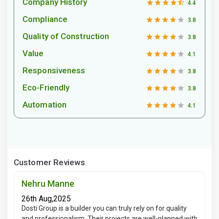
Company History
4.4
Compliance
3.8
Quality of Construction
3.8
Value
4.1
Responsiveness
3.8
Eco-Friendly
3.8
Automation
4.1
Customer Reviews
Nehru Manne
26th Aug,2025
Dosti Group is a builder you can truly rely on for quality
and professionalism. Their projects are well-planned with