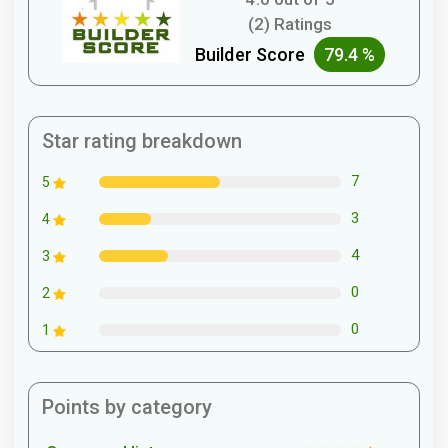
(2) Ratings
Builder Score
79.4 %
Star rating breakdown
7
5
3
4
4
3
0
2
0
1
Points by category