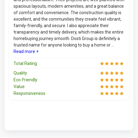
spacious layouts, modern amenities, and a great balance
of comfort and convenience. The construction quality is
excellent, and the communities they create feel vibrant,
family-friendly, and secure. I also appreciate their
transparency and timely delivery, which makes the entire
homebuying journey smooth. Dosti Group is definitely a
trusted name for anyone looking to buy a home or ...
Read more +
Total Rating
Quality
Eco-Friendly
Value
Responsiveness