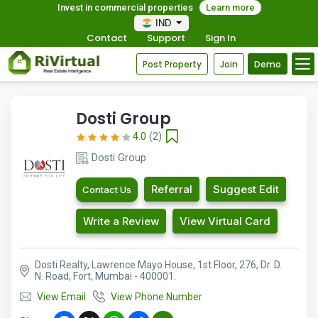
Invest in commercial properties
Learn more
IND
Contact
Support
Sign In
Post Property
Join
Demo
Dosti Group
4.0
(2)
Dosti Group
Referral
Suggest Edit
Contact Us
Write a Review
View Virtual Card
Dosti Realty, Lawrence Mayo House, 1st Floor, 276, Dr. D.
N. Road, Fort, Mumbai - 400001.
View Email
View Phone Number