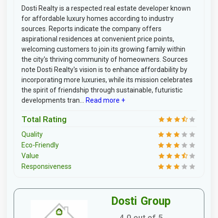
Dosti Realty is a respected real estate developer known
for affordable luxury homes according to industry
sources. Reports indicate the company offers
aspirational residences at convenient price points,
welcoming customers to join its growing family within
the city's thriving community of homeowners. Sources
note Dosti Realty's vision is to enhance affordability by
incorporating more luxuries, while its mission celebrates
the spirit of friendship through sustainable, futuristic
developments tran...
Read more +
Total Rating
Quality
Eco-Friendly
Value
Responsiveness
Dosti Group
4.0 out of 5