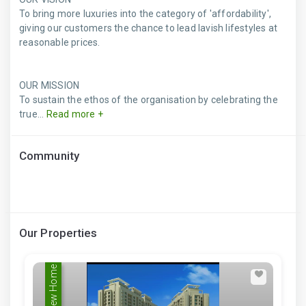
To bring more luxuries into the category of 'affordability',
giving our customers the chance to lead lavish lifestyles at
reasonable prices.
OUR MISSION
To sustain the ethos of the organisation by celebrating the
true...
Read more +
Community
Our Properties
New Home