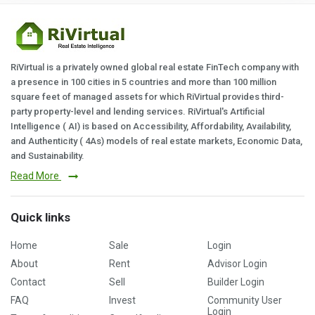
RiVirtual is a privately owned global real estate FinTech company with
a presence in 100 cities in 5 countries and more than 100 million
square feet of managed assets for which RiVirtual provides third-
party property-level and lending services. RiVirtual's Artificial
Intelligence ( AI) is based on Accessibility, Affordability, Availability,
and Authenticity ( 4As) models of real estate markets, Economic Data,
and Sustainability.
Read More
Quick links
Home
Sale
Login
About
Rent
Advisor Login
Contact
Sell
Builder Login
FAQ
Invest
Community User
Login