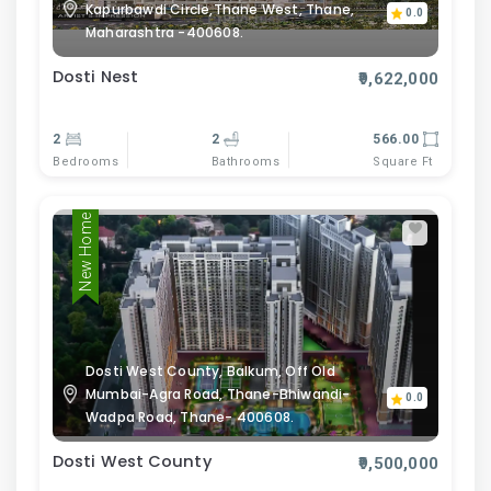
Kapurbawdi Circle,Thane West, Thane,
0.0
Maharashtra -400608.
Dosti Nest
₹9,622,000
2
2
566.00
Bedrooms
Bathrooms
Square Ft
New Home
Dosti West County, Balkum, Off Old
Mumbai-Agra Road, Thane-Bhiwandi-
0.0
Wadpa Road, Thane- 400608.
Dosti West County
₹9,500,000