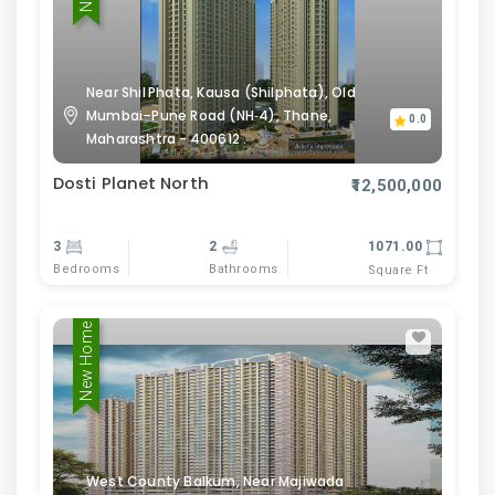
Near Shil Phata, Kausa (Shilphata), Old
Mumbai–Pune Road (NH‑4), Thane,
0.0
Maharashtra - 400612 .
Dosti Planet North
₹12,500,000
3
2
1071.00
Bedrooms
Bathrooms
Square Ft
New Home
West County Balkum, Near Majiwada