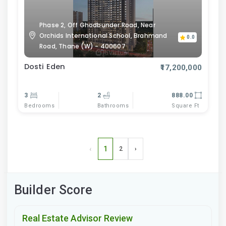
Phase 2, Off Ghodbunder Road, Near
Orchids International School, Brahmand
0.0
Road, Thane (W) - 400607
Dosti Eden
₹17,200,000
3
2
888.00
Bedrooms
Bathrooms
Square Ft
‹
1
2
›
Builder Score
Real Estate Advisor Review