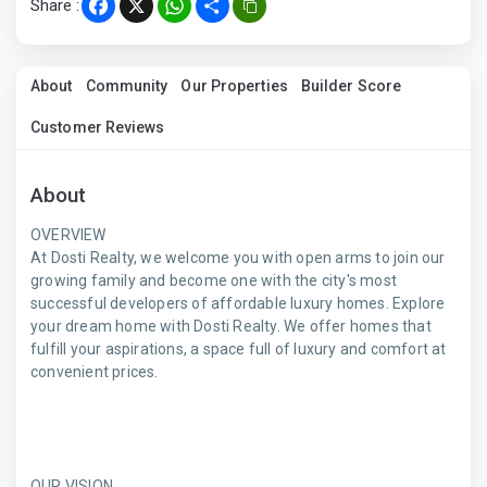
Share :
Facebook
X
WhatsApp
Share
About
Community
Our Properties
Builder Score
Customer Reviews
About
OVERVIEW
At Dosti Realty, we welcome you with open arms to join our
growing family and become one with the city's most
successful developers of affordable luxury homes. Explore
your dream home with Dosti Realty. We offer homes that
fulfill your aspirations, a space full of luxury and comfort at
convenient prices.
OUR VISION