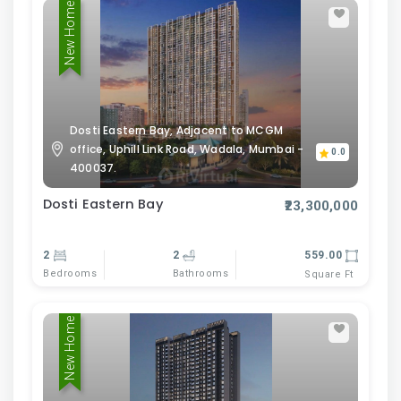
New Home
Dosti Eastern Bay, Adjacent to MCGM
office, Uphill Link Road, Wadala, Mumbai -
0.0
400037.
Dosti Eastern Bay
₹23,300,000
2
2
559.00
Bedrooms
Bathrooms
Square Ft
New Home