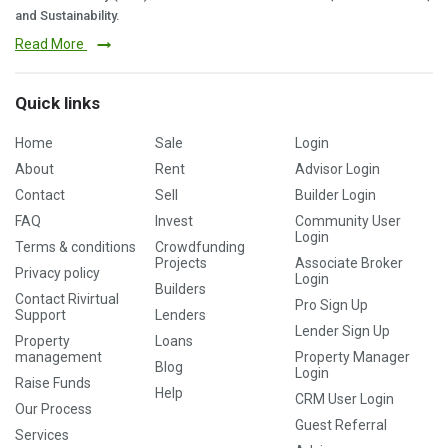
and Sustainability.
Read More
Quick links
Home
Sale
Login
About
Rent
Advisor Login
Contact
Sell
Builder Login
FAQ
Invest
Community User
Login
Terms & conditions
Crowdfunding
Projects
Associate Broker
Privacy policy
Login
Builders
Contact Rivirtual
Pro Sign Up
Support
Lenders
Lender Sign Up
Property
Loans
management
Property Manager
Blog
Login
Raise Funds
Help
CRM User Login
Our Process
Guest Referral
Services