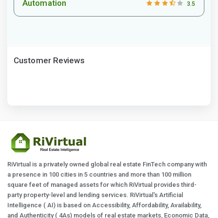
Automation
3.5
Customer Reviews
RiVirtual is a privately owned global real estate FinTech company with
a presence in 100 cities in 5 countries and more than 100 million
square feet of managed assets for which RiVirtual provides third-
party property-level and lending services. RiVirtual's Artificial
Intelligence ( AI) is based on Accessibility, Affordability, Availability,
and Authenticity ( 4As) models of real estate markets, Economic Data,