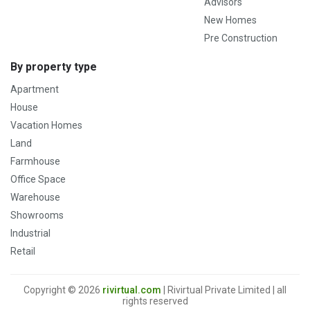
Advisors
New Homes
Pre Construction
By property type
Apartment
House
Vacation Homes
Land
Farmhouse
Office Space
Warehouse
Showrooms
Industrial
Retail
Copyright © 2026
rivirtual.com
| Rivirtual Private Limited | all
rights reserved