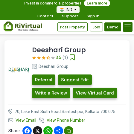
Invest in commercial properties
Learn more
IND
Contact
Support
Sign In
Post Property
Join
Demo
Deeshari Group
3.5
(1)
Deeshari Group
Referral
Suggest Edit
Write a Review
View Virtual Card
70, Lake East Sixth Road Santoshpur, Kolkata 700 075
View Email
View Phone Number
Share :
Facebook
X
WhatsApp
Share