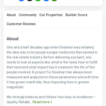
About
Community
Our Properties
Builder Score
Customer Reviews
About
One and a half decades ago when Deeshari was initiated,
the idea was to let people escape mediocrity that existed in
the real estate industry. Before delivering a project, one
needs to look at aspects like, what is the need, how to fulfill
that need and what impact has it created in the life of the
people involved. A project for Deeshari has always been
measured and analyzed on these parameters and with time
it has grown manifolds, thus impacting lives in greater
magnitude.
We strongly believes and follows four keys to excellence –
Quality, Reliabil...
Read more +