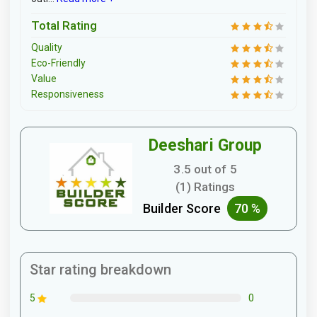
Total Rating
Quality
Eco-Friendly
Value
Responsiveness
Deeshari Group
3.5 out of 5
(1) Ratings
Builder Score
70 %
Star rating breakdown
0
5