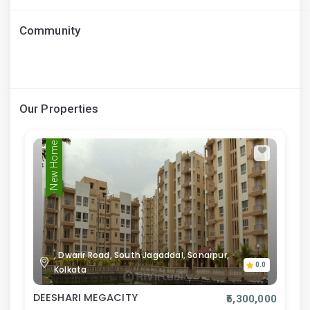
Community
Our Properties
New Home
, Dwarir Road, South Jagaddal, Sonarpur,
0.0
Kolkata
DEESHARI MEGACITY
₹5,300,000