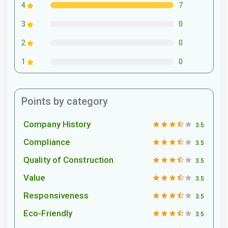
7
4
0
3
0
2
0
1
Points by category
Company History
3.5
Compliance
3.5
Quality of Construction
3.5
Value
3.5
Responsiveness
3.5
Eco-Friendly
3.5