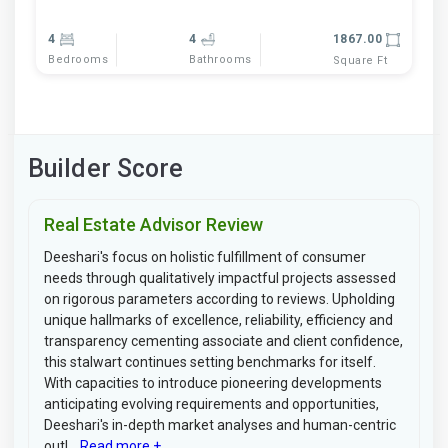
4
4
1867.00
Bedrooms
Bathrooms
Square Ft
Builder Score
Real Estate Advisor Review
Deeshari's focus on holistic fulfillment of consumer
needs through qualitatively impactful projects assessed
on rigorous parameters according to reviews. Upholding
unique hallmarks of excellence, reliability, efficiency and
transparency cementing associate and client confidence,
this stalwart continues setting benchmarks for itself.
With capacities to introduce pioneering developments
anticipating evolving requirements and opportunities,
Deeshari's in-depth market analyses and human-centric
outl...
Read more +