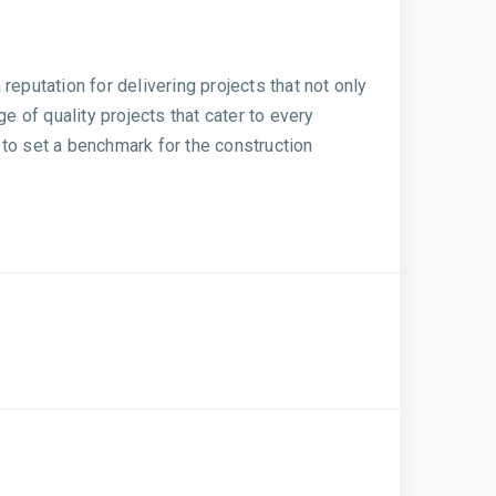
eputation for delivering projects that not only
 of quality projects that cater to every
 to set a benchmark for the construction