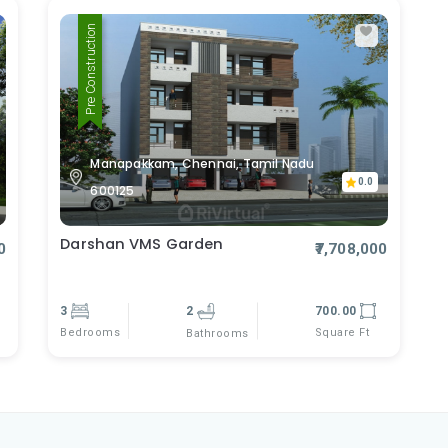
Pre Construction
Manapakkam, Chennai, Tamil Nadu
0.0
600125
Darshan VMS Garden
0
₹7,708,000
3
2
700.00
Bedrooms
Square Ft
Bathrooms