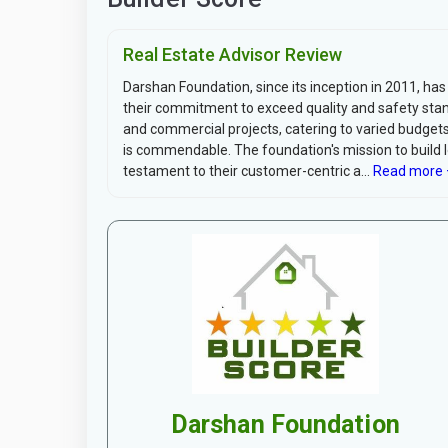
Real Estate Advisor Review
Darshan Foundation, since its inception in 2011, has 
their commitment to exceed quality and safety stand
and commercial projects, catering to varied budgets
is commendable. The foundation's mission to build 
testament to their customer-centric a...
Read more 
Darshan Foundation