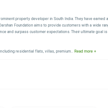
ominent property developer in South India. They have earned a r
arshan Foundation aims to provide customers with a wide range
nce and surpass customer expectations. Their ultimate goal is
luding residential flats, villas, premium...
Read more +