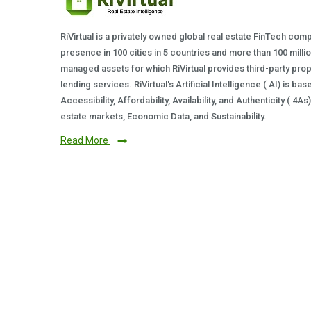
RiVirtual is a privately owned global real estate FinTech com
presence in 100 cities in 5 countries and more than 100 milli
managed assets for which RiVirtual provides third-party prop
lending services. RiVirtual's Artificial Intelligence ( AI) is ba
Accessibility, Affordability, Availability, and Authenticity ( 4A
estate markets, Economic Data, and Sustainability.
Read More