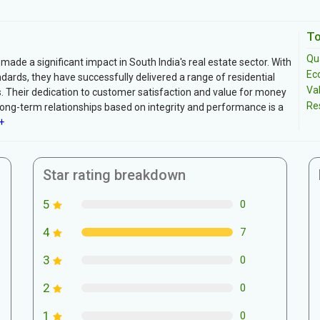
To
Qua
made a significant impact in South India's real estate sector. With
Ec
ards, they have successfully delivered a range of residential
Va
. Their dedication to customer satisfaction and value for money
Re
long-term relationships based on integrity and performance is a
+
Star rating breakdown
5
0
4
7
3
0
2
0
1
0