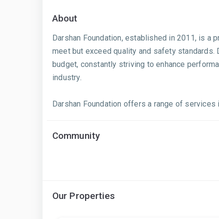
About
Darshan Foundation, established in 2011, is a pr
meet but exceed quality and safety standards. D
budget, constantly striving to enhance performa
industry.
Darshan Foundation offers a range of services inc
Community
Our Properties