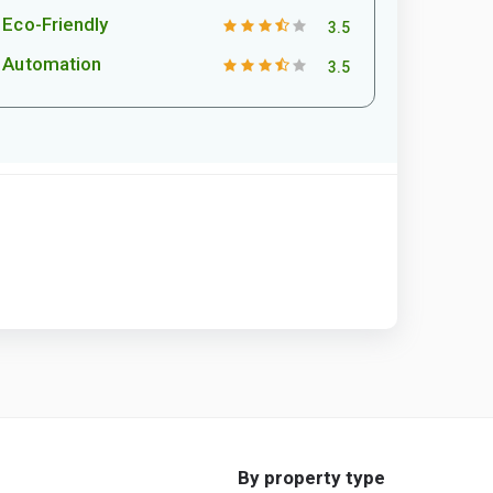
Eco-Friendly
3.5
Automation
3.5
By property type