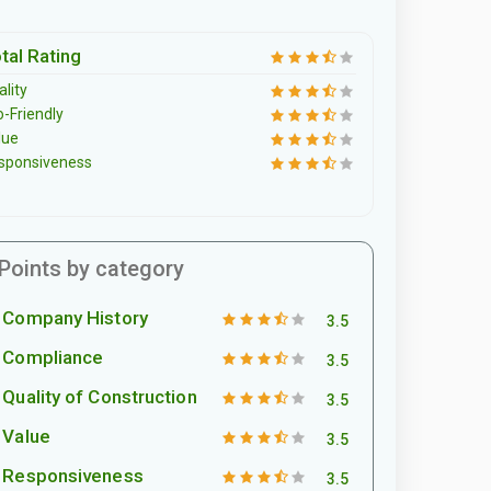
tal Rating
lity
o-Friendly
lue
sponsiveness
Points by category
Company History
3.5
Compliance
3.5
Quality of Construction
3.5
Value
3.5
Responsiveness
3.5