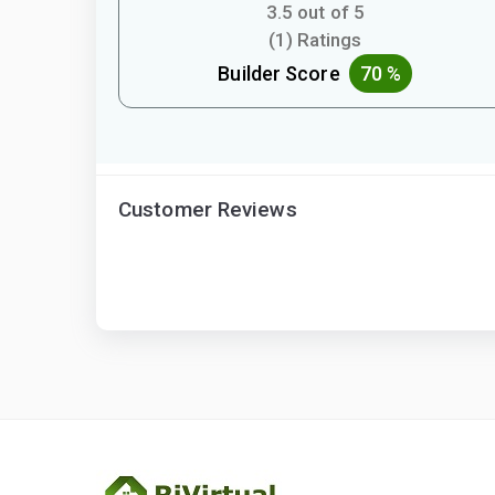
3.5 out of 5
(1) Ratings
Builder Score
70 %
Customer Reviews