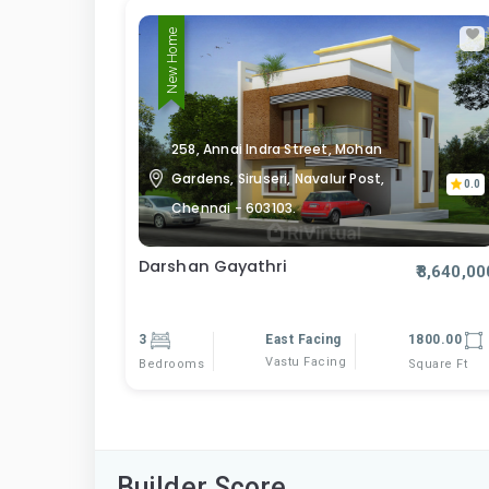
New Home
258, Annai Indra Street, Mohan
Gardens, Siruseri, Navalur Post,
0.0
Chennai - 603103.
Darshan Gayathri
₹8,640,00
3
East Facing
1800.00
Vastu Facing
Bedrooms
Square Ft
Builder Score