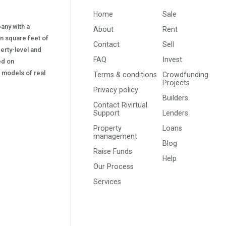
Home
Sale
pany with a
About
Rent
on square feet of
Contact
Sell
erty-level and
FAQ
Invest
sed on
s) models of real
Terms & conditions
Crowdfunding
Projects
Privacy policy
Builders
Contact Rivirtual
Support
Lenders
Property
Loans
management
Blog
Raise Funds
Help
Our Process
Services