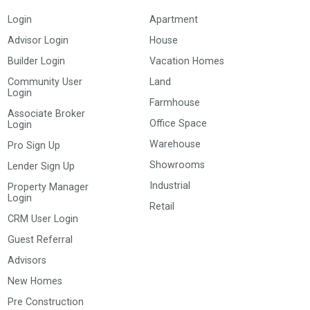
Login
Apartment
Advisor Login
House
Builder Login
Vacation Homes
Community User
Land
Login
Farmhouse
Associate Broker
Office Space
Login
Warehouse
Pro Sign Up
Showrooms
Lender Sign Up
Industrial
Property Manager
Login
Retail
CRM User Login
Guest Referral
Advisors
New Homes
Pre Construction