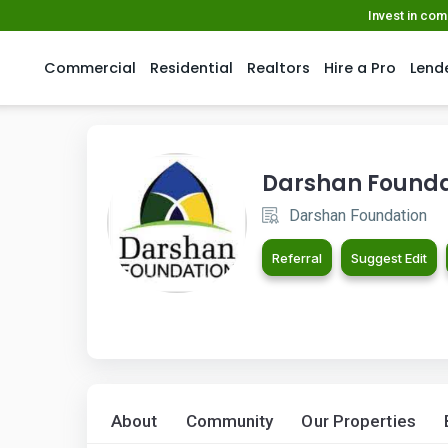
Invest in co
Commercial
Residential
Realtors
Hire a Pro
Lend
Darshan Founda
Darshan Foundation
Referral
Suggest Edit
About
Community
Our Properties