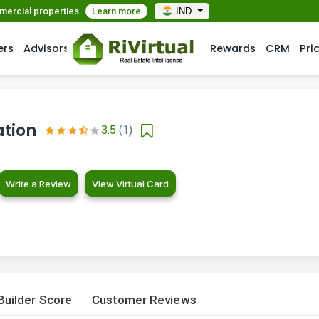
mmercial properties
Learn more
IND
ers
Advisors
Rewards
CRM
Pri
tion
3.5
(1)
Write a Review
View Virtual Card
Builder Score
Customer Reviews