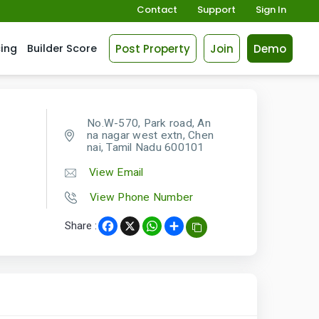
Contact
Support
Sign In
Post Property
Join
Demo
cing
Builder Score
No.W-570, Park road, An
na nagar west extn, Chen
nai, Tamil Nadu 600101
View Email
View Phone Number
Share :
Facebook
X
WhatsApp
Share