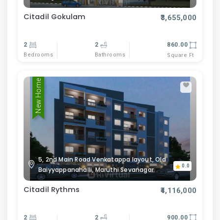
Citadil Gokulam
₹3,655,000
2
2
860.00
Bedrooms
Bathrooms
Square Ft
New Home
5, 2nd Main Road Venkatappa layout, Old
0.0
Baiyyappanahalli, Maruthi Sevanagar
Citadil Rythms
₹4,116,000
2
2
900.00