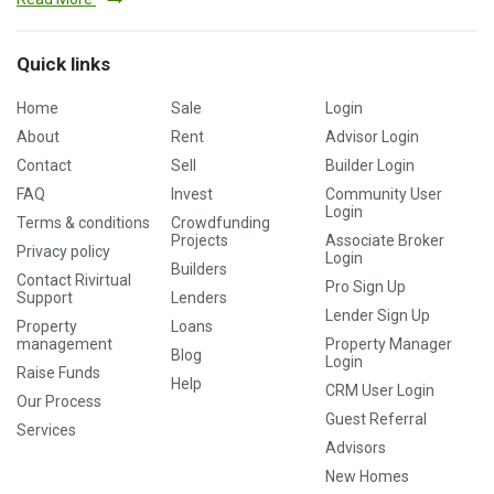
Quick links
Home
Sale
Login
About
Rent
Advisor Login
Contact
Sell
Builder Login
FAQ
Invest
Community User
Login
Terms & conditions
Crowdfunding
Projects
Associate Broker
Privacy policy
Login
Builders
Contact Rivirtual
Pro Sign Up
Support
Lenders
Lender Sign Up
Property
Loans
management
Property Manager
Blog
Login
Raise Funds
Help
CRM User Login
Our Process
Guest Referral
Services
Advisors
New Homes