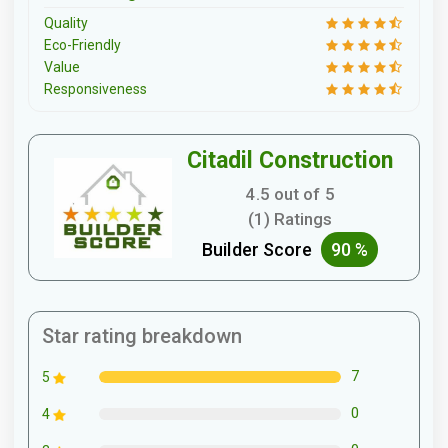
Quality
Eco-Friendly
Value
Responsiveness
Citadil Construction
4.5 out of 5
(1) Ratings
Builder Score
90 %
Star rating breakdown
7
5
0
4