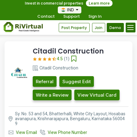
Invest in commercial properties
Learn more
IND
Contact
Support
Sign In
Post Property
Join
Demo
Citadil Construction
4.5
(1)
Citadil Construction
Referral
Suggest Edit
Write a Review
View Virtual Card
Sy. No. 53 and 54, Bhatterhalli, White City Layout, Hosabas
avanapura, Krishnarajapura, Bengaluru, Karnataka 56004
9
View Email
View Phone Number