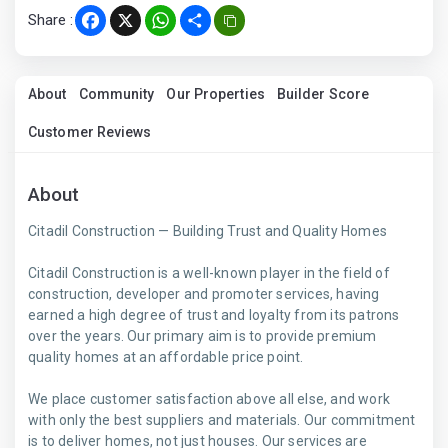
Share :
Facebook
X
WhatsApp
Share
About
Community
Our Properties
Builder Score
Customer Reviews
About
Citadil Construction — Building Trust and Quality Homes
Citadil Construction is a well-known player in the field of
construction, developer and promoter services, having
earned a high degree of trust and loyalty from its patrons
over the years. Our primary aim is to provide premium
quality homes at an affordable price point.
We place customer satisfaction above all else, and work
with only the best suppliers and materials. Our commitment
is to deliver homes, not just houses. Our services are