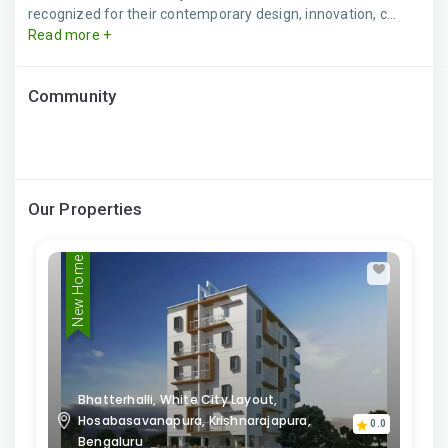
recognized for their contemporary design, innovation, c...
Read more +
Community
Our Properties
New Home
Bhatterhalli, White City Layout,
Hosabasavanapura, Krishnarajapura,
0.0
Bengaluru