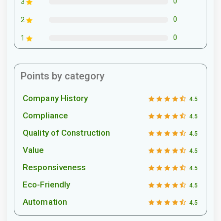
0
3
0
2
0
1
Points by category
Company History
4.5
Compliance
4.5
Quality of Construction
4.5
Value
4.5
Responsiveness
4.5
Eco-Friendly
4.5
Automation
4.5