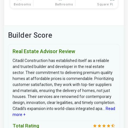
Bedrooms
Bathrooms
Square Ft
Builder Score
Real Estate Advisor Review
Citadil Construction has established itself as a reliable
and trusted builder and developer in the real estate
sector. Their commitment to delivering premium quality
homes at affordable prices is commendable. Prioritizing
customer satisfaction, they work with top-tier suppliers
and materials, ensuring the delivery of homes, not just
houses. Their services are renowned for contemporary
design, innovation, clear legalities, and timely completion.
Citadil's expansion into world-class integrated apa...
Read
more +
Total Rating