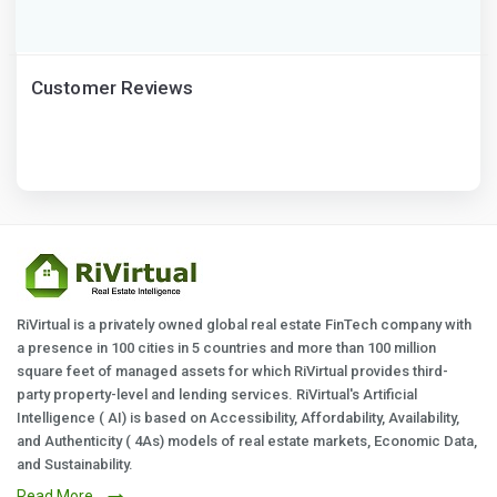
Customer Reviews
RiVirtual is a privately owned global real estate FinTech company with
a presence in 100 cities in 5 countries and more than 100 million
square feet of managed assets for which RiVirtual provides third-
party property-level and lending services. RiVirtual's Artificial
Intelligence ( AI) is based on Accessibility, Affordability, Availability,
and Authenticity ( 4As) models of real estate markets, Economic Data,
and Sustainability.
Read More