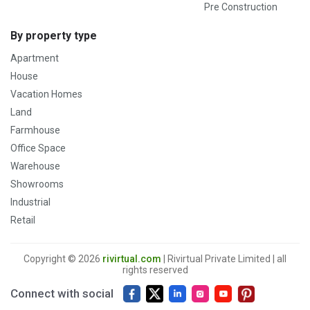
Pre Construction
By property type
Apartment
House
Vacation Homes
Land
Farmhouse
Office Space
Warehouse
Showrooms
Industrial
Retail
Copyright © 2026
rivirtual.com
| Rivirtual Private Limited | all
rights reserved
Connect with social