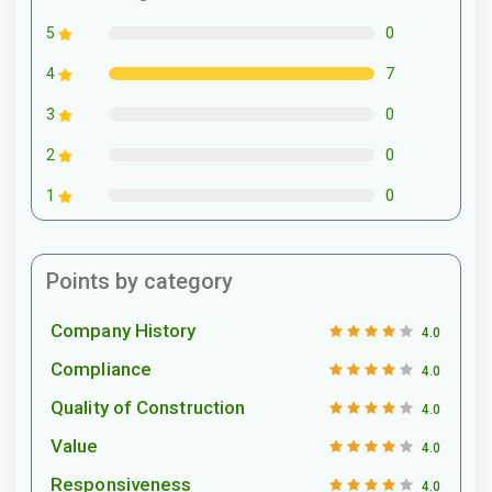
0
5
7
4
0
3
0
2
0
1
Points by category
Company History
4.0
Compliance
4.0
Quality of Construction
4.0
Value
4.0
Responsiveness
4.0