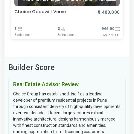
Choice Goodwill Verve
₹9,400,000
3
3
966.00
Bedrooms
Bathrooms
Square Ft
Builder Score
Real Estate Advisor Review
Choice Group has established itself as a leading
developer of premium residential projects in Pune
through consistent delivery of high-quality developments
over two decades. Recent large ventures exhibit
innovative architectural designs harmoniously merged
with finest construction standards and amenities,
earning appreciation from discerning customers.