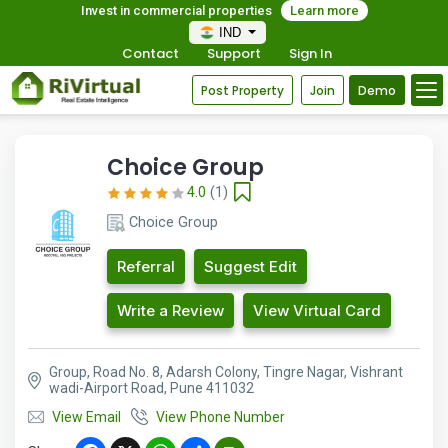
Invest in commercial properties
Learn more
IND
Contact
Support
Sign In
Post Property
Join
Demo
Choice Group
4.0
(1)
Choice Group
Referral
Suggest Edit
Write a Review
View Virtual Card
Group, Road No. 8, Adarsh Colony, Tingre Nagar, Vishrant
wadi-Airport Road, Pune 411032
View Email
View Phone Number