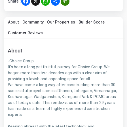
Share :
Facebook
X
WhatsApp
Share
About
Community
Our Properties
Builder Score
Customer Reviews
About
-Choice Group
It's been a long yet fruitful journey for Choice Group. We
began more than two decades ago with a clear aim of
providing a lavish and appealing space for all.
We have come a long way after constructing more than 30
successful projects across Dhanori, Lohegaon, Vimannagar,
Keshavnagar, Wadgaonsheri, Koregaon Park & PCMC areas
as of today’s date. This rendezvous of more than 29 years
has made us a team of highly experienced construction
experts
Keeping abreast with the latest technology and