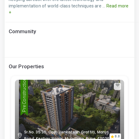
implementation of world-class techniques are ...
Read more
+
Community
Our Properties
Pre Construction
Sr.No. 35 36, Opp. Venkatesh Graffiti, Manjri
0.0
Road, Keshav Nagar, Mundhwa, Pune 411036