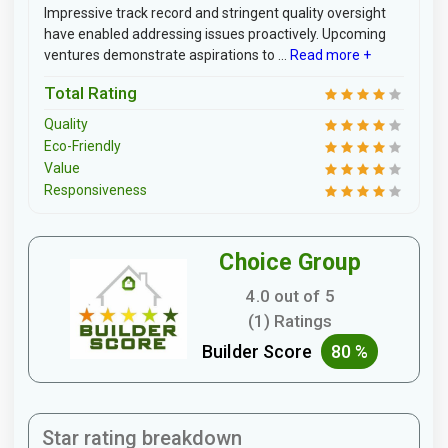
Impressive track record and stringent quality oversight
have enabled addressing issues proactively. Upcoming
ventures demonstrate aspirations to ...
Read more +
Total Rating
Quality
Eco-Friendly
Value
Responsiveness
Choice Group
4.0 out of 5
(1) Ratings
Builder Score
80 %
Star rating breakdown