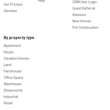
Help
CRM User Login
Our Process
Guest Referral
Services
Advisors
New Homes
Pre Construction
By property type
Apartment
House
Vacation Homes
Land
Farmhouse
Office Space
Warehouse
Showrooms
Industrial
Retail