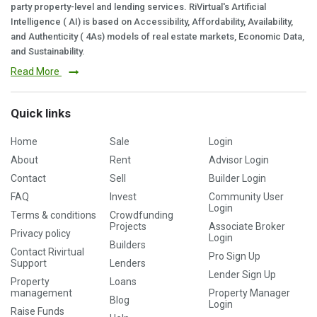
party property-level and lending services. RiVirtual's Artificial
Intelligence ( AI) is based on Accessibility, Affordability, Availability,
and Authenticity ( 4As) models of real estate markets, Economic Data,
and Sustainability.
Read More
Quick links
Home
Sale
Login
About
Rent
Advisor Login
Contact
Sell
Builder Login
FAQ
Invest
Community User
Login
Terms & conditions
Crowdfunding
Projects
Associate Broker
Privacy policy
Login
Builders
Contact Rivirtual
Pro Sign Up
Support
Lenders
Lender Sign Up
Property
Loans
management
Property Manager
Blog
Login
Raise Funds