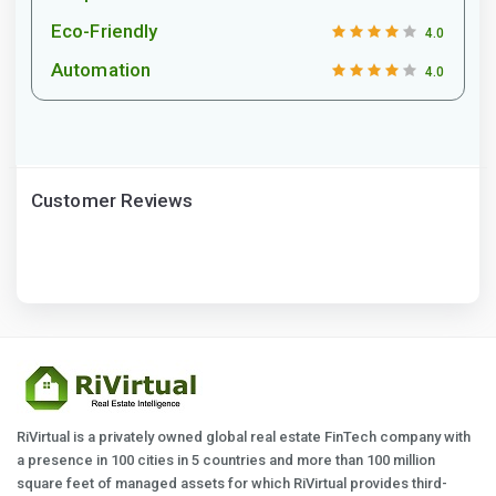
Eco-Friendly
4.0
Automation
4.0
Customer Reviews
RiVirtual is a privately owned global real estate FinTech company with
a presence in 100 cities in 5 countries and more than 100 million
square feet of managed assets for which RiVirtual provides third-