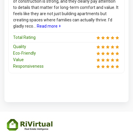
of construction is strong, and they clearly pay attention
to details that matter for long-term comfort and value. It
feels like they are not just building apartments but
creating spaces where families can actually thrive. I’d
gladly reco...
Read more +
Total Rating
Quality
Eco-Friendly
Value
Responsiveness