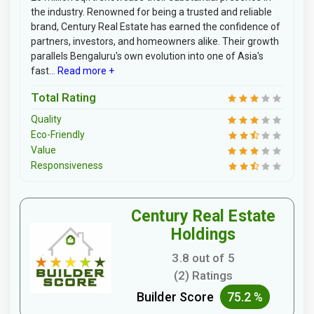
the industry. Renowned for being a trusted and reliable
brand, Century Real Estate has earned the confidence of
partners, investors, and homeowners alike. Their growth
parallels Bengaluru's own evolution into one of Asia's
fast...
Read more +
Total Rating
Quality
Eco-Friendly
Value
Responsiveness
Century Real Estate
Holdings
3.8 out of 5
(2) Ratings
Builder Score
75.2 %