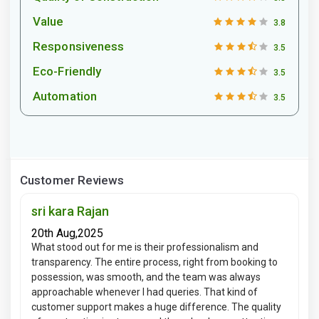
Value
3.8
Responsiveness
3.5
Eco-Friendly
3.5
Automation
3.5
Customer Reviews
sri kara Rajan
20th Aug,2025
What stood out for me is their professionalism and
transparency. The entire process, right from booking to
possession, was smooth, and the team was always
approachable whenever I had queries. That kind of
customer support makes a huge difference. The quality