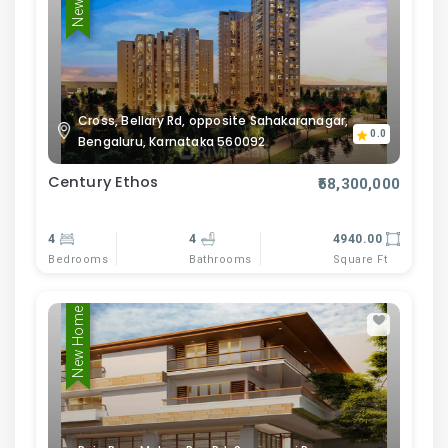
Cross, Bellary Rd, opposite Sahakaranagar,
0.0
Bengaluru, Karnataka 560092
Century Ethos
₹58,300,000
4
4
4940.00
Bedrooms
Bathrooms
Square Ft
New Home