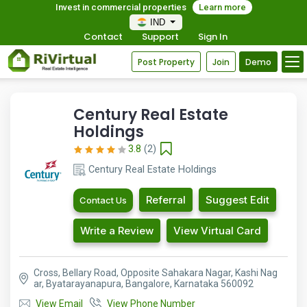
Invest in commercial properties
Learn more
IND
Contact
Support
Sign In
Post Property
Join
Demo
Century Real Estate
Holdings
3.8
(2)
Century Real Estate Holdings
Referral
Suggest Edit
Contact Us
Write a Review
View Virtual Card
Cross, Bellary Road, Opposite Sahakara Nagar, Kashi Nag
ar, Byatarayanapura, Bangalore, Karnataka 560092
View Email
View Phone Number