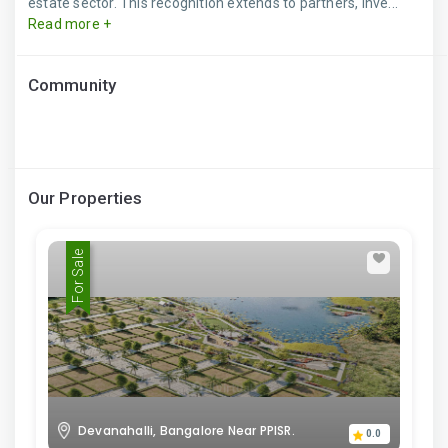
estate sector. This recognition extends to partners, inve...
Read more +
Community
Our Properties
For Sale
Devanahalli, Bangalore Near PPISR.
0.0