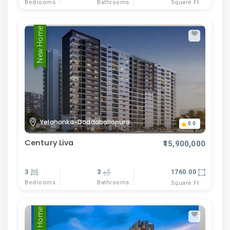
Bedrooms
Bathrooms
Square Ft
New Home
Yelahanka-Doddaballapura.
0.0
Century Liva
₹15,900,000
3
3
1760.00
Bedrooms
Bathrooms
Square Ft
New Home