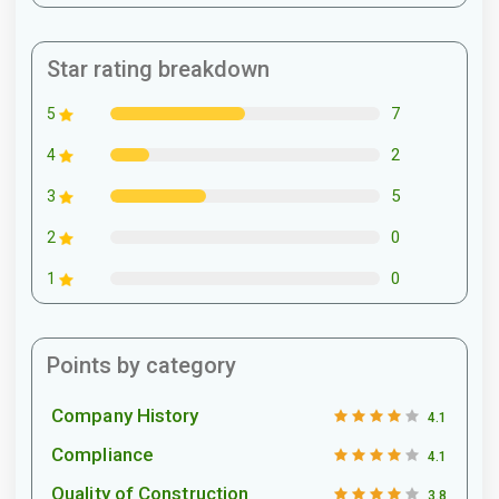
Star rating breakdown
7
5
2
4
5
3
0
2
0
1
Points by category
Company History
4.1
Compliance
4.1
Quality of Construction
3.8