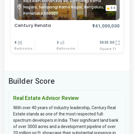
Raja Ram Mohan Roy Rd, Sampangi Rama
Nagara, Sampangi Rama Nagar, Bengaluru,
0.0
Karnataka 560027
Century Renata
₹141,000,000
4
3
5535.00
Bedrooms
Bathrooms
Square Ft
Builder Score
Real Estate Advisor Review
With over 40 years of industry leadership, Century Real
Estate stands as one of the most respected full-
spectrum developers in India. Their significant land bank
of over 3000 acres and a development pipeline of over
20 million sq.ft. showcase their substantial presence in