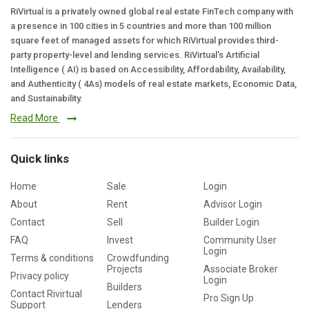
RiVirtual is a privately owned global real estate FinTech company with
a presence in 100 cities in 5 countries and more than 100 million
square feet of managed assets for which RiVirtual provides third-
party property-level and lending services. RiVirtual's Artificial
Intelligence ( AI) is based on Accessibility, Affordability, Availability,
and Authenticity ( 4As) models of real estate markets, Economic Data,
and Sustainability.
Read More
Quick links
Home
Sale
Login
About
Rent
Advisor Login
Contact
Sell
Builder Login
FAQ
Invest
Community User
Login
Terms & conditions
Crowdfunding
Projects
Associate Broker
Privacy policy
Login
Builders
Contact Rivirtual
Pro Sign Up
Support
Lenders