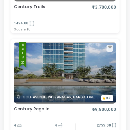
Century Trails
₹13,700,000
1494.00
Square Ft
New Home
GOLF AVENUE, INDIRANAGAR, BANGALORE.
0.0
Century Regalia
₹59,800,000
4
4
2755.00