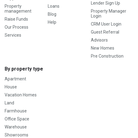
Lender Sign Up
Property
Loans
management
Property Manager
Blog
Login
Raise Funds
Help
CRM User Login
Our Process
Guest Referral
Services
Advisors
New Homes
Pre Construction
By property type
Apartment
House
Vacation Homes
Land
Farmhouse
Office Space
Warehouse
Showrooms