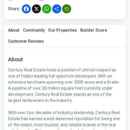
Share :
Facebook
X
WhatsApp
Share
About
Community
Our Properties
Builder Score
Customer Reviews
About
Century Real Estate holds a position of utmost respect as
one of India's leading full-spectrum developers. With an
extensive land bank spanning over 3000 acres and a Grade-
A pipeline of over 20 million square feet currently under
development, Century Real Estate stands as one of the
largest landowners in the industry.
With over four decades of industry leadership, Century Real
Estate has earned a well-deserved reputation for being one
of the oldest, most trusted, and reliable brands in the real