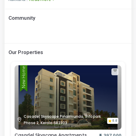
Community
Our Properties
New Home
Casadel Skyscape Pinarmunda, Infopark
0.0
Phase 2, Kerala 682303
Casadel Skyscape Apartments
₹5,397,000