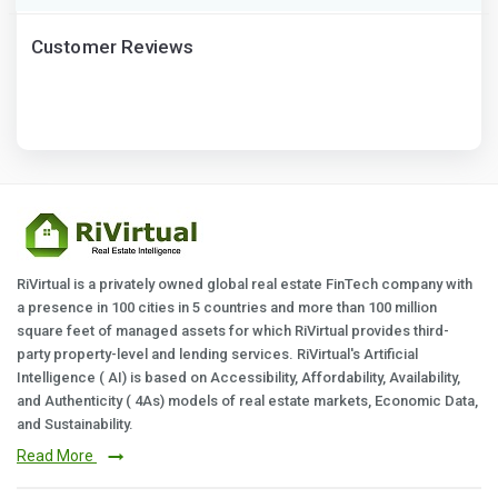
Customer Reviews
RiVirtual is a privately owned global real estate FinTech company with
a presence in 100 cities in 5 countries and more than 100 million
square feet of managed assets for which RiVirtual provides third-
party property-level and lending services. RiVirtual's Artificial
Intelligence ( AI) is based on Accessibility, Affordability, Availability,
and Authenticity ( 4As) models of real estate markets, Economic Data,
and Sustainability.
Read More