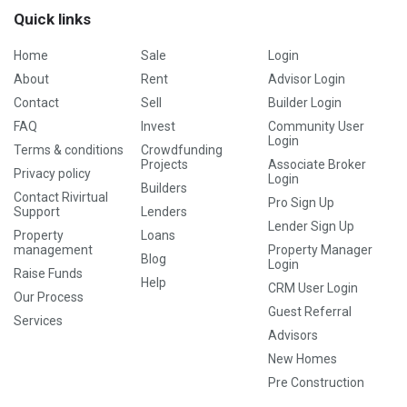
Quick links
Home
Sale
Login
About
Rent
Advisor Login
Contact
Sell
Builder Login
FAQ
Invest
Community User
Login
Terms & conditions
Crowdfunding
Projects
Associate Broker
Privacy policy
Login
Builders
Contact Rivirtual
Pro Sign Up
Support
Lenders
Lender Sign Up
Property
Loans
management
Property Manager
Blog
Login
Raise Funds
Help
CRM User Login
Our Process
Guest Referral
Services
Advisors
New Homes
Pre Construction