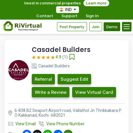
Invest in commercial properties
Learn more
IND
Contact
Support
Sign In
Post Property
Join
Demo
Casadel Builders
4.9
(1)
Casadel Builders
Referral
Suggest Edit
Write a Review
View Virtual Card
6-838 B2 Seaport Airport road, Vallathol Jn Thrikkakara P.
O Kakkanad, Kochi -682021
View Email
View Phone Number