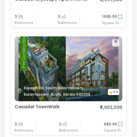
3
3
1000.00
Bedrooms
Bathrooms
Square Ft
Pre Construction
Rajagiri Rd, South Kalamassery,
0.0
Kalamassery, Kochi, Kerala 682039
Casadel TownWalk
₹4,002,000
2
2
683.00
Bedrooms
Bathrooms
Square Ft