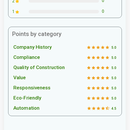
0
2
0
1
Points by category
Company History
5.0
Compliance
5.0
Quality of Construction
5.0
Value
5.0
Responsiveness
5.0
Eco-Friendly
5.0
Automation
4.5