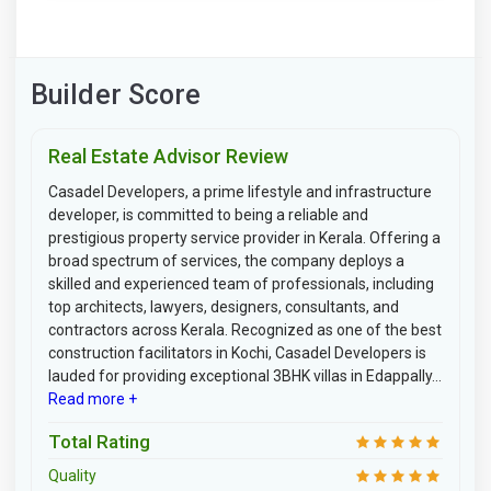
Builder Score
Real Estate Advisor Review
Casadel Developers, a prime lifestyle and infrastructure
developer, is committed to being a reliable and
prestigious property service provider in Kerala. Offering a
broad spectrum of services, the company deploys a
skilled and experienced team of professionals, including
top architects, lawyers, designers, consultants, and
contractors across Kerala. Recognized as one of the best
construction facilitators in Kochi, Casadel Developers is
lauded for providing exceptional 3BHK villas in Edappally...
Read more +
Total Rating
Quality