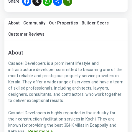
Share :
Facebook
X
WhatsApp
Share
About
Community
Our Properties
Builder Score
Customer Reviews
About
Casadel Developers is a prominent lifestyle and
infrastructure developer committed to becoming one of the
most reliable and prestigious property service providers in
Kerala. They offer a wide range of services and have a team
of skilled professionals, including architects, lawyers,
designers, consultants, and contractors, who work together
to deliver exceptional results.
Casadel Developers is highly regarded in the industry for
their construction facilitation services in Kochi. They are
known for providing the best 3BHK villas in Edappally and
Kakkana...
Read more +