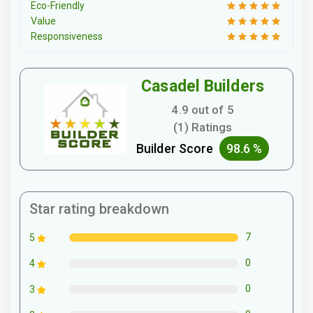
Eco-Friendly
Value
Responsiveness
Casadel Builders
4.9 out of 5
(1) Ratings
Builder Score
98.6 %
Star rating breakdown
7
5
0
4
0
3