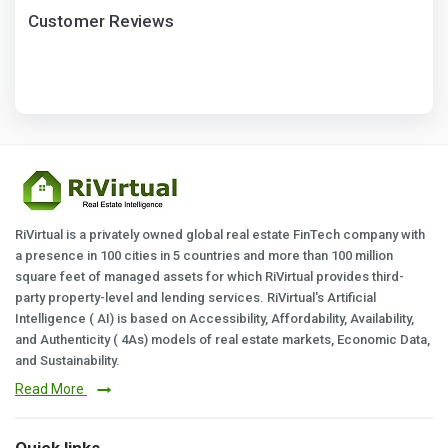
Customer Reviews
RiVirtual is a privately owned global real estate FinTech company with
a presence in 100 cities in 5 countries and more than 100 million
square feet of managed assets for which RiVirtual provides third-
party property-level and lending services. RiVirtual's Artificial
Intelligence ( AI) is based on Accessibility, Affordability, Availability,
and Authenticity ( 4As) models of real estate markets, Economic Data,
and Sustainability.
Read More