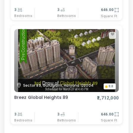
3
3
646.00
Bedrooms
Bathrooms
Square Ft
Pre Construction
Sector 89, Gurugram, Haryana 122004
0.0
Breez Global Heights 89
₹2,712,000
3
3
646.00
Bedrooms
Bathrooms
Square Ft