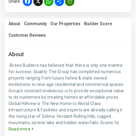
Share :
Facebook
X
WhatsApp
Share
About
Community
Our Properties
Builder Score
Customer Reviews
About
-Breez Builders has believed that there is only one mantra
for success: Quality. The Group has completed numerous
projects ranging from luxury hotels & state owned
institutions to new-age residential and commercial spaces.
Group's constant endeavour is to provide exceptional value
to its customers by creating homes at affordable prices.
Global Hillview is The New Home to World-Class
Infrastructure & Facilities and experts are already calling it
the rising star of Sohna. Verdant Rolling hills, rugged
mountains, serene lake and hidden waterfalls. Scenic fa...
Read more +