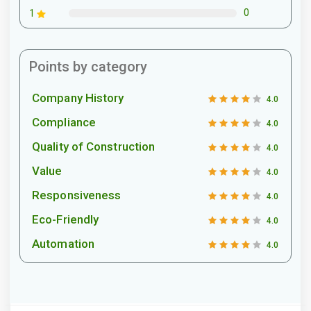
0
1
Points by category
Company History
4.0
Compliance
4.0
Quality of Construction
4.0
Value
4.0
Responsiveness
4.0
Eco-Friendly
4.0
Automation
4.0