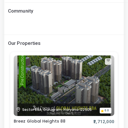
Community
Our Properties
Pre Construction
Sector 88A, Gurugram, Haryana 122505
0.0
Breez Global Heights 88
₹2,712,000