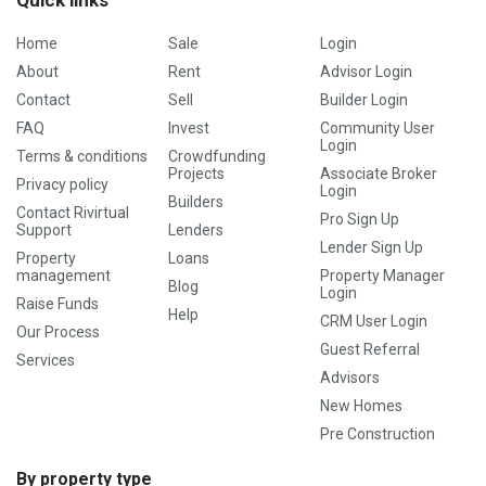
Quick links
Home
Sale
Login
About
Rent
Advisor Login
Contact
Sell
Builder Login
FAQ
Invest
Community User
Login
Terms & conditions
Crowdfunding
Projects
Associate Broker
Privacy policy
Login
Builders
Contact Rivirtual
Pro Sign Up
Support
Lenders
Lender Sign Up
Property
Loans
management
Property Manager
Blog
Login
Raise Funds
Help
CRM User Login
Our Process
Guest Referral
Services
Advisors
New Homes
Pre Construction
By property type