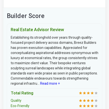
Builder Score
Real Estate Advisor Review
Establishing its stronghold over years through quality-
focused project delivery across domains, Breez Builders
has proven execution capabilities. Appreciated for
conceptualizing aspirational addresses synonymous with
luxury at economical rates, the group consistently strives
to maximize client value. Their bespoke ventures
sculpting surreal landscapes while integrating global
standards earn wide praise as seen in public perceptions.
Commendable endeavours towards strengthening
regional infrastru...
Read more +
Total Rating
Quality
Eco-Friendly