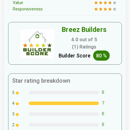
Value
Responsiveness
Breez Builders
4.0 out of 5
(1) Ratings
Builder Score
80 %
Star rating breakdown
0
5
7
4
0
3
0
2