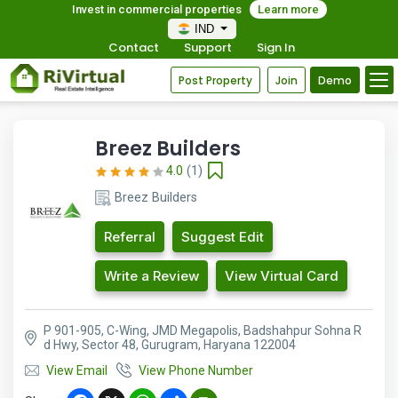
Invest in commercial properties
Learn more
IND
Contact
Support
Sign In
Post Property
Join
Demo
Breez Builders
4.0
(1)
Breez Builders
Referral
Suggest Edit
Write a Review
View Virtual Card
P 901-905, C-Wing, JMD Megapolis, Badshahpur Sohna R
d Hwy, Sector 48, Gurugram, Haryana 122004
View Email
View Phone Number