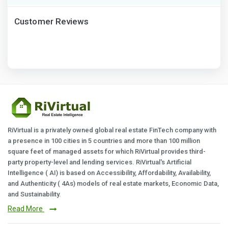
Customer Reviews
RiVirtual is a privately owned global real estate FinTech company with
a presence in 100 cities in 5 countries and more than 100 million
square feet of managed assets for which RiVirtual provides third-
party property-level and lending services. RiVirtual's Artificial
Intelligence ( AI) is based on Accessibility, Affordability, Availability,
and Authenticity ( 4As) models of real estate markets, Economic Data,
and Sustainability.
Read More