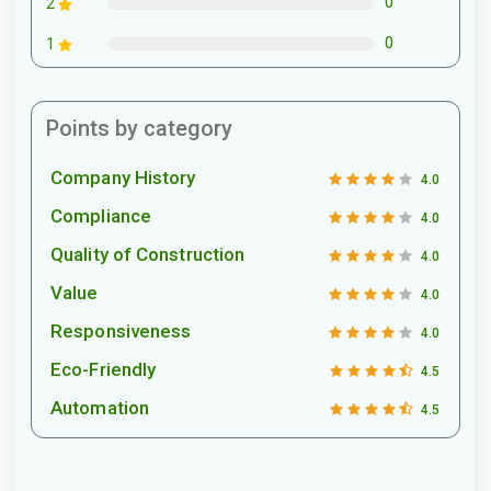
0
2
0
1
Points by category
Company History
4.0
Compliance
4.0
Quality of Construction
4.0
Value
4.0
Responsiveness
4.0
Eco-Friendly
4.5
Automation
4.5