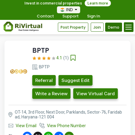
Invest in commercial properties
Learn more
IND
Contact
Support
Sign In
Post Property
Join
Demo
BPTP
4.1
(1)
BPTP
Referral
Suggest Edit
Write a Review
View Virtual Card
OT-14, 3rd Floor, Next Door, Parklands, Sector-76, Faridab
ad, Haryana-121 004
View Email
View Phone Number