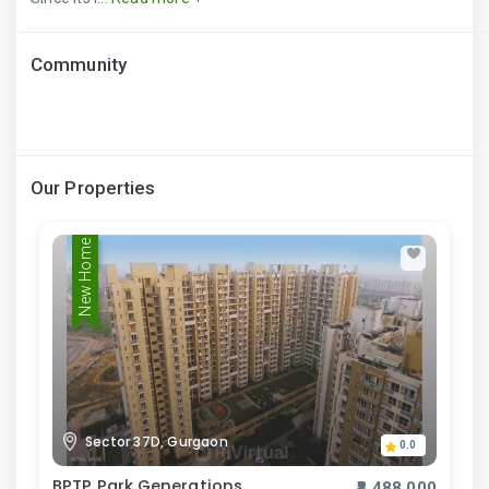
Community
Our Properties
New Home
Sector 37D, Gurgaon
0.0
BPTP Park Generations
₹8,488,000