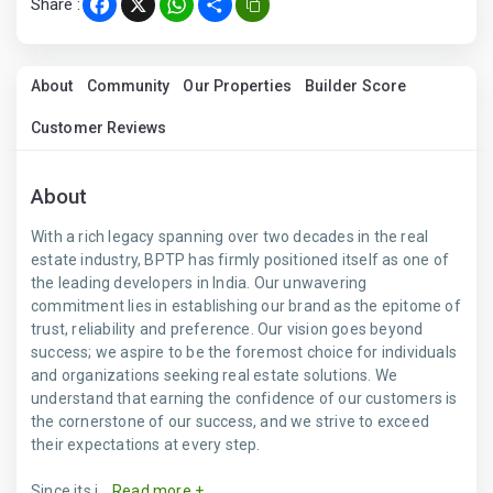
Share :
Facebook
X
WhatsApp
Share
About
Community
Our Properties
Builder Score
Customer Reviews
About
With a rich legacy spanning over two decades in the real
estate industry, BPTP has firmly positioned itself as one of
the leading developers in India. Our unwavering
commitment lies in establishing our brand as the epitome of
trust, reliability and preference. Our vision goes beyond
success; we aspire to be the foremost choice for individuals
and organizations seeking real estate solutions. We
understand that earning the confidence of our customers is
the cornerstone of our success, and we strive to exceed
their expectations at every step.
Since its i...
Read more +