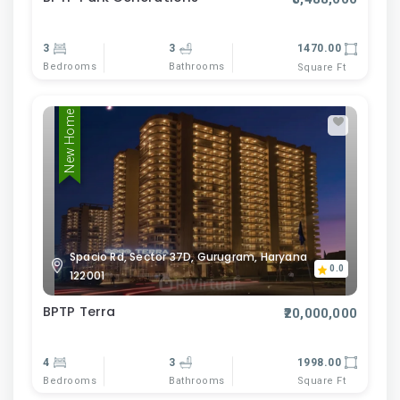
3
3
1470.00
Bedrooms
Bathrooms
Square Ft
New Home
Spacio Rd, Sector 37D, Gurugram, Haryana
0.0
122001
BPTP Terra
₹20,000,000
4
3
1998.00
Bedrooms
Bathrooms
Square Ft