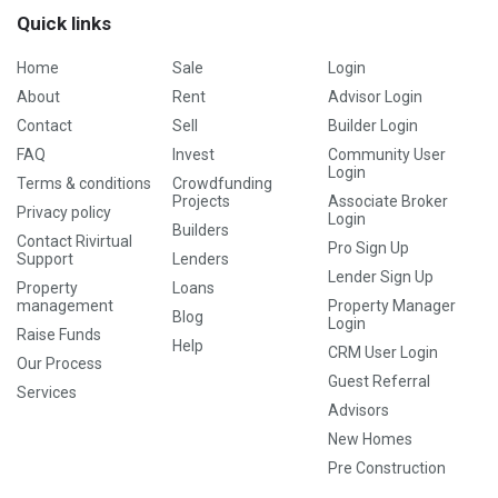
Quick links
Home
Sale
Login
About
Rent
Advisor Login
Contact
Sell
Builder Login
FAQ
Invest
Community User
Login
Terms & conditions
Crowdfunding
Projects
Associate Broker
Privacy policy
Login
Builders
Contact Rivirtual
Pro Sign Up
Support
Lenders
Lender Sign Up
Property
Loans
management
Property Manager
Blog
Login
Raise Funds
Help
CRM User Login
Our Process
Guest Referral
Services
Advisors
New Homes
Pre Construction