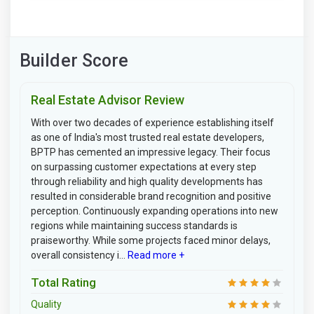
Builder Score
Real Estate Advisor Review
With over two decades of experience establishing itself
as one of India's most trusted real estate developers,
BPTP has cemented an impressive legacy. Their focus
on surpassing customer expectations at every step
through reliability and high quality developments has
resulted in considerable brand recognition and positive
perception. Continuously expanding operations into new
regions while maintaining success standards is
praiseworthy. While some projects faced minor delays,
overall consistency i...
Read more +
Total Rating
Quality