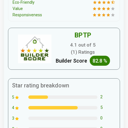
Eco-Friendly
Value
Responsiveness
BPTP
4.1 out of 5
(1) Ratings
Builder Score
82.8 %
Star rating breakdown
2
5
5
4
0
3