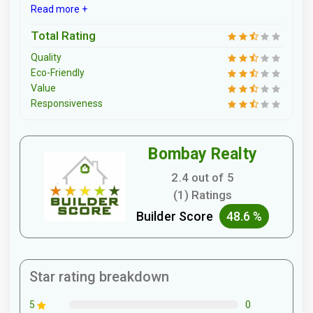
Read more +
Total Rating
Quality
Eco-Friendly
Value
Responsiveness
Bombay Realty
2.4 out of 5
(1) Ratings
Builder Score
48.6 %
Star rating breakdown
0
5