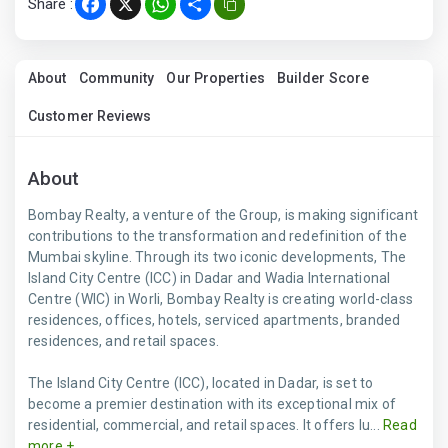
Share :
Facebook
X
WhatsApp
Share
About
Community
Our Properties
Builder Score
Customer Reviews
About
Bombay Realty, a venture of the Group, is making significant
contributions to the transformation and redefinition of the
Mumbai skyline. Through its two iconic developments, The
Island City Centre (ICC) in Dadar and Wadia International
Centre (WIC) in Worli, Bombay Realty is creating world-class
residences, offices, hotels, serviced apartments, branded
residences, and retail spaces.
The Island City Centre (ICC), located in Dadar, is set to
become a premier destination with its exceptional mix of
residential, commercial, and retail spaces. It offers lu...
Read
more +