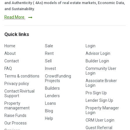
and Authenticity ( 4As) models of real estate markets, Economic Data,
and Sustainability.
Read More
Quick links
Home
Sale
Login
About
Rent
Advisor Login
Contact
Sell
Builder Login
FAQ
Invest
Community User
Login
Terms & conditions
Crowdfunding
Projects
Associate Broker
Privacy policy
Login
Builders
Contact Rivirtual
Pro Sign Up
Support
Lenders
Lender Sign Up
Property
Loans
management
Property Manager
Blog
Login
Raise Funds
Help
CRM User Login
Our Process
Guest Referral