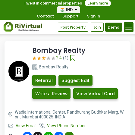
Invest in commercial properties
Learn more
IND
Contact
Support
Sign In
Post Property
Join
Demo
Bombay Realty
2.4
(1)
Bombay Realty
Referral
Suggest Edit
Write a Review
View Virtual Card
Wadia International Center, Pandhurang Budhkar Marg, W
orli, Mumbai 400025. INDIA
View Email
View Phone Number