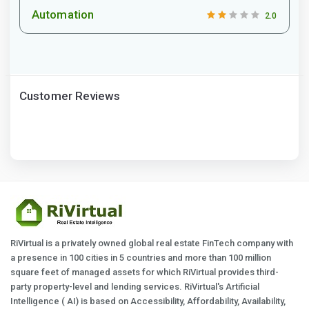
Automation
2.0
Customer Reviews
RiVirtual is a privately owned global real estate FinTech company with
a presence in 100 cities in 5 countries and more than 100 million
square feet of managed assets for which RiVirtual provides third-
party property-level and lending services. RiVirtual's Artificial
Intelligence ( AI) is based on Accessibility, Affordability, Availability,