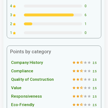
0
4
6
3
1
2
0
1
Points by category
Company History
2.5
Compliance
2.5
Quality of Construction
2.5
Value
2.5
Responsiveness
2.5
Eco-Friendly
2.5