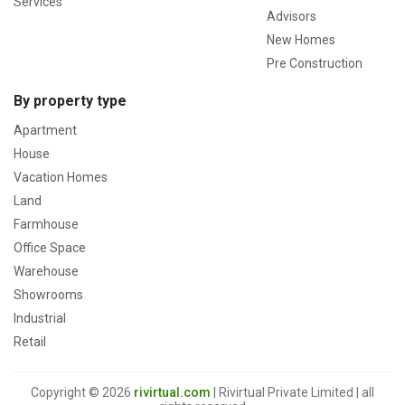
Services
Advisors
New Homes
Pre Construction
By property type
Apartment
House
Vacation Homes
Land
Farmhouse
Office Space
Warehouse
Showrooms
Industrial
Retail
Copyright © 2026
rivirtual.com
| Rivirtual Private Limited | all