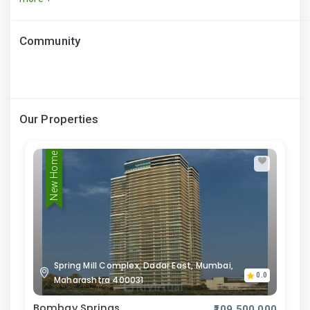
Community
Our Properties
New Home
Spring Mill Complex, Dadar East, Mumbai,
0.0
Maharashtra 400031
Bombay Springs
₹109,500,000