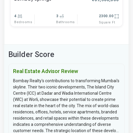
4
3
2300.00
Bedrooms
Bathrooms
Square Ft
Builder Score
Real Estate Advisor Review
Bombay Realty's contributions to transforming Mumbai's
skyline. Their two iconic developments, The Island City
Centre (ICC) at Dadar and Wadia International Centre
(WIC) at Worli, showcase their potential to create prime
real estate in the heart of the city. The mix of world-class
residences, offices, hotels, service apartments, branded
residences, and retail spaces within these developments
indicates a comprehensive understanding of diverse
customer needs. The strategic location of these develo...