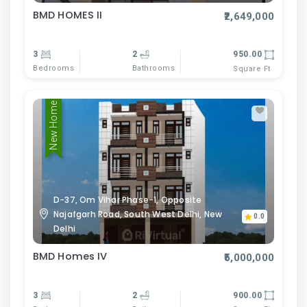
BMD HOMES II
₹2,649,000
3
2
950.00
Bedrooms
Bathrooms
Square Ft
New Home
D-37, Om Vihar Phase-1, Opposite
Najafgarh Road, South West Delhi, New
0.0
Delhi
BMD Homes IV
₹5,000,000
3
2
900.00