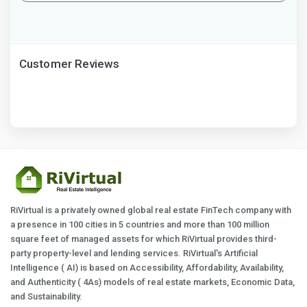
Customer Reviews
RiVirtual is a privately owned global real estate FinTech company with
a presence in 100 cities in 5 countries and more than 100 million
square feet of managed assets for which RiVirtual provides third-
party property-level and lending services. RiVirtual's Artificial
Intelligence ( AI) is based on Accessibility, Affordability, Availability,
and Authenticity ( 4As) models of real estate markets, Economic Data,
and Sustainability.