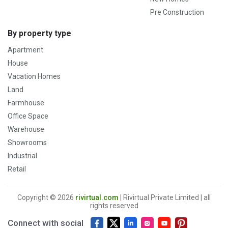
Pre Construction
By property type
Apartment
House
Vacation Homes
Land
Farmhouse
Office Space
Warehouse
Showrooms
Industrial
Retail
Copyright © 2026
rivirtual.com
| Rivirtual Private Limited | all
rights reserved
Connect with social