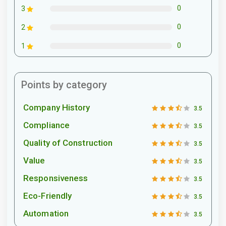
0
3
0
2
0
1
Points by category
Company History
3.5
Compliance
3.5
Quality of Construction
3.5
Value
3.5
Responsiveness
3.5
Eco-Friendly
3.5
Automation
3.5