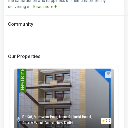
the satisfaction and happiness of their customers by
delivering e...
Read more +
Community
Our Properties
New Home
B-136, Vishwas Park, Near Solanki Road,
0.0
South West Delhi, New Delhi