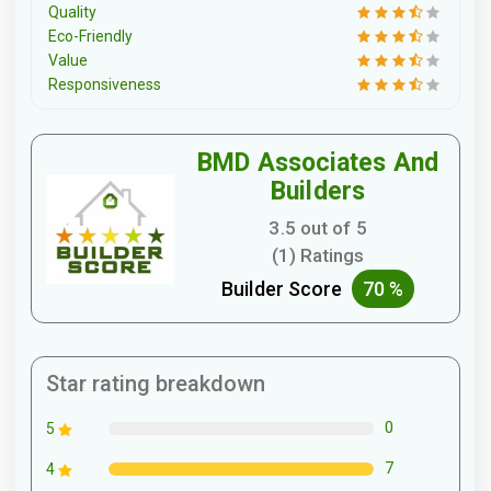
Quality
Eco-Friendly
Value
Responsiveness
BMD Associates And
Builders
3.5 out of 5
(1) Ratings
Builder Score
70 %
Star rating breakdown
0
5
7
4