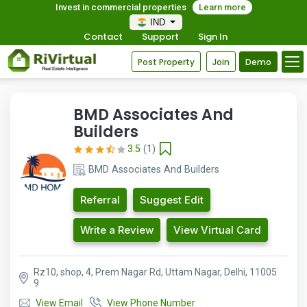
Invest in commercial properties
Learn more
IND
Contact
Support
Sign In
Post Property
Join
Demo
BMD Associates And
Builders
3.5
(1)
BMD Associates And Builders
Referral
Suggest Edit
Write a Review
View Virtual Card
Rz10, shop, 4, Prem Nagar Rd, Uttam Nagar, Delhi, 11005
9
View Email
View Phone Number