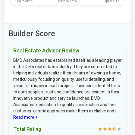
Bedrooms
Bathrooms
Square Ft
Builder Score
Real Estate Advisor Review
BMD Associates has established itself as a leading player
in the Delhi real estate industry. They are committed to
helping individuals realize their dream of owning a home,
meticulously focusing on quality, useful detailing, and
value for money in each project. Their consistent efforts
to earn people's trust and confidence are evident in their
innovative product and service launches. BMD
Associates' dedication to quality construction and their
customer-centric approach make them a reliable and t...
Read more +
Total Rating