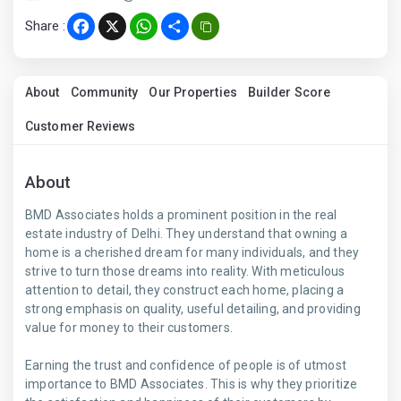
Share :
Facebook
X
WhatsApp
Share
About
Community
Our Properties
Builder Score
Customer Reviews
About
BMD Associates holds a prominent position in the real
estate industry of Delhi. They understand that owning a
home is a cherished dream for many individuals, and they
strive to turn those dreams into reality. With meticulous
attention to detail, they construct each home, placing a
strong emphasis on quality, useful detailing, and providing
value for money to their customers.
Earning the trust and confidence of people is of utmost
importance to BMD Associates. This is why they prioritize