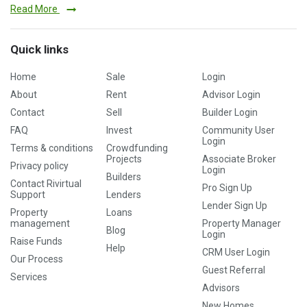
Read More
Quick links
Home
Sale
Login
About
Rent
Advisor Login
Contact
Sell
Builder Login
FAQ
Invest
Community User
Login
Terms & conditions
Crowdfunding
Projects
Associate Broker
Privacy policy
Login
Builders
Contact Rivirtual
Pro Sign Up
Support
Lenders
Lender Sign Up
Property
Loans
management
Property Manager
Blog
Login
Raise Funds
Help
CRM User Login
Our Process
Guest Referral
Services
Advisors
New Homes