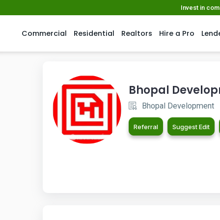
Invest in co
Commercial
Residential
Realtors
Hire a Pro
Lend
Bhopal Develo
Bhopal Development
Referral
Suggest Edit