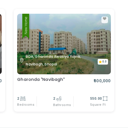
New Home
BDA, Gharonda Awasiya Yojna,
0.0
Navibagh, bhopal
Gharonda "Navibagh"
0
₹600,000
2
2
550.00
Bedrooms
Square Ft
Bathrooms