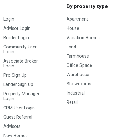
By property type
Login
Apartment
Advisor Login
House
Builder Login
Vacation Homes
Community User
Land
Login
Farmhouse
Associate Broker
Office Space
Login
Warehouse
Pro Sign Up
Showrooms
Lender Sign Up
Industrial
Property Manager
Login
Retail
CRM User Login
Guest Referral
Advisors
New Homes