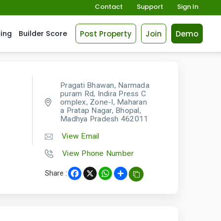
Contact
Support
Sign In
Post Property
Join
Demo
cing
Builder Score
Pragati Bhawan, Narmada
puram Rd, Indira Press C
omplex, Zone-I, Maharan
a Pratap Nagar, Bhopal,
Madhya Pradesh 462011
View Email
View Phone Number
Share :
Facebook
X
WhatsApp
Share