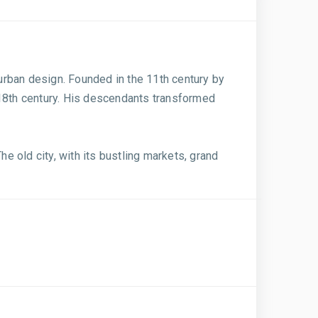
 urban design. Founded in the 11th century by
 18th century. His descendants transformed
he old city, with its bustling markets, grand