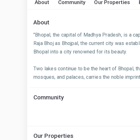
About
Community
Our Properties
About
"Bhopal, the capital of Madhya Pradesh, is a cap
Raja Bhoj as Bhojpal, the current city was est
Bhopal into a city renowned for its beauty.
Two lakes continue to be the heart of Bhopal, th
mosques, and palaces, carries the noble imprint.
Community
Our Properties