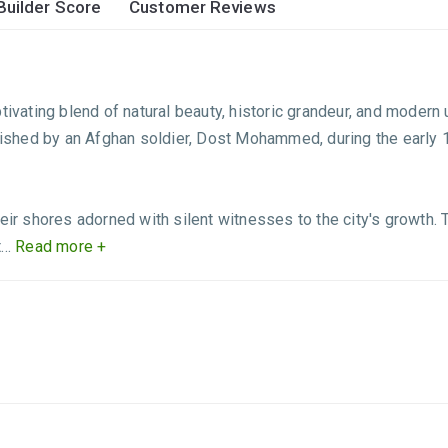
Builder Score
Customer Reviews
tivating blend of natural beauty, historic grandeur, and modern
ablished by an Afghan soldier, Dost Mohammed, during the early
eir shores adorned with silent witnesses to the city's growth. T
..
Read more +