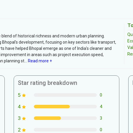
To
Qua
blend of historical richness and modern urban planning.
Ec
g Bhopal's development, focusing on key sectors like transport,
Va
rts have helped Bhopal emerge as one of India's cleaner and
Re
or improvement in areas such as project execution speed,
planning st...
Read more +
Star rating breakdown
5
0
4
4
3
3
2
0