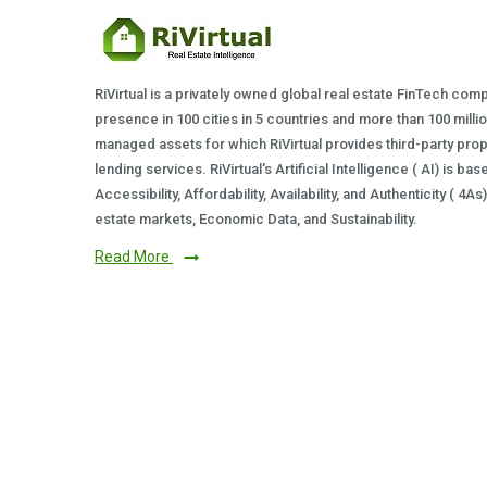
RiVirtual is a privately owned global real estate FinTech com
presence in 100 cities in 5 countries and more than 100 milli
managed assets for which RiVirtual provides third-party prop
lending services. RiVirtual's Artificial Intelligence ( AI) is ba
Accessibility, Affordability, Availability, and Authenticity ( 4A
estate markets, Economic Data, and Sustainability.
Read More