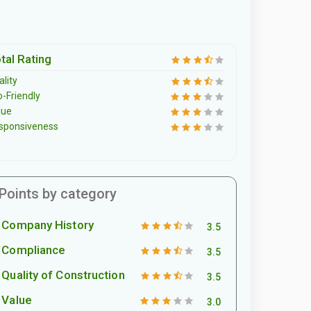
tal Rating
lity
o-Friendly
lue
sponsiveness
Points by category
Company History
3.5
Compliance
3.5
Quality of Construction
3.5
Value
3.0