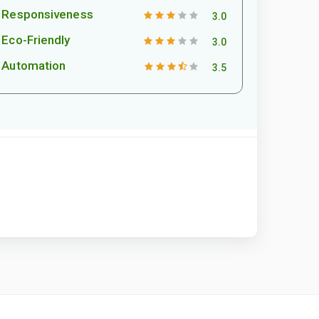
Responsiveness
3.0
Eco-Friendly
3.0
Automation
3.5