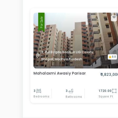
For Sale
3, Pul Bogda Road, Jr LIG Colony,
0.0
Bhopal, Madhya Pradesh
Mahalaxmi Awasiy Parisar
₹3,823,00
3
3
1720.00
Bedrooms
Square Ft
Bathrooms