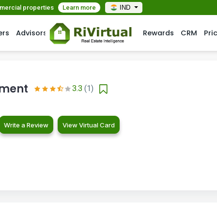
mmercial properties
Learn more
IND
ers
Advisors
Rewards
CRM
Pri
pment
3.3
(1)
Write a Review
View Virtual Card