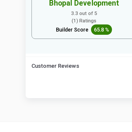
Bhopal Development
3.3 out of 5
(1) Ratings
Builder Score
65.8 %
Customer Reviews