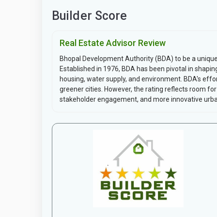
Builder Score
Real Estate Advisor Review
Bhopal Development Authority (BDA) to be a unique 
Established in 1976, BDA has been pivotal in shapin
housing, water supply, and environment. BDA's effo
greener cities. However, the rating reflects room f
stakeholder engagement, and more innovative urban 