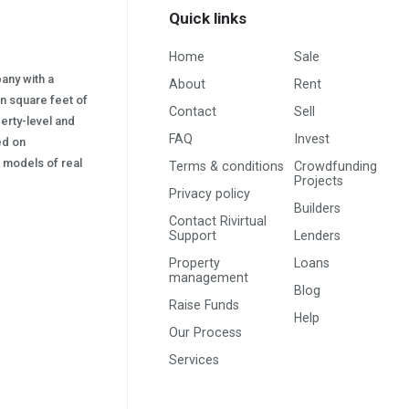
Quick links
Home
Sale
pany with a
About
Rent
on square feet of
Contact
Sell
erty-level and
FAQ
Invest
sed on
s) models of real
Terms & conditions
Crowdfunding
Projects
Privacy policy
Builders
Contact Rivirtual
Support
Lenders
Property
Loans
management
Blog
Raise Funds
Help
Our Process
Services