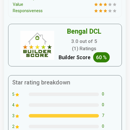
Value
Responsiveness
Bengal DCL
3.0 out of 5
(1) Ratings
Builder Score
60 %
Star rating breakdown
0
5
0
4
7
3
0
2