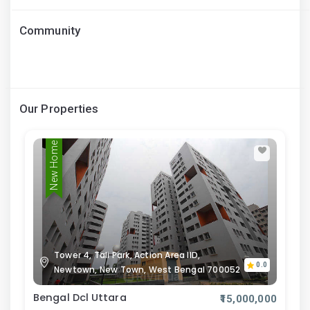
Community
Our Properties
New Home
Tower 4, Tali Park, Action Area IID,
0.0
Newtown, New Town, West Bengal 700052
Bengal Dcl Uttara
₹15,000,000