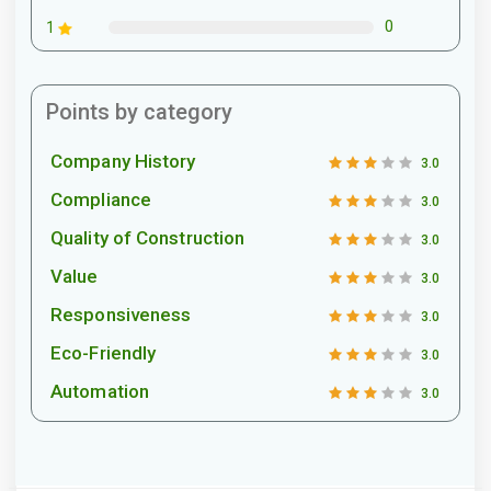
0
1
Points by category
Company History
3.0
Compliance
3.0
Quality of Construction
3.0
Value
3.0
Responsiveness
3.0
Eco-Friendly
3.0
Automation
3.0