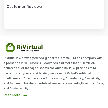
Customer Reviews
RiVirtual is a privately owned global real estate FinTech company with
a presence in 100 cities in 5 countries and more than 100 million
square feet of managed assets for which RiVirtual provides third-
party property-level and lending services. RiVirtual's Artificial
Intelligence ( AI) is based on Accessibility, Affordability, Availability,
and Authenticity ( 4As) models of real estate markets, Economic Data,
and Sustainability.
Read More