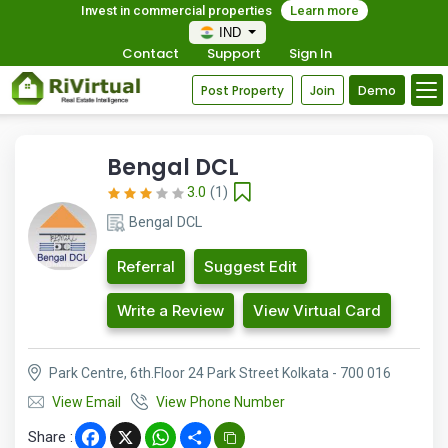
Invest in commercial properties
Learn more
IND
Contact
Support
Sign In
Post Property
Join
Demo
Bengal DCL
3.0
(1)
Bengal DCL
Referral
Suggest Edit
Write a Review
View Virtual Card
Park Centre, 6th.Floor 24 Park Street Kolkata - 700 016
View Email
View Phone Number
Share :
Facebook
X
WhatsApp
Share