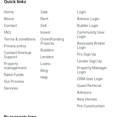
Quick links
Home
Sale
Login
About
Rent
Advisor Login
Contact
Sell
Builder Login
FAQ
Invest
Community User
Login
Terms & conditions
Crowdfunding
Projects
Associate Broker
Privacy policy
Login
Builders
Contact Rivirtual
Pro Sign Up
Support
Lenders
Lender Sign Up
Property
Loans
management
Property Manager
Blog
Login
Raise Funds
Help
CRM User Login
Our Process
Guest Referral
Services
Advisors
New Homes
Pre Construction
By property type