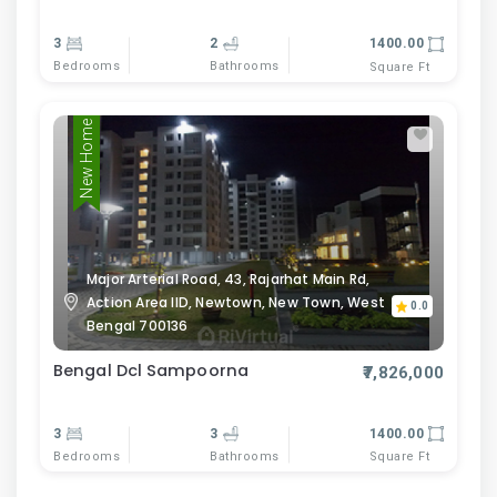
3
2
1400.00
Bedrooms
Bathrooms
Square Ft
New Home
Major Arterial Road, 43, Rajarhat Main Rd,
Action Area IID, Newtown, New Town, West
0.0
Bengal 700136
Bengal Dcl Sampoorna
₹7,826,000
3
3
1400.00
Bedrooms
Bathrooms
Square Ft