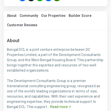
About
Community
Our Properties
Builder Score
Customer Reviews
About
Bengal DCL is a joint venture enterprise between DC
Properties Limited, a part of the Development Consultants
Group, and the West Bengal Housing Board. This partnership
brings together the expertise and resources of two well-
established organizations.
The Development Consultants Group is a premier
transnational consulting engineering group, recognized as
one of the world's leading organizations in terms of size,
resources, and capabilities. With their vast experience and
engineering expertise, they provide technical support to
Bengal DCL. This support...
Read more +