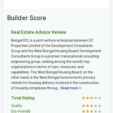
Builder Score
Real Estate Advisor Review
Bengal DCL is a joint venture enterprise between DC
Properties Limited of the Development Consultants
Group and the West Bengal Housing Board. Development
Consultants Group is a premier transnational consulting
engineering group, ranking among the world's top
organizations in terms of size, resources, and
capabilities. The West Bengal Housing Board, on the
other hand, is the West Bengal Government's primary
vehicle for housing delivery, involved in the construction
of housing complexes throug...
Read more +
Total Rating
Quality
Eco-Friendly