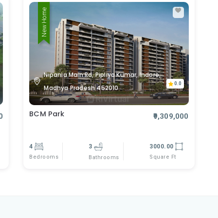
New Home
Nipania Main Rd, Pipliya Kumar, Indore,
0.0
Madhya Pradesh 452010
BCM Park
0
₹9,309,000
4
3
3000.00
Bedrooms
Square Ft
Bathrooms