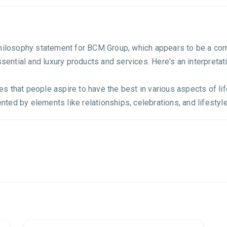
philosophy statement for BCM Group, which appears to be a co
ssential and luxury products and services. Here's an interpretat
that people aspire to have the best in various aspects of life,
ed by elements like relationships, celebrations, and lifestyle.