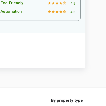
Eco-Friendly
4.5
Automation
4.5
By property type