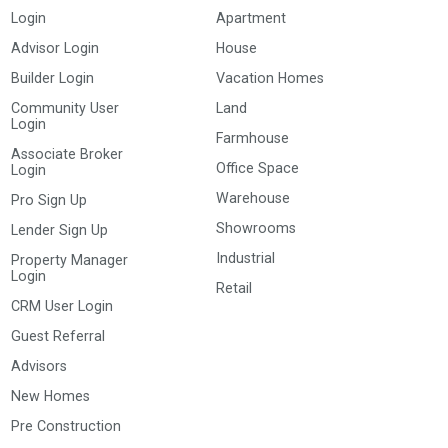
Login
Apartment
Advisor Login
House
Builder Login
Vacation Homes
Community User
Land
Login
Farmhouse
Associate Broker
Office Space
Login
Warehouse
Pro Sign Up
Showrooms
Lender Sign Up
Industrial
Property Manager
Login
Retail
CRM User Login
Guest Referral
Advisors
New Homes
Pre Construction