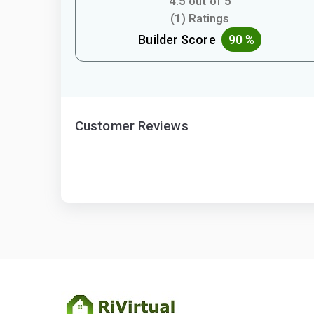
4.5 out of 5
(1) Ratings
Builder Score
90 %
Customer Reviews