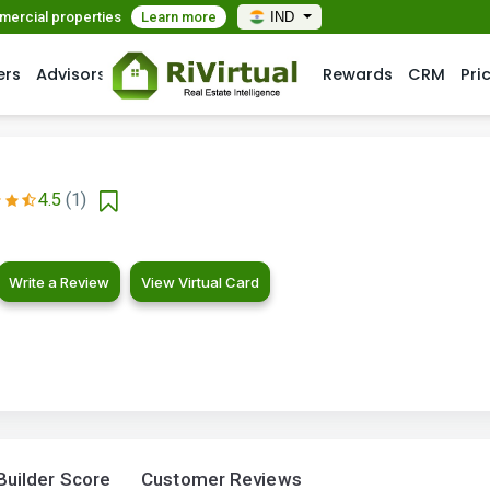
mmercial properties
Learn more
IND
ers
Advisors
Rewards
CRM
Pri
4.5
(1)
Write a Review
View Virtual Card
Builder Score
Customer Reviews