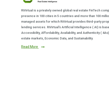
RiVirtual is a privately owned global real estate FinTech com
presence in 100 cities in 5 countries and more than 100 milli
managed assets for which RiVirtual provides third-party prop
lending services. RiVirtual's Artificial Intelligence ( AI) is ba
Accessibility, Affordability, Availability, and Authenticity ( 4A
estate markets, Economic Data, and Sustainability.
Read More