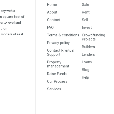
Home
Sale
pany with a
About
Rent
on square feet of
Contact
Sell
erty-level and
FAQ
Invest
sed on
s) models of real
Terms & conditions
Crowdfunding
Projects
Privacy policy
Builders
Contact Rivirtual
Support
Lenders
Property
Loans
management
Blog
Raise Funds
Help
Our Process
Services