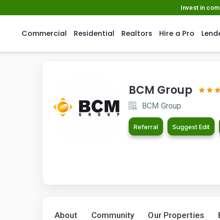
Invest in co
Commercial
Residential
Realtors
Hire a Pro
Lend
BCM Group
BCM Group
Referral
Suggest Edit
About
Community
Our Properties