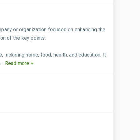
mpany or organization focused on enhancing the
ion of the key points:
 including home, food, health, and education. It
..
Read more +