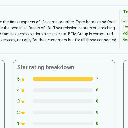
To
Qua
e the finest aspects of life come together. From homes and food
Ec
de the best in all facets of life. Their mission centers on enriching
Va
and families across various social strata. BCM Group is committed
Re
 services, not only for their customers but for all those connected
Star rating breakdown
5
7
4
0
3
0
2
0
1
0