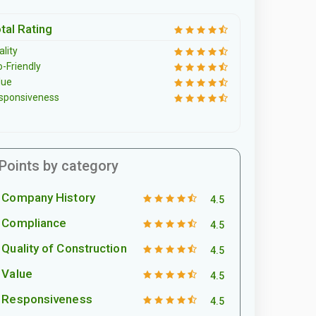
tal Rating
lity
o-Friendly
lue
sponsiveness
Points by category
Company History
4.5
Compliance
4.5
Quality of Construction
4.5
Value
4.5
Responsiveness
4.5