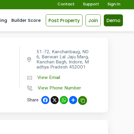
Contact
Support
Sign In
Post Property
Join
Demo
cing
Builder Score
51-72, Kanchanbaug, NO
6, Banwari Lal Jaju Marg,
Kanchan Bagh, Indore, M
adhya Pradesh 452001
View Email
View Phone Number
Share :
Facebook
X
WhatsApp
Share