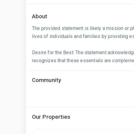
About
The provided statement is likely a mission or 
lives of individuals and families by providing e
Desire for the Best: The statement acknowledges 
recognizes that these essentials are complement
Community
Our Properties