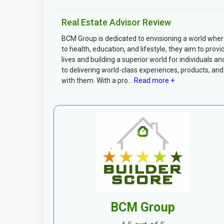
Real Estate Advisor Review
BCM Group is dedicated to envisioning a world wher
to health, education, and lifestyle, they aim to provi
lives and building a superior world for individuals 
to delivering world-class experiences, products, and
with them. With a pro...
Read more +
BCM Group