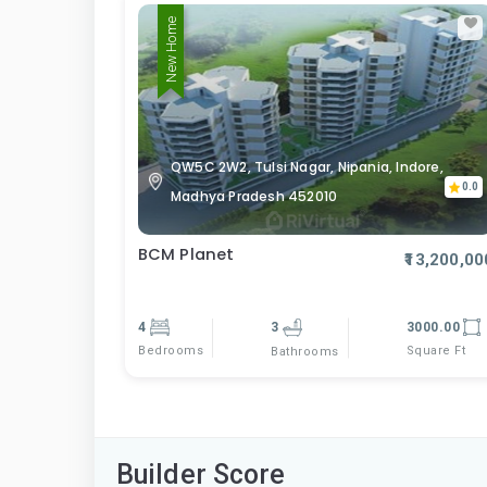
New Home
QW5C 2W2, Tulsi Nagar, Nipania, Indore,
0.0
Madhya Pradesh 452010
BCM Planet
₹13,200,00
4
3
3000.00
Bedrooms
Square Ft
Bathrooms
Builder Score