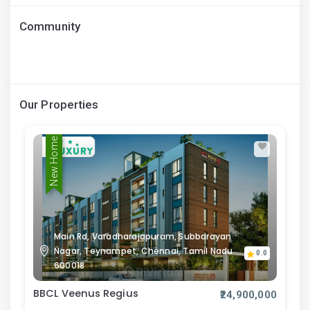
Community
Our Properties
New Home
Main Rd, Varadharajapuram, Subbarayan
Nagar, Teynampet, Chennai, Tamil Nadu
0.0
600018
BBCL Veenus Regius
₹24,900,000