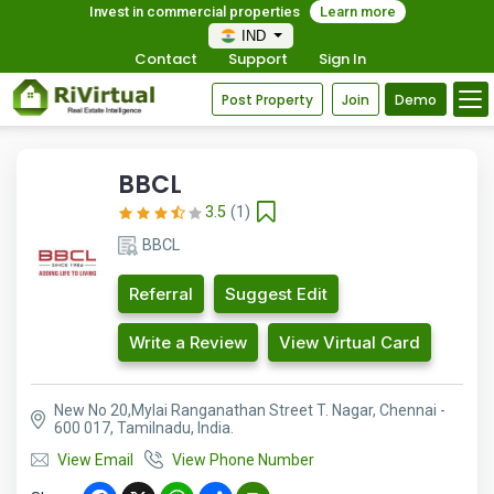
Invest in commercial properties
Learn more
IND
Contact
Support
Sign In
Post Property
Join
Demo
BBCL
3.5
(1)
BBCL
Referral
Suggest Edit
Write a Review
View Virtual Card
New No 20,Mylai Ranganathan Street T. Nagar, Chennai -
600 017, Tamilnadu, India.
View Email
View Phone Number