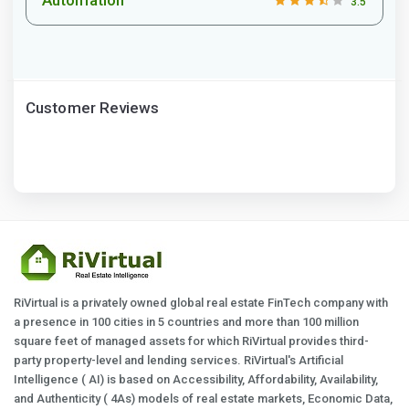
3.5
Customer Reviews
RiVirtual is a privately owned global real estate FinTech company with
a presence in 100 cities in 5 countries and more than 100 million
square feet of managed assets for which RiVirtual provides third-
party property-level and lending services. RiVirtual's Artificial
Intelligence ( AI) is based on Accessibility, Affordability, Availability,
and Authenticity ( 4As) models of real estate markets, Economic Data,