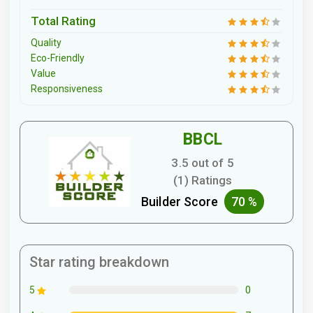
Total Rating
Quality
Eco-Friendly
Value
Responsiveness
BBCL
3.5 out of 5
(1) Ratings
Builder Score
70 %
Star rating breakdown
0
5