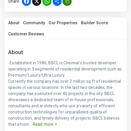
Share :
Facebook
X
WhatsApp
Share
About
Community
Our Properties
Builder Score
Customer Reviews
About
-Established in 1986, BBCL is Chennai's trusted developer
operating in 3 segments of residential development such as
Premium/Luxury/Ultra Luxury.
Currently the company has over 2 million sq.ft of residential
spaces in various locations. In the last two decades, the
company has executed over 40 projects in the city. BBCL
showcases a dedicated team of in-house professionals,
consultants and architects who use a variety of efficient
construction technologies for unparalleled quality of
construction, and timely delivery of projects. BBCL believes
that a hom...
Read more +