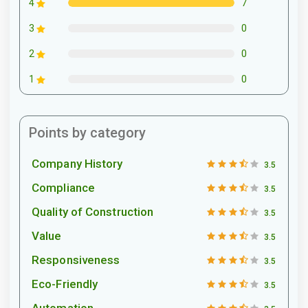
7
4
0
3
0
2
0
1
Points by category
Company History
3.5
Compliance
3.5
Quality of Construction
3.5
Value
3.5
Responsiveness
3.5
Eco-Friendly
3.5
Automation