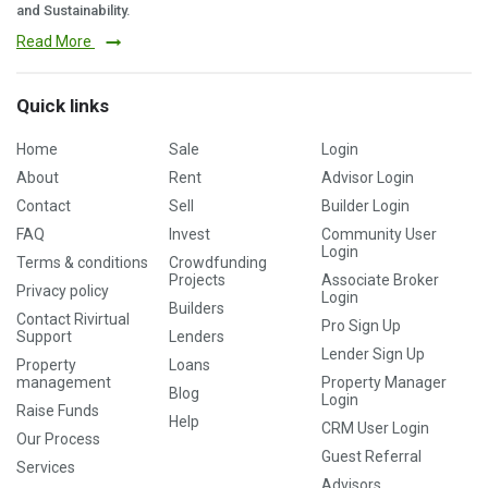
and Sustainability.
Read More
Quick links
Home
Sale
Login
About
Rent
Advisor Login
Contact
Sell
Builder Login
FAQ
Invest
Community User
Login
Terms & conditions
Crowdfunding
Projects
Associate Broker
Privacy policy
Login
Builders
Contact Rivirtual
Pro Sign Up
Support
Lenders
Lender Sign Up
Property
Loans
management
Property Manager
Blog
Login
Raise Funds
Help
CRM User Login
Our Process
Guest Referral
Services
Advisors