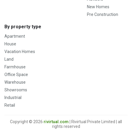
New Homes
Pre Construction
By property type
Apartment
House
Vacation Homes
Land
Farmhouse
Office Space
Warehouse
Showrooms
Industrial
Retail
Copyright © 2026
rivirtual.com
| Rivirtual Private Limited | all
rights reserved