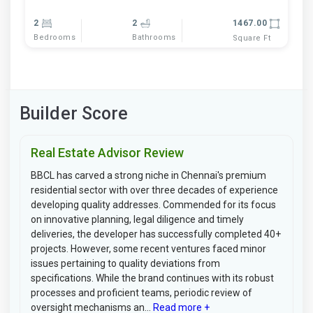
2
2
1467.00
Bedrooms
Bathrooms
Square Ft
Builder Score
Real Estate Advisor Review
BBCL has carved a strong niche in Chennai's premium
residential sector with over three decades of experience
developing quality addresses. Commended for its focus
on innovative planning, legal diligence and timely
deliveries, the developer has successfully completed 40+
projects. However, some recent ventures faced minor
issues pertaining to quality deviations from
specifications. While the brand continues with its robust
processes and proficient teams, periodic review of
oversight mechanisms an...
Read more +