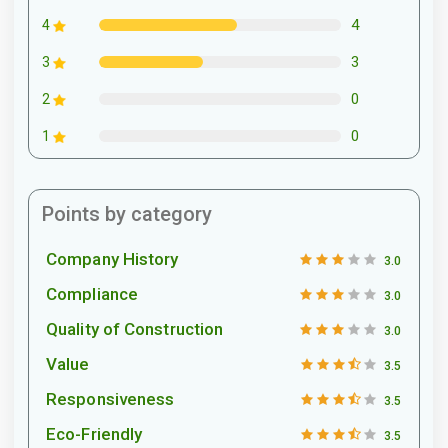
4
4
3
3
0
2
0
1
Points by category
Company History
3.0
Compliance
3.0
Quality of Construction
3.0
Value
3.5
Responsiveness
3.5
Eco-Friendly
3.5