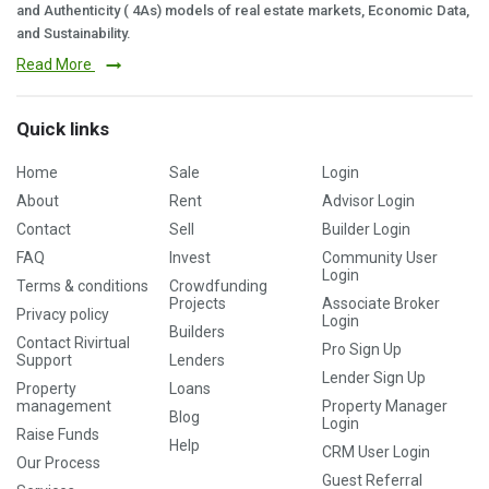
and Authenticity ( 4As) models of real estate markets, Economic Data,
and Sustainability.
Read More
Quick links
Home
Sale
Login
About
Rent
Advisor Login
Contact
Sell
Builder Login
FAQ
Invest
Community User
Login
Terms & conditions
Crowdfunding
Projects
Associate Broker
Privacy policy
Login
Builders
Contact Rivirtual
Pro Sign Up
Support
Lenders
Lender Sign Up
Property
Loans
management
Property Manager
Blog
Login
Raise Funds
Help
CRM User Login
Our Process
Guest Referral