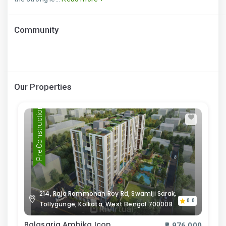
Community
Our Properties
Pre Construction
214, Raja Rammohan Roy Rd, Swamiji Sarak,
0.0
Tollygunge, Kolkata, West Bengal 700008
Balasaria Ambika Icon
₹8,976,000