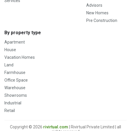
Services
Advisors
New Homes
Pre Construction
By property type
Apartment
House
Vacation Homes
Land
Farmhouse
Office Space
Warehouse
Showrooms
Industrial
Retail
Copyright © 2026
rivirtual.com
| Rivirtual Private Limited | all