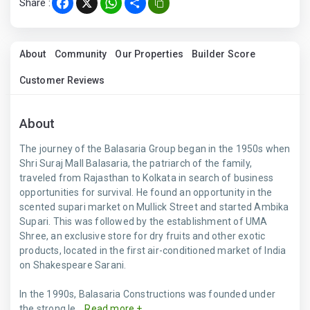
Share :
Facebook
X
WhatsApp
Share
About
Community
Our Properties
Builder Score
Customer Reviews
About
The journey of the Balasaria Group began in the 1950s when
Shri Suraj Mall Balasaria, the patriarch of the family,
traveled from Rajasthan to Kolkata in search of business
opportunities for survival. He found an opportunity in the
scented supari market on Mullick Street and started Ambika
Supari. This was followed by the establishment of UMA
Shree, an exclusive store for dry fruits and other exotic
products, located in the first air-conditioned market of India
on Shakespeare Sarani.
In the 1990s, Balasaria Constructions was founded under
the strong le...
Read more +