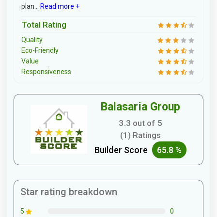
plan...
Read more +
Total Rating
Quality
Eco-Friendly
Value
Responsiveness
Balasaria Group
3.3 out of 5
(1) Ratings
Builder Score
65.8 %
Star rating breakdown
0
5