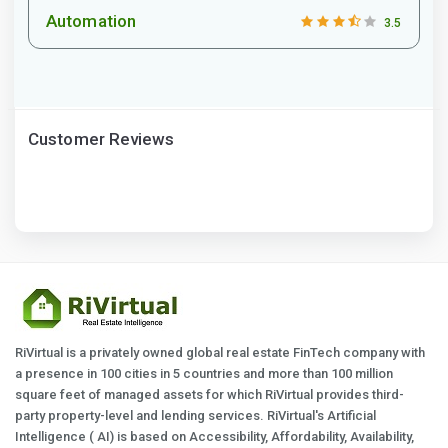
Automation
3.5
Customer Reviews
RiVirtual is a privately owned global real estate FinTech company with
a presence in 100 cities in 5 countries and more than 100 million
square feet of managed assets for which RiVirtual provides third-
party property-level and lending services. RiVirtual's Artificial
Intelligence ( AI) is based on Accessibility, Affordability, Availability,