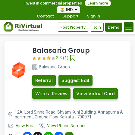
Invest in commercial properties
Learn more
IND
Contact
Support
Sign In
Post Property
Join
Demo
Balasaria Group
3.3
(1)
Balasaria Group
Referral
Suggest Edit
Write a Review
View Virtual Card
12A, Lord Sinha Road, Shyam Kunj Building, Annapurna A
partment, Ground Floor Kolkata - 700071
View Email
View Phone Number