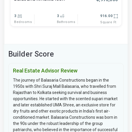
3
3
916.00
Bedrooms
Bathrooms
Square Ft
Builder Score
Real Estate Advisor Review
The journey of Balasaria Constructions began in the
1950s with Shri Suraj Mall Balasaria, who travelled from
Rajasthan to Kolkata seeking survival and business
opportunities. He started with the scented supari market
and later established UMA Shree, an exclusive store for
dry fruits and other exotic products in India's first air-
conditioned market. Balasaria Constructions was born in
the 90s under the robust leadership of the group
patriarchs, who believed in the importance of successful