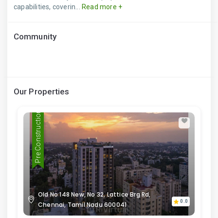
capabilities, coverin...
Read more +
Community
Our Properties
Pre Construction
Old No 148 New, No 32, Lattice Brg Rd,
0.0
Chennai, Tamil Nadu 600041