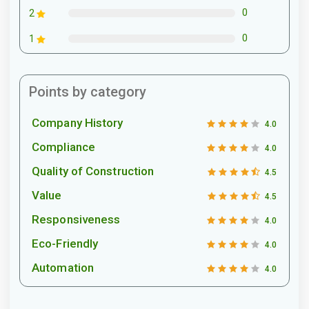
0
2
0
1
Points by category
Company History
4.0
Compliance
4.0
Quality of Construction
4.5
Value
4.5
Responsiveness
4.0
Eco-Friendly
4.0
Automation
4.0