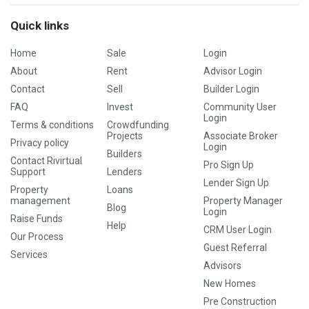
Quick links
Home
Sale
Login
About
Rent
Advisor Login
Contact
Sell
Builder Login
FAQ
Invest
Community User
Login
Terms & conditions
Crowdfunding
Projects
Associate Broker
Privacy policy
Login
Builders
Contact Rivirtual
Pro Sign Up
Support
Lenders
Lender Sign Up
Property
Loans
management
Property Manager
Blog
Login
Raise Funds
Help
CRM User Login
Our Process
Guest Referral
Services
Advisors
New Homes
Pre Construction