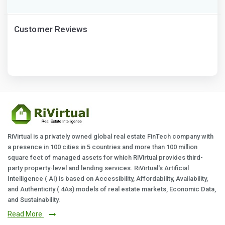
Customer Reviews
RiVirtual is a privately owned global real estate FinTech company with
a presence in 100 cities in 5 countries and more than 100 million
square feet of managed assets for which RiVirtual provides third-
party property-level and lending services. RiVirtual's Artificial
Intelligence ( AI) is based on Accessibility, Affordability, Availability,
and Authenticity ( 4As) models of real estate markets, Economic Data,
and Sustainability.
Read More