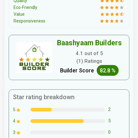
Quality
Eco-Friendly
Value
Responsiveness
Baashyaam Builders
4.1 out of 5
(1) Ratings
Builder Score
82.8 %
Star rating breakdown
2
5
5
4
0
3