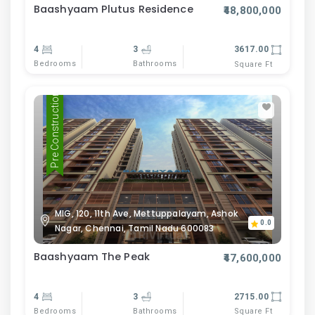
Baashyaam Plutus Residence
₹48,800,000
4
3
3617.00
Bedrooms
Bathrooms
Square Ft
Pre Construction
MIG, 120, 11th Ave, Mettuppalayam, Ashok
0.0
Nagar, Chennai, Tamil Nadu 600083
Baashyaam The Peak
₹47,600,000
4
3
2715.00
Bedrooms
Bathrooms
Square Ft