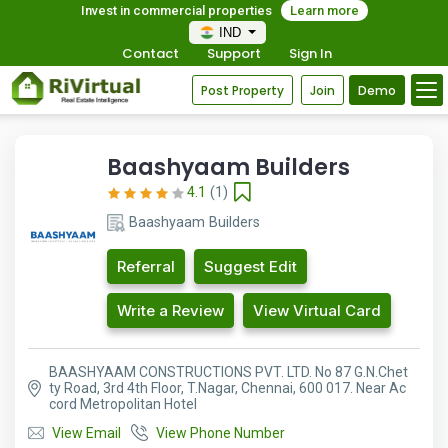
Invest in commercial properties
Learn more
IND
Contact
Support
Sign In
Post Property
Join
Demo
Baashyaam Builders
4.1
(1)
Baashyaam Builders
Referral
Suggest Edit
Write a Review
View Virtual Card
BAASHYAAM CONSTRUCTIONS PVT. LTD. No 87 G.N.Chet
ty Road, 3rd 4th Floor, T.Nagar, Chennai, 600 017. Near Ac
cord Metropolitan Hotel
View Email
View Phone Number