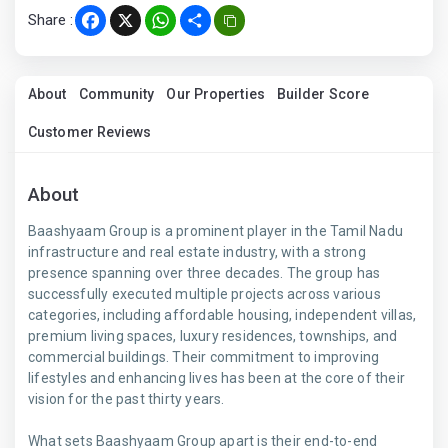
Share :
Facebook
X
WhatsApp
Share
About
Community
Our Properties
Builder Score
Customer Reviews
About
Baashyaam Group is a prominent player in the Tamil Nadu
infrastructure and real estate industry, with a strong
presence spanning over three decades. The group has
successfully executed multiple projects across various
categories, including affordable housing, independent villas,
premium living spaces, luxury residences, townships, and
commercial buildings. Their commitment to improving
lifestyles and enhancing lives has been at the core of their
vision for the past thirty years.
What sets Baashyaam Group apart is their end-to-end