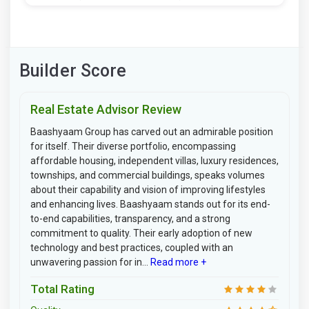
Builder Score
Real Estate Advisor Review
Baashyaam Group has carved out an admirable position
for itself. Their diverse portfolio, encompassing
affordable housing, independent villas, luxury residences,
townships, and commercial buildings, speaks volumes
about their capability and vision of improving lifestyles
and enhancing lives. Baashyaam stands out for its end-
to-end capabilities, transparency, and a strong
commitment to quality. Their early adoption of new
technology and best practices, coupled with an
unwavering passion for in...
Read more +
Total Rating