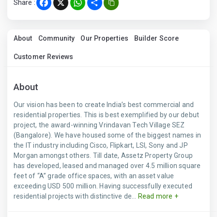
Share :
Facebook
X
WhatsApp
Share
About
Community
Our Properties
Builder Score
Customer Reviews
About
Our vision has been to create India’s best commercial and
residential properties. This is best exemplified by our debut
project, the award-winning Vrindavan Tech Village SEZ
(Bangalore). We have housed some of the biggest names in
the IT industry including Cisco, Flipkart, LSI, Sony and JP
Morgan amongst others. Till date, Assetz Property Group
has developed, leased and managed over 4.5 million square
feet of “A” grade office spaces, with an asset value
exceeding USD 500 million. Having successfully executed
residential projects with distinctive de...
Read more +