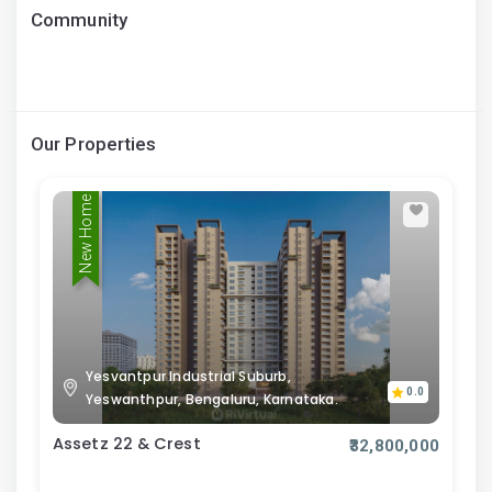
Community
Our Properties
New Home
Yesvantpur Industrial Suburb,
0.0
Yeswanthpur, Bengaluru, Karnataka.
Assetz 22 & Crest
₹32,800,000