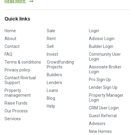
Read More
Quick links
Home
Sale
Login
About
Rent
Advisor Login
Contact
Sell
Builder Login
FAQ
Invest
Community User
Login
Terms & conditions
Crowdfunding
Projects
Associate Broker
Privacy policy
Login
Builders
Contact Rivirtual
Pro Sign Up
Support
Lenders
Lender Sign Up
Property
Loans
management
Property Manager
Blog
Login
Raise Funds
Help
CRM User Login
Our Process
Guest Referral
Services
Advisors
New Homes