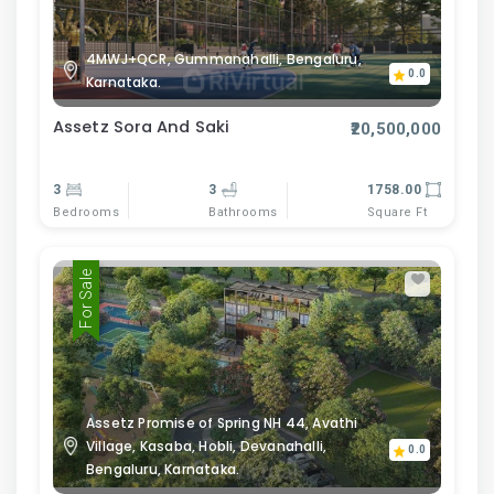
4MWJ+QCR, Gummanahalli, Bengaluru,
0.0
Karnataka.
Assetz Sora And Saki
₹20,500,000
3
3
1758.00
Bedrooms
Bathrooms
Square Ft
For Sale
Assetz Promise of Spring NH 44, Avathi
Village, Kasaba, Hobli, Devanahalli,
0.0
Bengaluru, Karnataka.