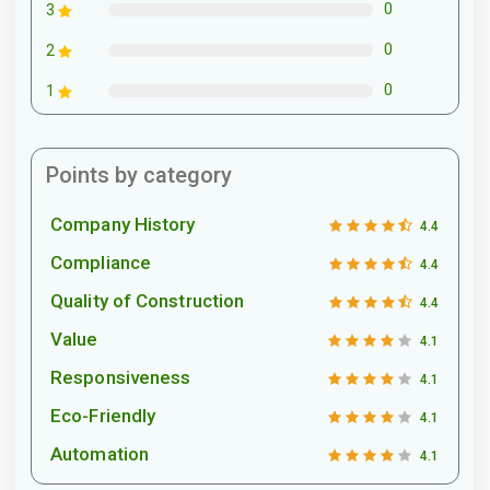
0
3
0
2
0
1
Points by category
Company History
4.4
Compliance
4.4
Quality of Construction
4.4
Value
4.1
Responsiveness
4.1
Eco-Friendly
4.1
Automation
4.1