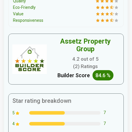
Quality
Eco-Friendly
Value
Responsiveness
Assetz Property
Group
4.2 out of 5
(2) Ratings
Builder Score
84.6 %
Star rating breakdown
7
5
7
4