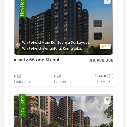
New Home
Whitefield Main Rd, Sathya Sai Layout,
0.0
Whitefield, Bengaluru, Karnataka.
Assetz 66 and Shibui
₹39,900,000
4
4
3044.00
Bedrooms
Bathrooms
Square Ft
New Home