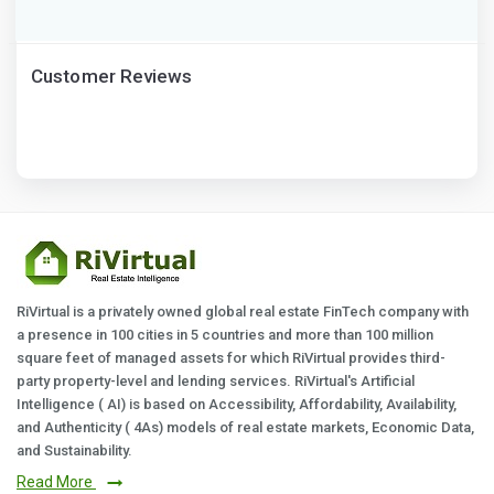
Customer Reviews
RiVirtual is a privately owned global real estate FinTech company with
a presence in 100 cities in 5 countries and more than 100 million
square feet of managed assets for which RiVirtual provides third-
party property-level and lending services. RiVirtual's Artificial
Intelligence ( AI) is based on Accessibility, Affordability, Availability,
and Authenticity ( 4As) models of real estate markets, Economic Data,
and Sustainability.
Read More