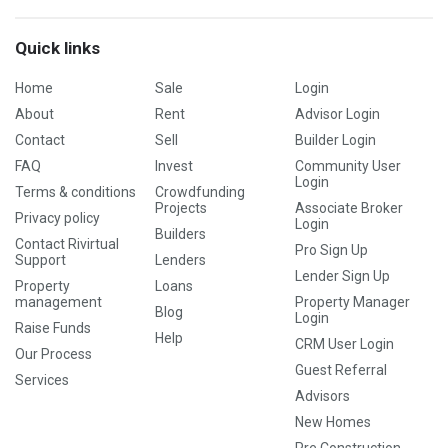
Quick links
Home
Sale
Login
About
Rent
Advisor Login
Contact
Sell
Builder Login
FAQ
Invest
Community User
Login
Terms & conditions
Crowdfunding
Projects
Associate Broker
Privacy policy
Login
Builders
Contact Rivirtual
Pro Sign Up
Support
Lenders
Lender Sign Up
Property
Loans
management
Property Manager
Blog
Login
Raise Funds
Help
CRM User Login
Our Process
Guest Referral
Services
Advisors
New Homes