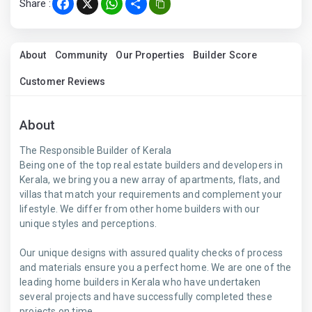
Share :
Facebook
X
WhatsApp
Share
About
Community
Our Properties
Builder Score
Customer Reviews
About
The Responsible Builder of Kerala
Being one of the top real estate builders and developers in
Kerala, we bring you a new array of apartments, flats, and
villas that match your requirements and complement your
lifestyle. We differ from other home builders with our
unique styles and perceptions.
Our unique designs with assured quality checks of process
and materials ensure you a perfect home. We are one of the
leading home builders in Kerala who have undertaken
several projects and have successfully completed these
projects on time.