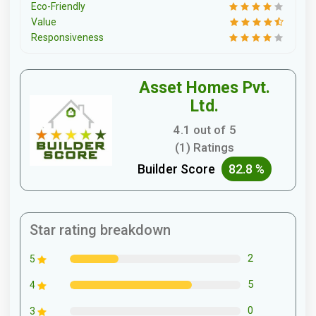
Eco-Friendly
Value
Responsiveness
Asset Homes Pvt.
Ltd.
4.1 out of 5
(1) Ratings
Builder Score
82.8 %
Star rating breakdown
2
5
5
4
0
3