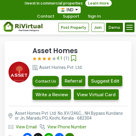
Invest in commercial properties
Learn more
IND
Contact
Support
Sign In
Post Property
Join
Demo
Asset Homes
4.1
(1)
Asset Homes Pvt. Ltd.
Referral
Suggest Edit
Contact Us
Write a Review
View Virtual Card
Asset Homes Pvt. Ltd. No.XV/246C, , NH Bypass Kundano
or Jn, Maradu PO, Kochi, Kerala - 682304
View Email
View Phone Number