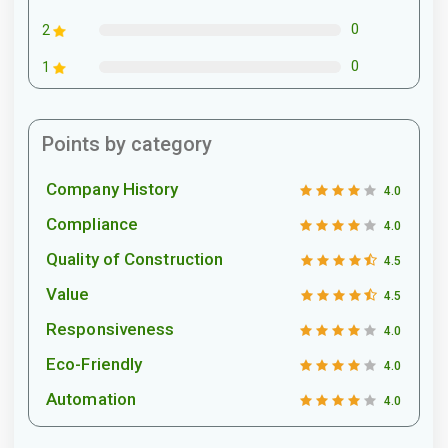
0
2
0
1
Points by category
Company History
4.0
Compliance
4.0
Quality of Construction
4.5
Value
4.5
Responsiveness
4.0
Eco-Friendly
4.0
Automation
4.0