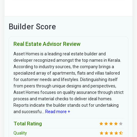
Builder Score
Real Estate Advisor Review
Asset Homes is a leading real estate builder and
developer recognized amongst the top names in Kerala.
According to industry sources, the company brings a
specialized array of apartments, flats and villas tailored
for customer needs and lifestyles. Distinguishing itself
from peers through unique designs and perspectives,
Asset Homes focuses on quality assurance through strict
process and material checks to deliver ideal homes.
Reports indicate the builder stands out for undertaking
and successfu...
Read more +
Total Rating
Quality