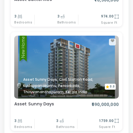
₹10,300,000
3
3
974.00
Bedrooms
Bathrooms
Square Ft
New Home
Asset Sunny Days, Civil Station Road,
Kudappanakunnu, Peroorkada,
0.0
Thiruvananthapuram, Kerala India
Asset Sunny Days
₹590,000,000
3
3
1759.00
Bedrooms
Bathrooms
Square Ft