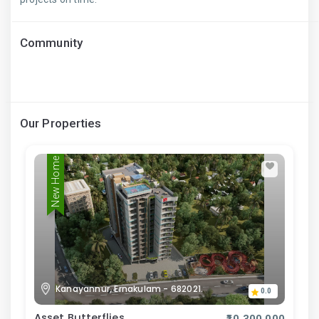
Community
Our Properties
New Home
Kanayannur, Ernakulam - 682021.
0.0
Asset Butterflies