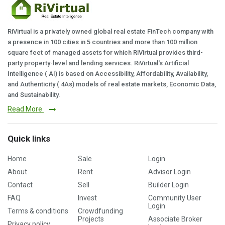
RiVirtual is a privately owned global real estate FinTech company with
a presence in 100 cities in 5 countries and more than 100 million
square feet of managed assets for which RiVirtual provides third-
party property-level and lending services. RiVirtual's Artificial
Intelligence ( AI) is based on Accessibility, Affordability, Availability,
and Authenticity ( 4As) models of real estate markets, Economic Data,
and Sustainability.
Read More
Quick links
Home
Sale
Login
About
Rent
Advisor Login
Contact
Sell
Builder Login
FAQ
Invest
Community User
Login
Terms & conditions
Crowdfunding
Projects
Associate Broker
Privacy policy