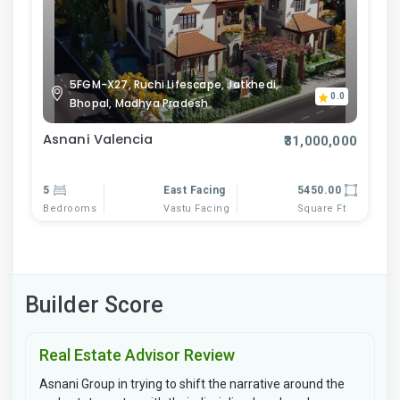
5FGM-X27, Ruchi Lifescape, Jatkhedi,
0.0
Bhopal, Madhya Pradesh
Asnani Valencia
₹31,000,000
5
East Facing
5450.00
Bedrooms
Vastu Facing
Square Ft
Builder Score
Real Estate Advisor Review
Asnani Group in trying to shift the narrative around the