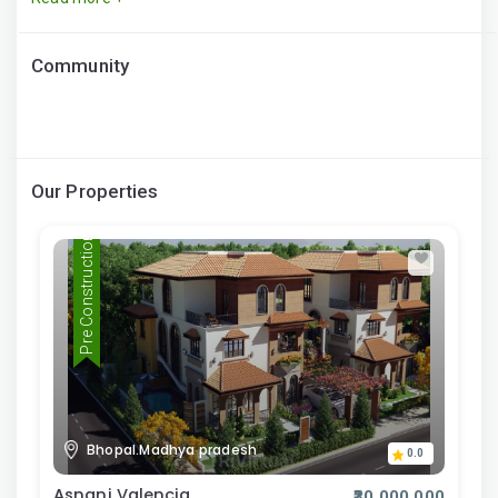
Community
Our Properties
Pre Construction
Bhopal.Madhya pradesh
0.0
Asnani Valencia
₹30,000,000