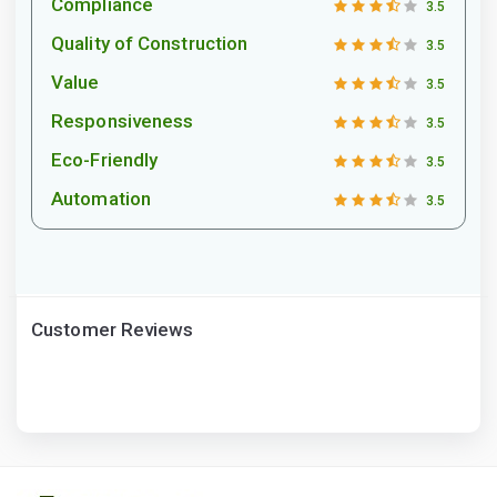
Compliance
3.5
Quality of Construction
3.5
Value
3.5
Responsiveness
3.5
Eco-Friendly
3.5
Automation
3.5
Customer Reviews