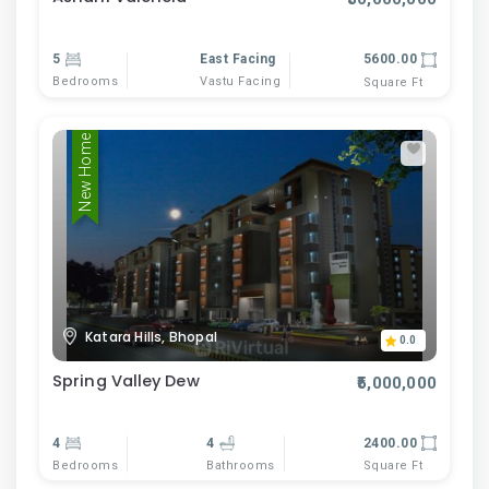
5
East Facing
5600.00
Bedrooms
Vastu Facing
Square Ft
New Home
Katara Hills, Bhopal
0.0
Spring Valley Dew
₹5,000,000
4
4
2400.00
Bedrooms
Bathrooms
Square Ft