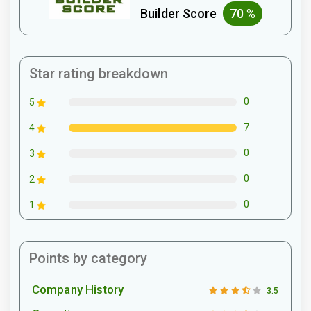
Builder Score
70 %
Star rating breakdown
0
5
7
4
0
3
0
2
0
1
Points by category
Company History
3.5