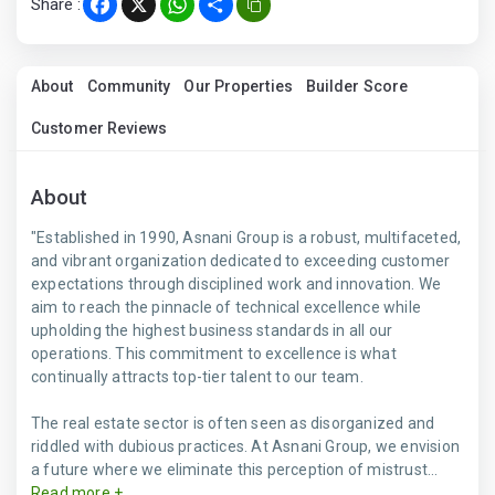
Share :
Facebook
X
WhatsApp
Share
About
Community
Our Properties
Builder Score
Customer Reviews
About
"Established in 1990, Asnani Group is a robust, multifaceted,
and vibrant organization dedicated to exceeding customer
expectations through disciplined work and innovation. We
aim to reach the pinnacle of technical excellence while
upholding the highest business standards in all our
operations. This commitment to excellence is what
continually attracts top-tier talent to our team.
The real estate sector is often seen as disorganized and
riddled with dubious practices. At Asnani Group, we envision
a future where we eliminate this perception of mistrust...
Read more +