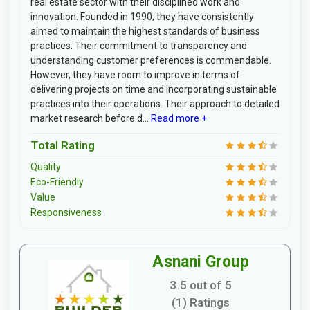
real estate sector with their disciplined work and
innovation. Founded in 1990, they have consistently
aimed to maintain the highest standards of business
practices. Their commitment to transparency and
understanding customer preferences is commendable.
However, they have room to improve in terms of
delivering projects on time and incorporating sustainable
practices into their operations. Their approach to detailed
market research before d...
Read more +
Total Rating
Quality
Eco-Friendly
Value
Responsiveness
Asnani Group
3.5 out of 5
(1) Ratings