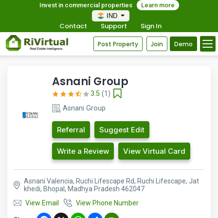
Invest in commercial properties
Learn more
IND
Contact
Support
Sign In
Post Property
Join
Demo
Asnani Group
3.5
(1)
Asnani Group
Referral
Suggest Edit
Write a Review
View Virtual Card
Asnani Valencia, Ruchi Lifescape Rd, Ruchi Lifescape, Jat
khedi, Bhopal, Madhya Pradesh 462047
View Email
View Phone Number