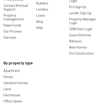
Login
Builders
Contact Rivirtual
Pro Sign Up
Support
Lenders
Lender Sign Up
Property
Loans
management
Property Manager
Blog
Login
Raise Funds
Help
CRM User Login
Our Process
Guest Referral
Services
Advisors
New Homes
Pre Construction
By property type
Apartment
House
Vacation Homes
Land
Farmhouse
Office Space