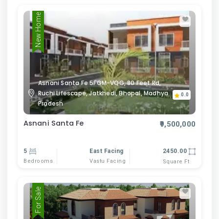
New Home
Asnani Santa Fe 5FGM-VQG, 80 Feet Rd,
Ruchi Lifescape, Jatkhedi, Bhopal, Madhya
0.0
Pradesh
Asnani Santa Fe
₹9,500,000
5
East Facing
2450.00
Bedrooms
Vastu Facing
Square Ft
For Sale