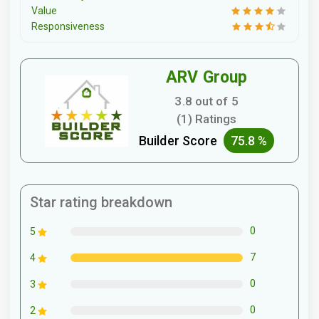
Value
Responsiveness
ARV Group
3.8 out of 5
(1) Ratings
Builder Score
75.8 %
Star rating breakdown
0
5
7
4
0
3
0
2