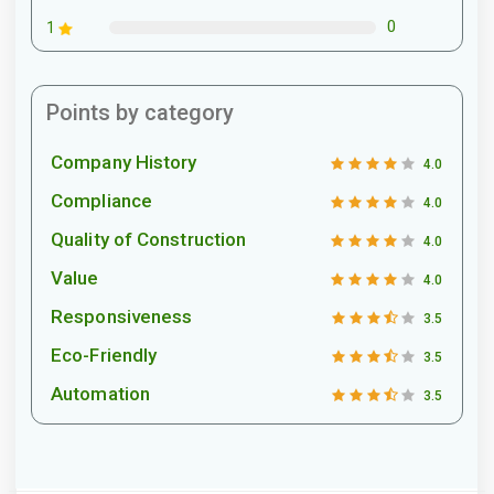
0
1
Points by category
Company History
4.0
Compliance
4.0
Quality of Construction
4.0
Value
4.0
Responsiveness
3.5
Eco-Friendly
3.5
Automation
3.5