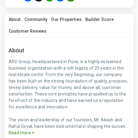
About
Community
Our Properties
Builder Score
Customer Reviews
About
ARV Group, headquartered in Pune, is a highly esteemed
business organization with a rich legacy of 25 years in the
real estate sector. From the very beginning, our company
has been built on the strong foundation of quality, precision,
timely delivery, value for money, and above all, customer
satisfaction. These core principles have propelled us to the
forefront of the industry and have earned us a reputation
for excellence and innovation.
The vision and leadership of our founders, Mr. Akash and
Rahul Goyal, have been instrumental in shaping the succes...
Read more +