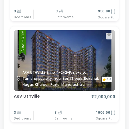
3
3
956.00
Bedrooms
Bathrooms
Square Ft
New Home
ARV UTHVILLE Sr no 4-2-2-P, next to
Tanishq society, near Eon IT park, Rakshak
0.0
Nagar, Kharadi, Pune, Maharashtra
ARV Uthville
₹12,000,000
3
3
1006.00
Bedrooms
Bathrooms
Square Ft