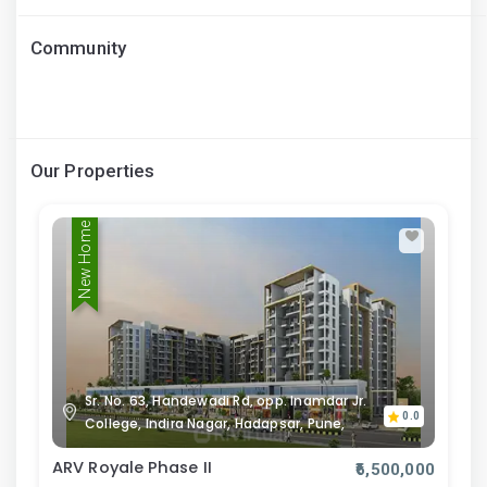
Community
Our Properties
New Home
Sr. No. 63, Handewadi Rd, opp. Inamdar Jr.
0.0
College, Indira Nagar, Hadapsar, Pune,
ARV Royale Phase II
₹6,500,000