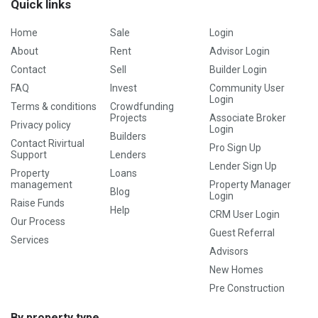
Quick links
Home
Sale
Login
About
Rent
Advisor Login
Contact
Sell
Builder Login
FAQ
Invest
Community User
Login
Terms & conditions
Crowdfunding
Projects
Associate Broker
Privacy policy
Login
Builders
Contact Rivirtual
Pro Sign Up
Support
Lenders
Lender Sign Up
Property
Loans
management
Property Manager
Blog
Login
Raise Funds
Help
CRM User Login
Our Process
Guest Referral
Services
Advisors
New Homes
Pre Construction
By property type