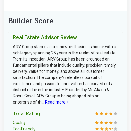
Builder Score
Real Estate Advisor Review
ARV Group stands as a renowned business house with a
rich legacy spanning 25 years in the realm of real estate.
From its inception, ARV Group has been grounded on
fundamental pillars that include quality, precision, timely
delivery, value for money, and above all, customer
satisfaction. The company's relentless pursuit of
excellence and passion for innovation has carved out a
distinct niche in the industry. Founded by Mr. Akash &
Rahul Goyal, ARV Group is being shaped into an
enterprise of th...
Read more +
Total Rating
Quality
Eco-Friendly