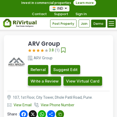
Invest in commercial properties
Learn more
IND
Contact
Support
Sign In
Post Property
Join
Demo
ARV Group
3.8
(1)
ARV Group
Referral
Suggest Edit
Write a Review
View Virtual Card
107, 1st Floor, City Tower, Dhole Patil Road, Pune.
View Email
View Phone Number
Share :
Facebook
X
WhatsApp
Share