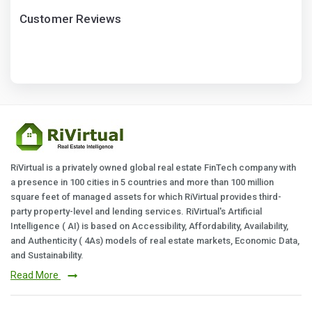
Customer Reviews
RiVirtual is a privately owned global real estate FinTech company with
a presence in 100 cities in 5 countries and more than 100 million
square feet of managed assets for which RiVirtual provides third-
party property-level and lending services. RiVirtual's Artificial
Intelligence ( AI) is based on Accessibility, Affordability, Availability,
and Authenticity ( 4As) models of real estate markets, Economic Data,
and Sustainability.
Read More