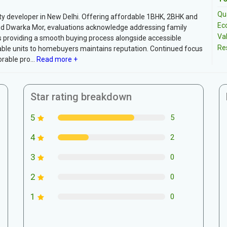
Qua
rty developer in New Delhi. Offering affordable 1BHK, 2BHK and
Ec
and Dwarka Mor, evaluations acknowledge addressing family
Va
s providing a smooth buying process alongside accessible
Re
rdable units to homebuyers maintains reputation. Continued focus
able pro...
Read more +
Star rating breakdown
5
5
4
2
3
0
2
0
1
0