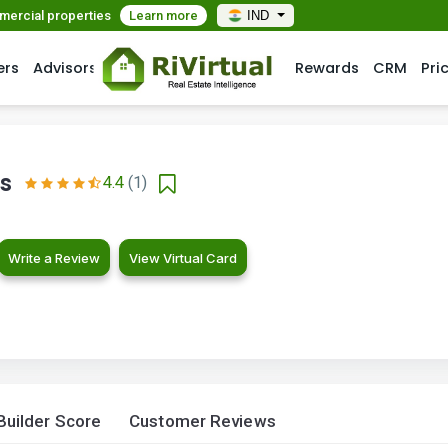
mmercial properties
Learn more
IND
ers
Advisors
Rewards
CRM
Pri
ts
4.4
(1)
Write a Review
View Virtual Card
Builder Score
Customer Reviews