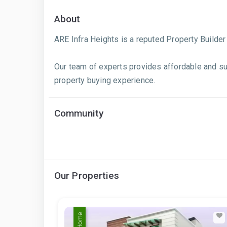
About
ARE Infra Heights is a reputed Property Builde
Our team of experts provides affordable and su
property buying experience.
Community
Our Properties