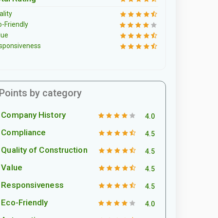
lity
o-Friendly
lue
sponsiveness
Points by category
Company History
4.0
Compliance
4.5
Quality of Construction
4.5
Value
4.5
Responsiveness
4.5
Eco-Friendly
4.0