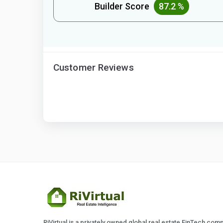
Builder Score
87.2 %
Customer Reviews
RiVirtual is a privately owned global real estate FinTech com