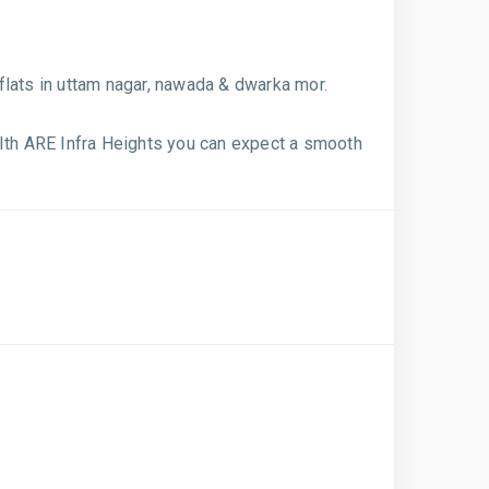
flats in uttam nagar, nawada & dwarka mor.
WIth ARE Infra Heights you can expect a smooth