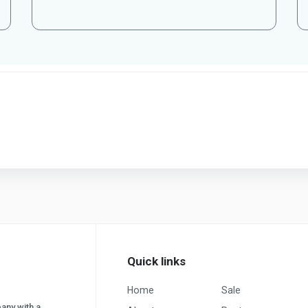
Quick links
Home
Sale
pany with a