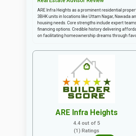
Real Estate Advisor Review
ARE Infra Heights as a prominent residential prope
3BHK units in locations like Uttam Nagar, Nawada 
housing needs. Core strengths include expert team
financing options. Credible history delivering affo
on facilitating homeownership dreams through favor
ARE Infra Heights
4.4 out of 5
(1) Ratings