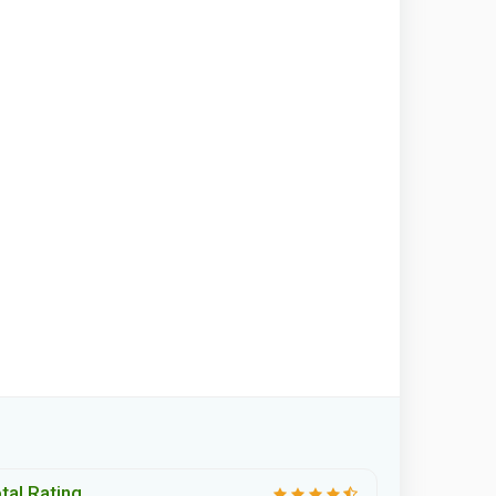
tal Rating