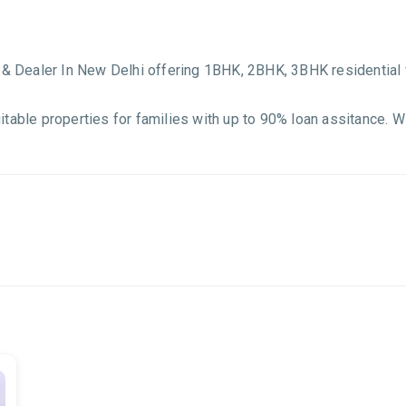
r & Dealer In New Delhi offering 1BHK, 2BHK, 3BHK residential 
itable properties for families with up to 90% loan assitance. 