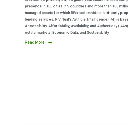
presence in 100 cities in 5 countries and more than 100 milli
managed assets for which RiVirtual provides third-party prop
lending services. RiVirtual's Artificial Intelligence ( AI) is ba
Accessibility, Affordability, Availability, and Authenticity ( 4A
estate markets, Economic Data, and Sustainability.
Read More