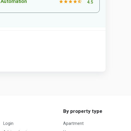
Automation
4.5
By property type
Login
Apartment