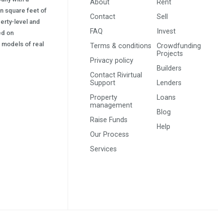
About
Rent
on square feet of
Contact
Sell
erty-level and
FAQ
Invest
sed on
s) models of real
Terms & conditions
Crowdfunding
Projects
Privacy policy
Builders
Contact Rivirtual
Support
Lenders
Property
Loans
management
Blog
Raise Funds
Help
Our Process
Services