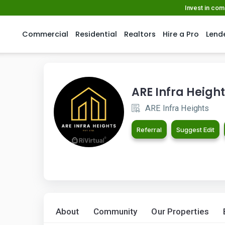
Invest in co
Commercial
Residential
Realtors
Hire a Pro
Lend
ARE Infra Heigh
ARE Infra Heights
Referral
Suggest Edit
About
Community
Our Properties