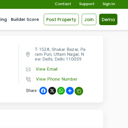
Contact
Support
Sign In
Post Property
Join
Demo
cing
Builder Score
T-152A, Shukar Bazar, Pa
ram Puri, Uttam Nagar, N
ew Delhi, Delhi 110059
View Email
View Phone Number
Share :
Facebook
X
WhatsApp
Share