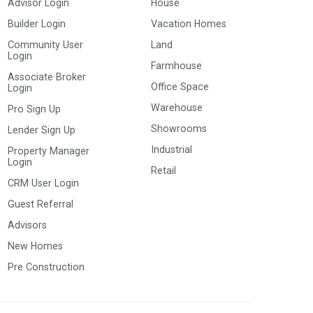
Advisor Login
House
Builder Login
Vacation Homes
Community User
Land
Login
Farmhouse
Associate Broker
Office Space
Login
Warehouse
Pro Sign Up
Showrooms
Lender Sign Up
Industrial
Property Manager
Login
Retail
CRM User Login
Guest Referral
Advisors
New Homes
Pre Construction