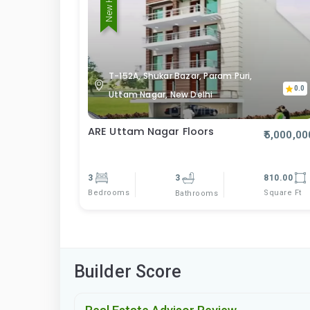
New Home
T-152A, Shukar Bazar, Param Puri,
0.0
Uttam Nagar, New Delhi
ARE Uttam Nagar Floors
₹5,000,00
3
3
810.00
Bedrooms
Square Ft
Bathrooms
Builder Score