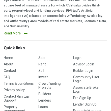
a presence in 100 cities in 5 countries and more than 100 million
square feet of managed assets for which RiVirtual provides third-
party property-level and lending services. RiVirtual's Artificial
Intelligence ( AI) is based on Accessibility, Affordability, Availability,
and Authenticity ( 4As) models of real estate markets, Economic Data,
and Sustainability.
Read More
Quick links
Home
Sale
Login
About
Rent
Advisor Login
Contact
Sell
Builder Login
FAQ
Invest
Community User
Login
Terms & conditions
Crowdfunding
Projects
Associate Broker
Privacy policy
Login
Builders
Contact Rivirtual
Pro Sign Up
Support
Lenders
Lender Sign Up
Property
Loans
management
Property Manager