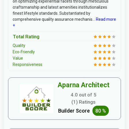
on optimizing experiential facets through meticulous
craftsmanship and latest amenities institutionalizes
finest lifestyle standards. Substantiated by
comprehensive quality assurance mechanis...
Read more
+
Total Rating
Quality
Eco-Friendly
Value
Responsiveness
Aparna Architect
4.0 out of 5
(1) Ratings
Builder Score
80 %