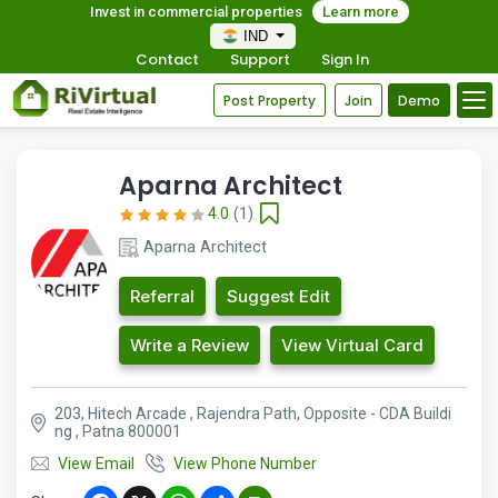
Invest in commercial properties
Learn more
IND
Contact
Support
Sign In
Post Property
Join
Demo
Aparna Architect
4.0
(1)
Aparna Architect
Referral
Suggest Edit
Write a Review
View Virtual Card
203, Hitech Arcade , Rajendra Path, Opposite - CDA Buildi
ng , Patna 800001
View Email
View Phone Number