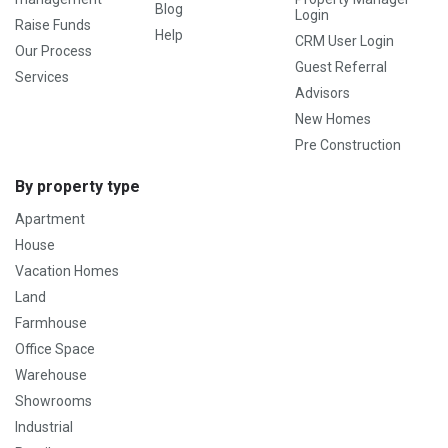
Blog
Login
Raise Funds
Help
CRM User Login
Our Process
Guest Referral
Services
Advisors
New Homes
Pre Construction
By property type
Apartment
House
Vacation Homes
Land
Farmhouse
Office Space
Warehouse
Showrooms
Industrial