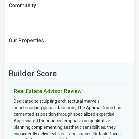
Community
Our Properties
Builder Score
Real Estate Advisor Review
Dedicated to sculpting architectural marvels
benchmarking global standards, The Aparna Group has
cemented its position through specialized expertise.
Appreciated for nuanced emphasis on qualitative
planning complementing aesthetic sensibilities, they
consistently deliver vibrant living spaces. Notable focus