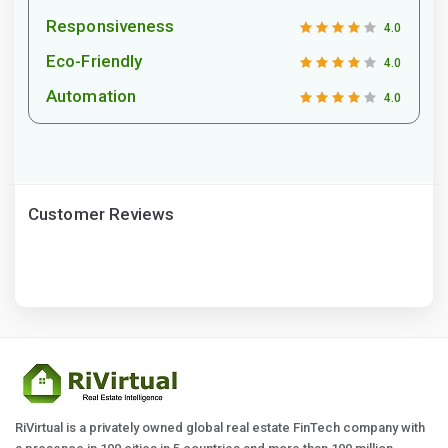
Responsiveness
4.0
Eco-Friendly
4.0
Automation
4.0
Customer Reviews
RiVirtual is a privately owned global real estate FinTech company with