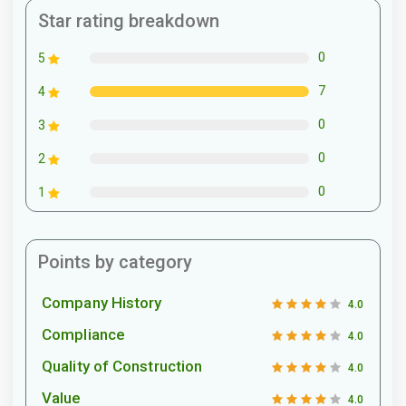
Star rating breakdown
0
5
7
4
0
3
0
2
0
1
Points by category
Company History
4.0
Compliance
4.0
Quality of Construction
4.0
Value
4.0