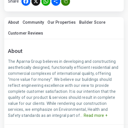
Share :
Facebook
X
WhatsApp
Share
About
Community
Our Properties
Builder Score
Customer Reviews
About
The Aparna Group believes in developing and constructing
aesthetically designed, functionally efficient residential and
commercial complexes of international quality, offering
“more value for money”. We believe our buildings should
reflect engineering excellence with our view to provide
complete customer satisfaction. It is our intention that the
quality of our product & services should result in complete
value for our clients. While rendering our construction
services, we emphasize on Environmental, Health and
Safety standards as an integral part of...
Read more +