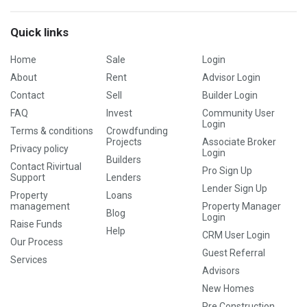
Quick links
Home
Sale
Login
About
Rent
Advisor Login
Contact
Sell
Builder Login
FAQ
Invest
Community User
Login
Terms & conditions
Crowdfunding
Projects
Associate Broker
Privacy policy
Login
Builders
Contact Rivirtual
Pro Sign Up
Support
Lenders
Lender Sign Up
Property
Loans
management
Property Manager
Blog
Login
Raise Funds
Help
CRM User Login
Our Process
Guest Referral
Services
Advisors
New Homes
Pre Construction