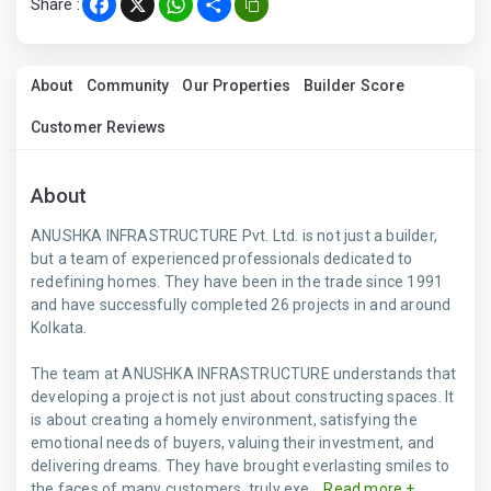
Share :
Facebook
X
WhatsApp
Share
About
Community
Our Properties
Builder Score
Customer Reviews
About
ANUSHKA INFRASTRUCTURE Pvt. Ltd. is not just a builder,
but a team of experienced professionals dedicated to
redefining homes. They have been in the trade since 1991
and have successfully completed 26 projects in and around
Kolkata.
The team at ANUSHKA INFRASTRUCTURE understands that
developing a project is not just about constructing spaces. It
is about creating a homely environment, satisfying the
emotional needs of buyers, valuing their investment, and
delivering dreams. They have brought everlasting smiles to
the faces of many customers, truly exe...
Read more +