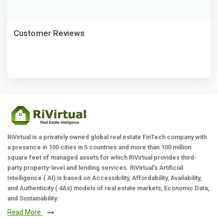
Customer Reviews
RiVirtual is a privately owned global real estate FinTech company with
a presence in 100 cities in 5 countries and more than 100 million
square feet of managed assets for which RiVirtual provides third-
party property-level and lending services. RiVirtual's Artificial
Intelligence ( AI) is based on Accessibility, Affordability, Availability,
and Authenticity ( 4As) models of real estate markets, Economic Data,
and Sustainability.
Read More