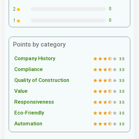
0
2
0
1
Points by category
Company History
3.5
Compliance
3.5
Quality of Construction
3.5
Value
3.5
Responsiveness
3.5
Eco-Friendly
3.5
Automation
3.5