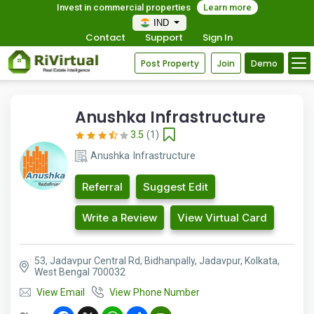
Invest in commercial properties
Learn more
IND
Contact
Support
Sign In
Post Property
Join
Demo
Anushka Infrastructure
3.5
(1)
Anushka Infrastructure
Referral
Suggest Edit
Write a Review
View Virtual Card
53, Jadavpur Central Rd, Bidhanpally, Jadavpur, Kolkata,
West Bengal 700032
View Email
View Phone Number