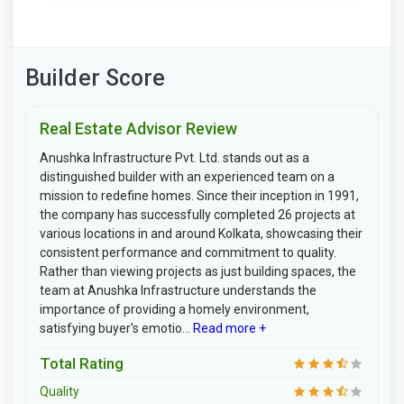
Builder Score
Real Estate Advisor Review
Anushka Infrastructure Pvt. Ltd. stands out as a
distinguished builder with an experienced team on a
mission to redefine homes. Since their inception in 1991,
the company has successfully completed 26 projects at
various locations in and around Kolkata, showcasing their
consistent performance and commitment to quality.
Rather than viewing projects as just building spaces, the
team at Anushka Infrastructure understands the
importance of providing a homely environment,
satisfying buyer's emotio...
Read more +
Total Rating
Quality