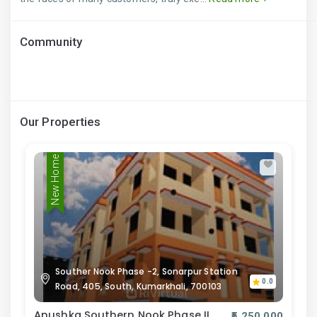
Community
Our Properties
New Home
Souther Nook Phase -2, Sonarpur Station
0.0
Road, 405, South, Kumarkhali, 700103
Anushka Southern Nook Phase II
₹5,250,000