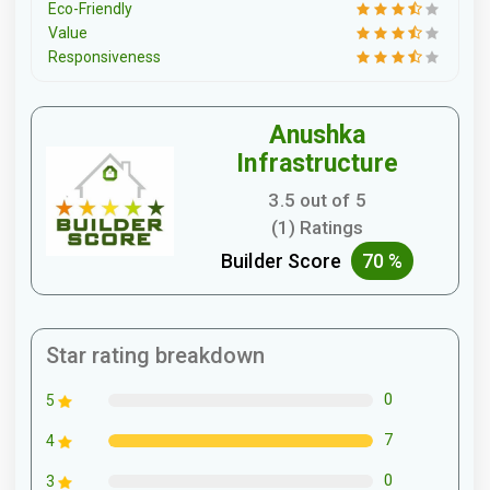
Eco-Friendly
Value
Responsiveness
Anushka
Infrastructure
3.5 out of 5
(1) Ratings
Builder Score
70 %
Star rating breakdown
0
5
7
4
0
3