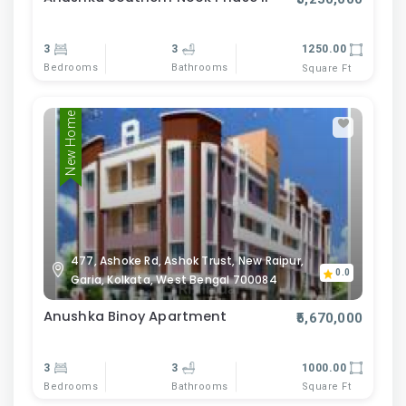
3
3
1250.00
Bedrooms
Bathrooms
Square Ft
New Home
477, Ashoke Rd, Ashok Trust, New Raipur,
0.0
Garia, Kolkata, West Bengal 700084
Anushka Binoy Apartment
₹5,670,000
3
3
1000.00
Bedrooms
Bathrooms
Square Ft