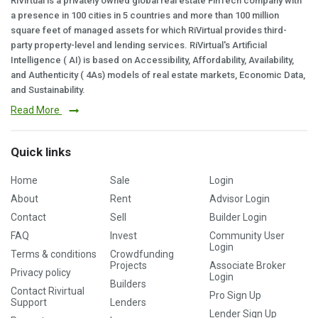
RiVirtual is a privately owned global real estate FinTech company with
a presence in 100 cities in 5 countries and more than 100 million
square feet of managed assets for which RiVirtual provides third-
party property-level and lending services. RiVirtual's Artificial
Intelligence ( AI) is based on Accessibility, Affordability, Availability,
and Authenticity ( 4As) models of real estate markets, Economic Data,
and Sustainability.
Read More
Quick links
Home
Sale
Login
About
Rent
Advisor Login
Contact
Sell
Builder Login
FAQ
Invest
Community User
Login
Terms & conditions
Crowdfunding
Projects
Associate Broker
Privacy policy
Login
Builders
Contact Rivirtual
Pro Sign Up
Support
Lenders
Lender Sign Up