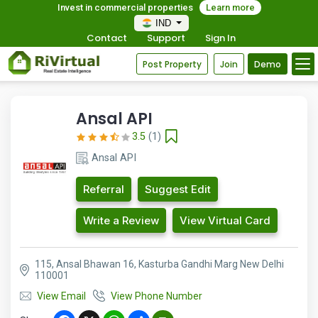
Invest in commercial properties
Learn more
IND
Contact
Support
Sign In
Post Property
Join
Demo
Ansal API
3.5
(1)
Ansal API
Referral
Suggest Edit
Write a Review
View Virtual Card
115, Ansal Bhawan 16, Kasturba Gandhi Marg New Delhi
110001
View Email
View Phone Number