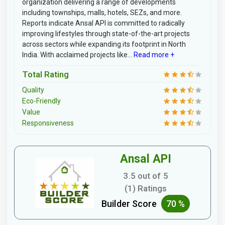
organization delivering a range of developments
including townships, malls, hotels, SEZs, and more.
Reports indicate Ansal API is committed to radically
improving lifestyles through state-of-the-art projects
across sectors while expanding its footprint in North
India. With acclaimed projects like...
Read more +
Total Rating
Quality
Eco-Friendly
Value
Responsiveness
Ansal API
3.5 out of 5
(1) Ratings
Builder Score
70 %