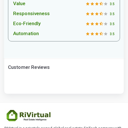
Value
3.5
Responsiveness
3.5
Eco-Friendly
3.5
Automation
3.5
Customer Reviews