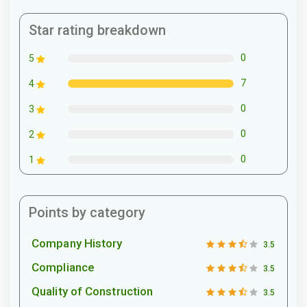
Star rating breakdown
0
5
7
4
0
3
0
2
0
1
Points by category
Company History
3.5
Compliance
3.5
Quality of Construction
3.5