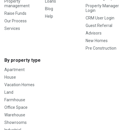
Property
Loans
management
Property Manager
Blog
Login
Raise Funds
Help
CRM User Login
Our Process
Guest Referral
Services
Advisors
New Homes
Pre Construction
By property type
Apartment
House
Vacation Homes
Land
Farmhouse
Office Space
Warehouse
Showrooms