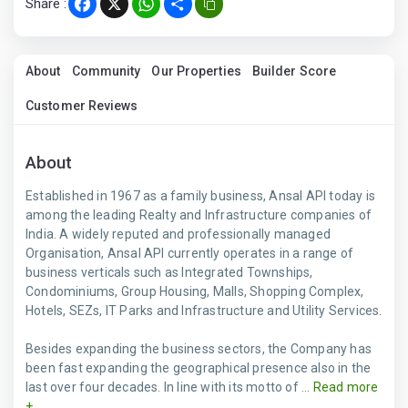
Share :
Facebook
X
WhatsApp
Share
About
Community
Our Properties
Builder Score
Customer Reviews
About
Established in 1967 as a family business, Ansal API today is
among the leading Realty and Infrastructure companies of
India. A widely reputed and professionally managed
Organisation, Ansal API currently operates in a range of
business verticals such as Integrated Townships,
Condominiums, Group Housing, Malls, Shopping Complex,
Hotels, SEZs, IT Parks and Infrastructure and Utility Services.
Besides expanding the business sectors, the Company has
been fast expanding the geographical presence also in the
last over four decades. In line with its motto of ...
Read more
+