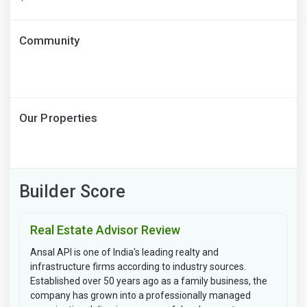
Community
Our Properties
Builder Score
Real Estate Advisor Review
Ansal API is one of India's leading realty and
infrastructure firms according to industry sources.
Established over 50 years ago as a family business, the
company has grown into a professionally managed