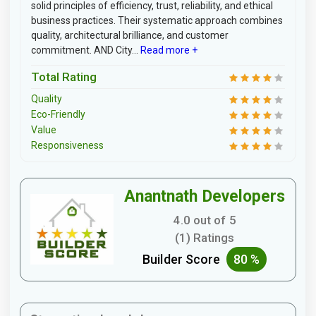
solid principles of efficiency, trust, reliability, and ethical
business practices. Their systematic approach combines
quality, architectural brilliance, and customer
commitment. AND City...
Read more +
Total Rating
Quality
Eco-Friendly
Value
Responsiveness
Anantnath Developers
4.0 out of 5
(1) Ratings
Builder Score
80 %