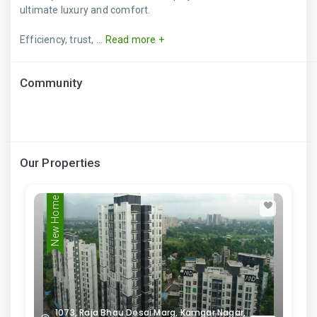
ultimate luxury and comfort.
Efficiency, trust, ...
Read more +
Community
Our Properties
New Home
1073, Raja Bhau Desai Marg, Kamgar Nagar,