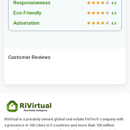
Responsiveness
4.0
Eco-Friendly
4.0
Automation
4.0
Customer Reviews
RiVirtual is a privately owned global real estate FinTech company with
a presence in 100 cities in 5 countries and more than 100 million