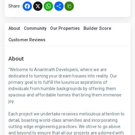
Share :
Facebook
X
WhatsApp
Share
About
Community
Our Properties
Builder Score
Customer Reviews
About
"Welcome to Anantnath Developers, where we are
dedicated to turning your dream houses into reality. Our
primary goal is to fulfill the luxurious aspirations of
individuals from humble backgrounds by offering them
spacious and affordable homes that bring them immense
joy.
Each project we undertake receives meticulous attention to
detail, boasting world-class amenities and incorporating
cutting-edge engineering practices. We strive to go above
and beyond to ensure that all our projects are adorned with