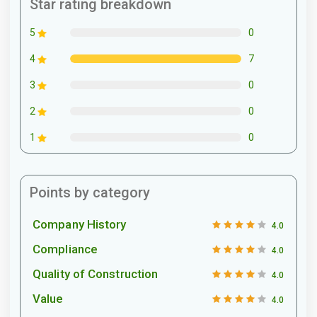
Star rating breakdown
0
5
7
4
0
3
0
2
0
1
Points by category
Company History
4.0
Compliance
4.0
Quality of Construction
4.0
Value
4.0