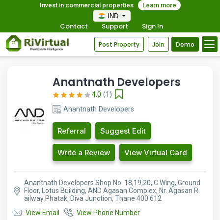
Invest in commercial properties
Learn more
IND
Contact
Support
Sign In
Post Property
Join
Demo
Anantnath Developers
4.0
(1)
Anantnath Developers
Referral
Suggest Edit
Write a Review
View Virtual Card
Anantnath Developers Shop No. 18,19,20, C Wing, Ground
Floor, Lotus Building, AND Agasan Complex, Nr. Agasan R
ailway Phatak, Diva Junction, Thane 400 612
View Email
View Phone Number