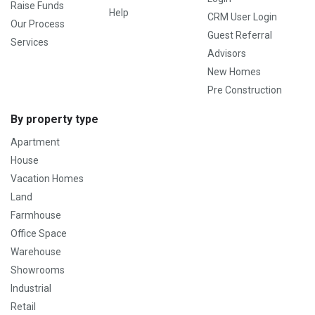
Raise Funds
Help
CRM User Login
Our Process
Guest Referral
Services
Advisors
New Homes
Pre Construction
By property type
Apartment
House
Vacation Homes
Land
Farmhouse
Office Space
Warehouse
Showrooms
Industrial
Retail