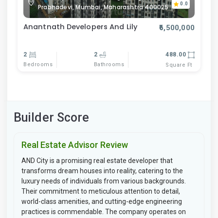
0.0
Prabhadevi, Mumbai, Maharashtra 400025
Anantnath Developers And Lily
₹6,500,000
2
2
488.00
Bedrooms
Bathrooms
Square Ft
Builder Score
Real Estate Advisor Review
AND City is a promising real estate developer that
transforms dream houses into reality, catering to the
luxury needs of individuals from various backgrounds.
Their commitment to meticulous attention to detail,
world-class amenities, and cutting-edge engineering
practices is commendable. The company operates on