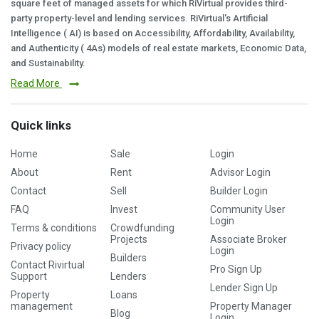
square feet of managed assets for which RiVirtual provides third-
party property-level and lending services. RiVirtual's Artificial
Intelligence ( AI) is based on Accessibility, Affordability, Availability,
and Authenticity ( 4As) models of real estate markets, Economic Data,
and Sustainability.
Read More
Quick links
Home
Sale
Login
About
Rent
Advisor Login
Contact
Sell
Builder Login
FAQ
Invest
Community User
Login
Terms & conditions
Crowdfunding
Projects
Associate Broker
Privacy policy
Login
Builders
Contact Rivirtual
Pro Sign Up
Support
Lenders
Lender Sign Up
Property
Loans
management
Property Manager
Blog
Login