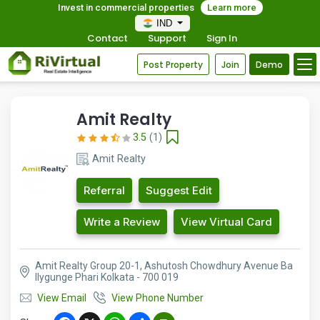
Invest in commercial properties
Learn more
IND
Contact
Support
Sign In
Post Property
Join
Demo
Amit Realty
3.5
(1)
Amit Realty
Referral
Suggest Edit
Write a Review
View Virtual Card
Amit Realty Group 20-1, Ashutosh Chowdhury Avenue Ba
llygunge Phari Kolkata - 700 019
View Email
View Phone Number