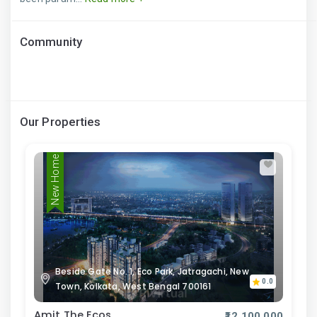
Community
Our Properties
New Home
Beside Gate No. 1, Eco Park, Jatragachi, New
0.0
Town, Kolkata, West Bengal 700161
Amit The Ecos
₹12,100,000