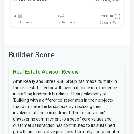
4
3
1900.00
Bedrooms
Bathrooms
Square Ft
Builder Score
Real Estate Advisor Review
Amit Realty and Shree RSH Group has made its mark in
the real estate sector with over a decade of experience
in crafting landmark buildings. Their philosophy of
'Building with a difference' resonates in their projects
that dominate the landscape, symbolizing their
involvement and commitment. The organization's
unwavering commitment to a set of core values and
customer satisfaction has contributed to its sustained
growth and innovative practices. Currently operational in