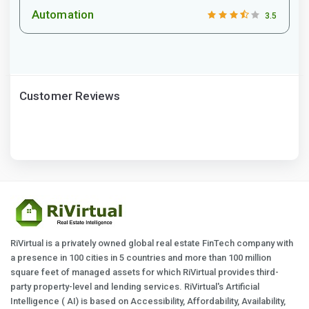
Automation
3.5
Customer Reviews
RiVirtual is a privately owned global real estate FinTech company with
a presence in 100 cities in 5 countries and more than 100 million
square feet of managed assets for which RiVirtual provides third-
party property-level and lending services. RiVirtual's Artificial
Intelligence ( AI) is based on Accessibility, Affordability, Availability,