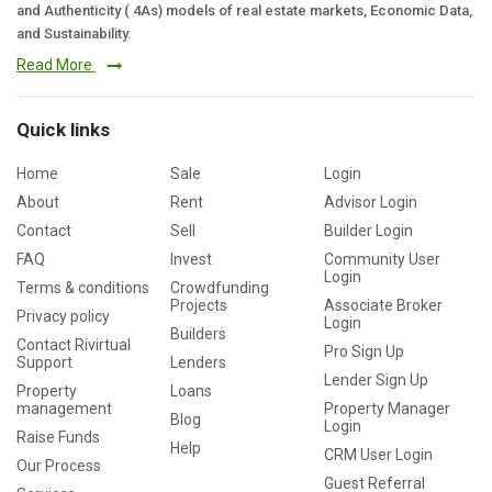
and Authenticity ( 4As) models of real estate markets, Economic Data,
and Sustainability.
Read More
Quick links
Home
Sale
Login
About
Rent
Advisor Login
Contact
Sell
Builder Login
FAQ
Invest
Community User
Login
Terms & conditions
Crowdfunding
Projects
Associate Broker
Privacy policy
Login
Builders
Contact Rivirtual
Pro Sign Up
Support
Lenders
Lender Sign Up
Property
Loans
management
Property Manager
Blog
Login
Raise Funds
Help
CRM User Login
Our Process
Guest Referral