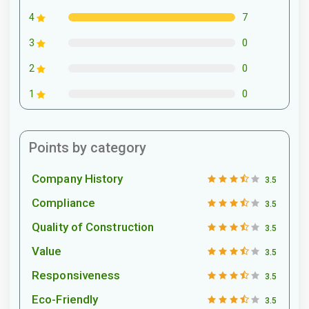
7
4
0
3
0
2
0
1
Points by category
Company History
3.5
Compliance
3.5
Quality of Construction
3.5
Value
3.5
Responsiveness
3.5
Eco-Friendly
3.5