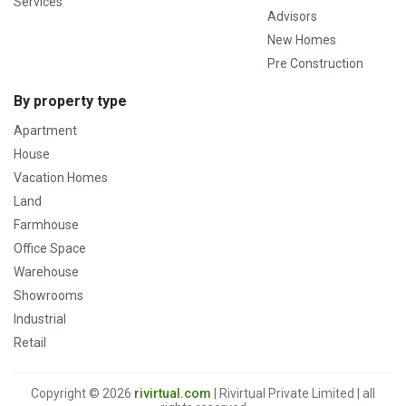
Services
Advisors
New Homes
Pre Construction
By property type
Apartment
House
Vacation Homes
Land
Farmhouse
Office Space
Warehouse
Showrooms
Industrial
Retail
Copyright © 2026
rivirtual.com
| Rivirtual Private Limited | all