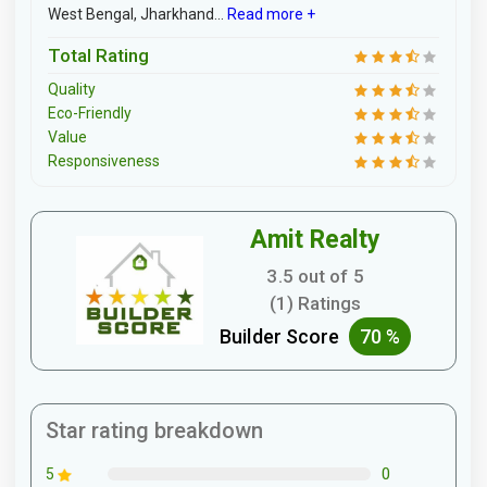
West Bengal, Jharkhand...
Read more +
Total Rating
Quality
Eco-Friendly
Value
Responsiveness
Amit Realty
3.5 out of 5
(1) Ratings
Builder Score
70 %
Star rating breakdown
0
5