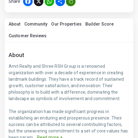
Share :
Facebook
X
WhatsApp
Share
About
Community
Our Properties
Builder Score
Customer Reviews
About
Amit Realty and Shree RSH Group is a renowned
organization with over a decade of experience in creating
landmark buildings. They have a track record of sustained
growth, customer satisfaction, and innovation. Their
philosophy is to build with a difference, dominating the
landscape as symbols of involvement and commitment.
The organization has made significant progress in
establishing an enduring and prosperous presence. Their
success can be attributed to several contributing factors,
but the unwavering commitment to a set of core values has
been param...
Read more +