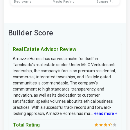
Bedrooms
Vastu Facing
Square Ft
Builder Score
Real Estate Advisor Review
Amazze Homes has carved a niche for itself in
Tamilnadu's real estate sector. Under Mr. C.Venkatesan's
leadership, the company's focus on premium residential,
commercial, integrated townships, and lifestyle gated
communities is commendable. The company's
commitment to high standards, transparency, and
innovation, as well as its dedication to customer
satisfaction, speaks volumes about its ethical business
practices. With a successful track record and forward-
looking approach, Amazze Homes has ma...
Read more +
Total Rating