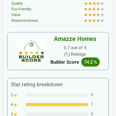
Quality
Eco-Friendly
Value
Responsiveness
Amazze Homes
3.7 out of 5
(1) Ratings
Builder Score
74.2 %
Star rating breakdown
0
5
7
4
0
3