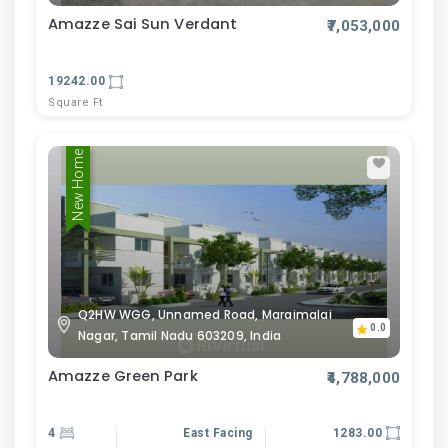
Amazze Sai Sun Verdant
₹7,053,000
19242.00
Square Ft
New Home
Q2HW WGG, Unnamed Road, Maraimalai
0.0
Nagar, Tamil Nadu 603209, India
Amazze Green Park
₹4,788,000
4
East Facing
1283.00