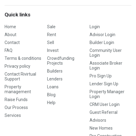
Quick links
Home
Sale
Login
About
Rent
Advisor Login
Contact
Sell
Builder Login
FAQ
Invest
Community User
Login
Terms & conditions
Crowdfunding
Projects
Associate Broker
Privacy policy
Login
Builders
Contact Rivirtual
Pro Sign Up
Support
Lenders
Lender Sign Up
Property
Loans
management
Property Manager
Blog
Login
Raise Funds
Help
CRM User Login
Our Process
Guest Referral
Services
Advisors
New Homes