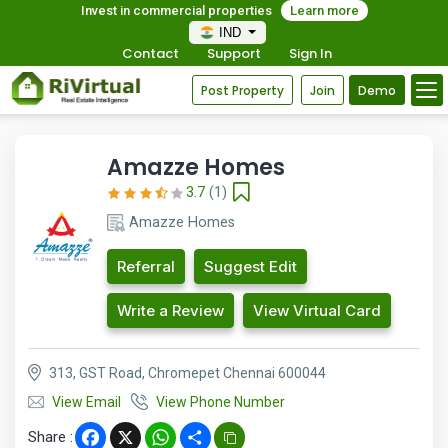
Invest in commercial properties
Learn more
IND
Contact
Support
Sign In
Post Property
Join
Demo
Amazze Homes
3.7
(1)
Amazze Homes
Referral
Suggest Edit
Write a Review
View Virtual Card
313, GST Road, Chromepet Chennai 600044
View Email
View Phone Number
Share :
Facebook
X
WhatsApp
Share