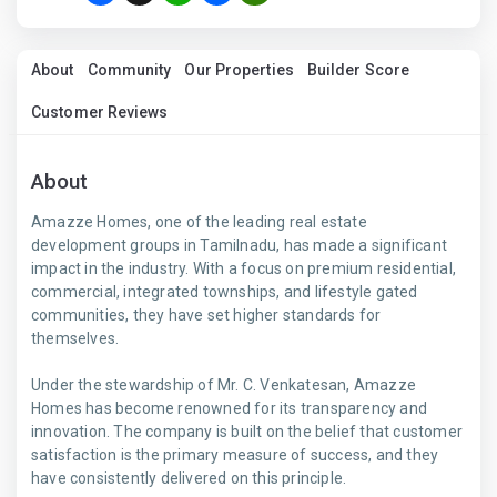
About
Community
Our Properties
Builder Score
Customer Reviews
About
Amazze Homes, one of the leading real estate
development groups in Tamilnadu, has made a significant
impact in the industry. With a focus on premium residential,
commercial, integrated townships, and lifestyle gated
communities, they have set higher standards for
themselves.
Under the stewardship of Mr. C. Venkatesan, Amazze
Homes has become renowned for its transparency and
innovation. The company is built on the belief that customer
satisfaction is the primary measure of success, and they
have consistently delivered on this principle.