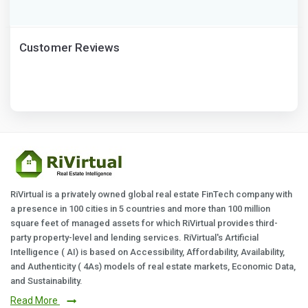
Customer Reviews
RiVirtual is a privately owned global real estate FinTech company with
a presence in 100 cities in 5 countries and more than 100 million
square feet of managed assets for which RiVirtual provides third-
party property-level and lending services. RiVirtual's Artificial
Intelligence ( AI) is based on Accessibility, Affordability, Availability,
and Authenticity ( 4As) models of real estate markets, Economic Data,
and Sustainability.
Read More