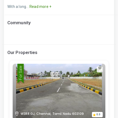
With a long...
Read more +
Community
Our Properties
For Sale
W3RR GJ, Chennai, Tamil Nadu 602109
0.0