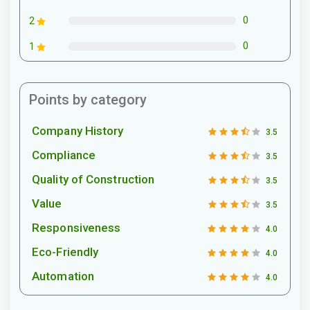
0
2
0
1
Points by category
Company History
3.5
Compliance
3.5
Quality of Construction
3.5
Value
3.5
Responsiveness
4.0
Eco-Friendly
4.0
Automation
4.0