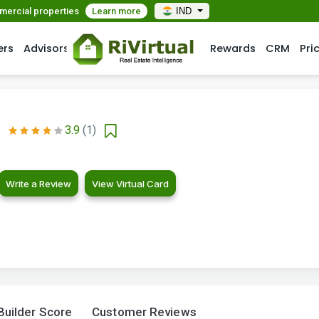
mmercial properties
Learn more
IND
ers
Advisors
Rewards
CRM
Pri
3.9
(1)
Write a Review
View Virtual Card
Builder Score
Customer Reviews