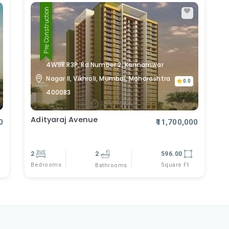
Pre Construction
4W9R R3P, Rd Number 2, Kannamwar
Nagar II, Vikhroli, Mumbai, Maharashtra
0.0
400083
Adityaraj Avenue
0
₹11,700,000
2
2
596.00
Bedrooms
Square Ft
Bathrooms