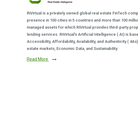
RiVirtual is a privately owned global real estate FinTech com
presence in 100 cities in 5 countries and more than 100 milli
managed assets for which RiVirtual provides third-party prop
lending services. RiVirtual's Artificial Intelligence ( AI) is ba
Accessibility, Affordability, Availability, and Authenticity ( 4A
estate markets, Economic Data, and Sustainability.
Read More