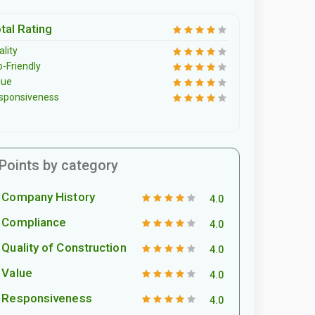
tal Rating
lity
o-Friendly
lue
sponsiveness
Points by category
Company History
4.0
Compliance
4.0
Quality of Construction
4.0
Value
4.0
Responsiveness
4.0