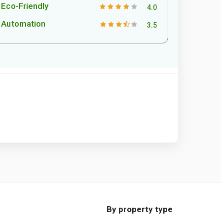
Eco-Friendly
4.0
Automation
3.5
By property type