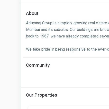
About
Adityaraj Group is a rapidly growing real estat
Mumbai and its suburbs. Our buildings are known
back to 1967, we have already completed several
We take pride in being responsive to the ever-ch
Community
Our Properties