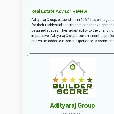
Real Estate Advisor Review
Adityaraj Group, established in 1967, has emerged a
for their residential apartments and redevelopment 
designed spaces. Their adaptability to the changi
impressive. Adityaraj Group's commitment to profess
and value-added customer experience, is commendabl
Adityaraj Group