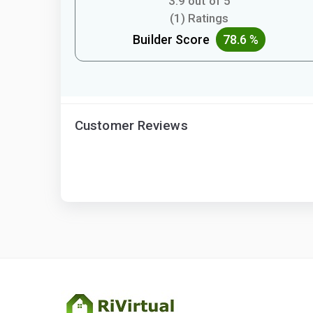
3.9 out of 5
(1) Ratings
Builder Score
78.6 %
Customer Reviews