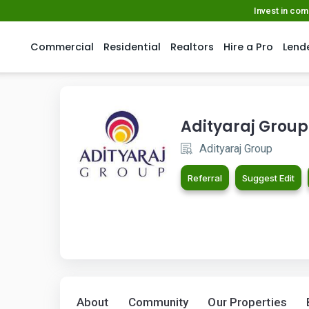
Invest in co
Commercial
Residential
Realtors
Hire a Pro
Lend
Adityaraj Group
Adityaraj Group
Referral
Suggest Edit
About
Community
Our Properties