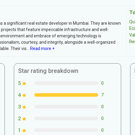
To
Qua
s a significant real estate developer in Mumbai. They are known
Ec
projects that feature impeccable infrastructure and well-
Va
ng environment and embrace of emerging technology is
Re
ionalism, courtesy, and integrity, alongside a well-organized
e. Their vis...
Read more +
Star rating breakdown
5
0
4
7
3
0
2
0
1
0