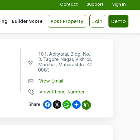
Contact
Support
Sign In
Post Property
Join
Demo
cing
Builder Score
101, Adityaraj, Bldg. No.
3, Tagore Nagar, Vikhroli,
Mumbai, Maharashtra 40
0083
View Email
View Phone Number
Share :
Facebook
X
WhatsApp
Share