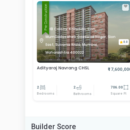
Pre Construction
MHB Colony, Koliwada, Sion,
MumDadasaheb Gaekwad Nagar, Sion
0.0
East, Suvarna Krida, Mumbai,
Maharashtra 400022
Adityaraj Navrang CHSL
₹17,600,00
2
2
706.00
Bedrooms
Square Ft
Bathrooms
Builder Score