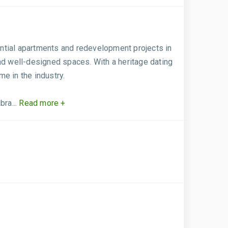
dential apartments and redevelopment projects in
nd well-designed spaces. With a heritage dating
e in the industry.
ra...
Read more +