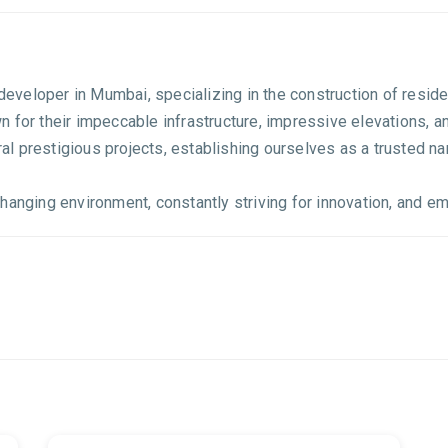
e developer in Mumbai, specializing in the construction of resi
 for their impeccable infrastructure, impressive elevations, a
 prestigious projects, establishing ourselves as a trusted nam
anging environment, constantly striving for innovation, and emb