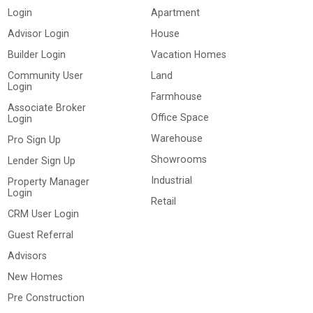
Login
Apartment
Advisor Login
House
Builder Login
Vacation Homes
Community User
Land
Login
Farmhouse
Associate Broker
Office Space
Login
Warehouse
Pro Sign Up
Showrooms
Lender Sign Up
Industrial
Property Manager
Login
Retail
CRM User Login
Guest Referral
Advisors
New Homes
Pre Construction