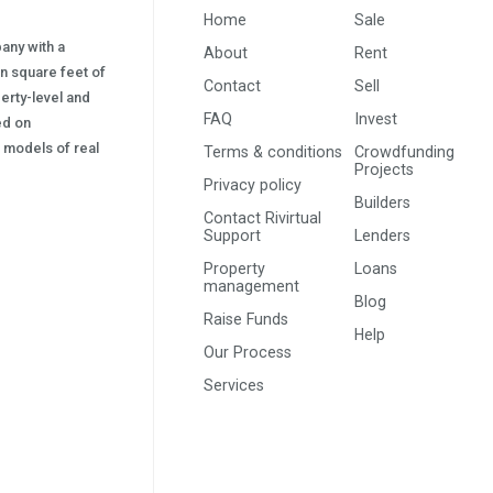
Home
Sale
pany with a
About
Rent
on square feet of
Contact
Sell
erty-level and
FAQ
Invest
sed on
s) models of real
Terms & conditions
Crowdfunding
Projects
Privacy policy
Builders
Contact Rivirtual
Support
Lenders
Property
Loans
management
Blog
Raise Funds
Help
Our Process
Services