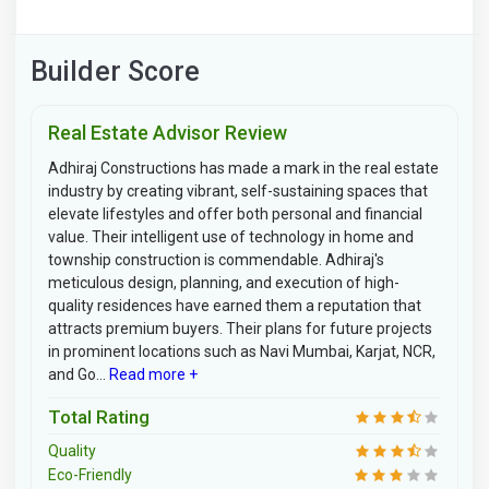
Builder Score
Real Estate Advisor Review
Adhiraj Constructions has made a mark in the real estate
industry by creating vibrant, self-sustaining spaces that
elevate lifestyles and offer both personal and financial
value. Their intelligent use of technology in home and
township construction is commendable. Adhiraj's
meticulous design, planning, and execution of high-
quality residences have earned them a reputation that
attracts premium buyers. Their plans for future projects
in prominent locations such as Navi Mumbai, Karjat, NCR,
and Go...
Read more +
Total Rating
Quality
Eco-Friendly