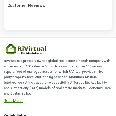
Customer Reviews
RiVirtual is a privately owned global real estate FinTech company with
a presence in 100 cities in 5 countries and more than 100 million
square feet of managed assets for which RiVirtual provides third-
party property-level and lending services. RiVirtual's Artificial
Intelligence ( AI) is based on Accessibility, Affordability, Availability,
and Authenticity ( 4As) models of real estate markets, Economic Data,
and Sustainability.
Read More