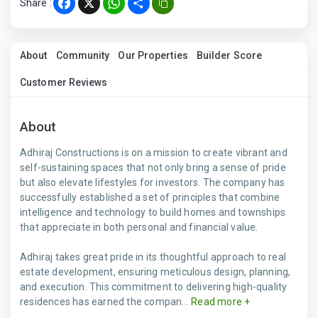
Share :
Facebook
X
WhatsApp
Share
About
Community
Our Properties
Builder Score
Customer Reviews
About
Adhiraj Constructions is on a mission to create vibrant and
self-sustaining spaces that not only bring a sense of pride
but also elevate lifestyles for investors. The company has
successfully established a set of principles that combine
intelligence and technology to build homes and townships
that appreciate in both personal and financial value.
Adhiraj takes great pride in its thoughtful approach to real
estate development, ensuring meticulous design, planning,
and execution. This commitment to delivering high-quality
residences has earned the compan...
Read more +