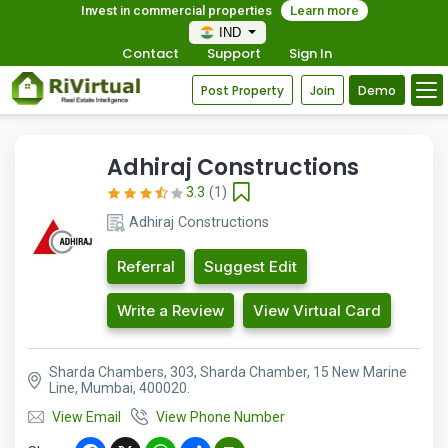
Invest in commercial properties
Learn more
IND
Contact
Support
Sign In
Post Property
Join
Demo
Adhiraj Constructions
3.3
(1)
Adhiraj Constructions
Referral
Suggest Edit
Write a Review
View Virtual Card
Sharda Chambers, 303, Sharda Chamber, 15 New Marine
Line, Mumbai, 400020.
View Email
View Phone Number