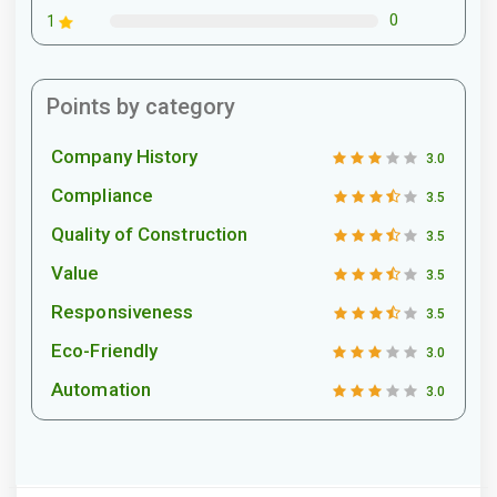
0
1
Points by category
Company History
3.0
Compliance
3.5
Quality of Construction
3.5
Value
3.5
Responsiveness
3.5
Eco-Friendly
3.0
Automation
3.0