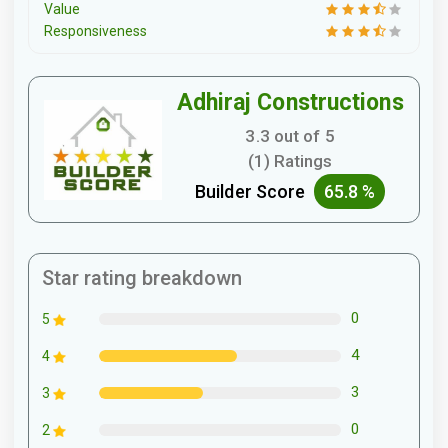
Value
Responsiveness
Adhiraj Constructions
3.3 out of 5
(1) Ratings
Builder Score
65.8 %
Star rating breakdown
0
5
4
4
3
3
0
2