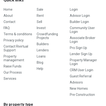
Quick links
Home
Sale
Login
About
Rent
Advisor Login
Contact
Sell
Builder Login
FAQ
Invest
Community User
Login
Terms & conditions
Crowdfunding
Projects
Associate Broker
Privacy policy
Login
Builders
Contact Rivirtual
Pro Sign Up
Support
Lenders
Lender Sign Up
Property
Loans
management
Property Manager
Blog
Login
Raise Funds
Help
CRM User Login
Our Process
Guest Referral
Services
Advisors
New Homes
Pre Construction
By property type