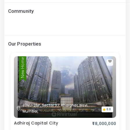
Community
Our Properties
New Home
33MJ-26P, Sector 37, Kharghar, Navi
0.0
Mumbai,
Adhiraj Capital City
₹18,000,000