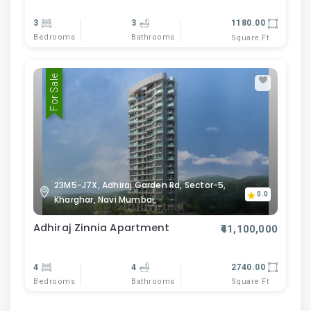
3
3
1180.00
Bedrooms
Bathrooms
Square Ft
For Sale
23M5-J7X, Adhiraj Garden Rd, Sector-5,
0.0
Kharghar, Navi Mumbai,
Adhiraj Zinnia Apartment
₹41,100,000
4
4
2740.00
Bedrooms
Bathrooms
Square Ft