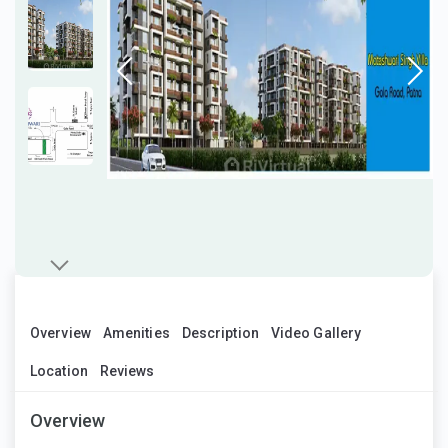
Overview
Amenities
Description
Video Gallery
Location
Reviews
Overview