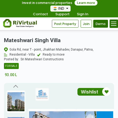
Invest in commercial properties
Learn more
IND
Contact
Support
Sign In
Post Property
Join
Demo
Mateshwari Singh Villa
Gola Rd, near T - point, Jhakhari Mahadev, Danapur, Patna,
Residential - Villa
Ready to move
Posted by:
Sri Mateshwari Constructions
FOR SALE
93.00 L
Wishlist