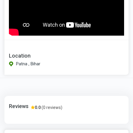
Location
Patna , Bihar
Reviews
0.0
(0 reviews)