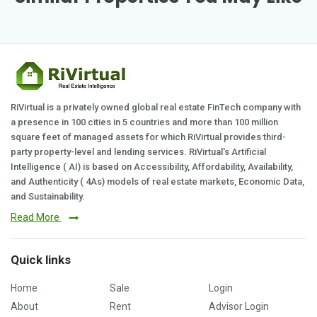
RiVirtual is a privately owned global real estate FinTech company with
a presence in 100 cities in 5 countries and more than 100 million
square feet of managed assets for which RiVirtual provides third-
party property-level and lending services. RiVirtual's Artificial
Intelligence ( AI) is based on Accessibility, Affordability, Availability,
and Authenticity ( 4As) models of real estate markets, Economic Data,
and Sustainability.
Read More
Quick links
Home
Sale
Login
About
Rent
Advisor Login