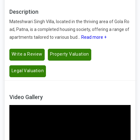
Description
Mateshwari Singh Villa, located in the thriving area of Gola Ro
ad, Patna, is a completed housing society, offering a range of
apartments tailored to various bud...
Read more +
Write a Review
Property Valuation
Legal Valuation
Video Gallery