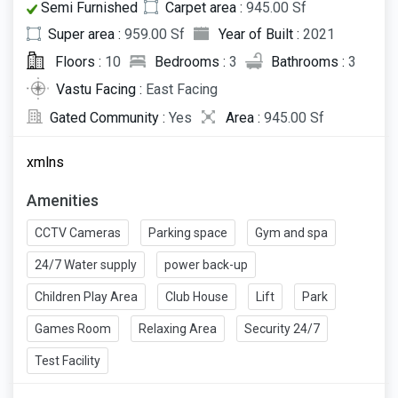
Semi Furnished
Carpet area :
945.00 Sf
Super area :
959.00 Sf
Year of Built :
2021
Floors :
10
Bedrooms :
3
Bathrooms :
3
Vastu Facing :
East Facing
Gated Community :
Yes
Area :
945.00 Sf
xmlns
Amenities
CCTV Cameras
Parking space
Gym and spa
24/7 Water supply
power back-up
Children Play Area
Club House
Lift
Park
Games Room
Relaxing Area
Security 24/7
Test Facility