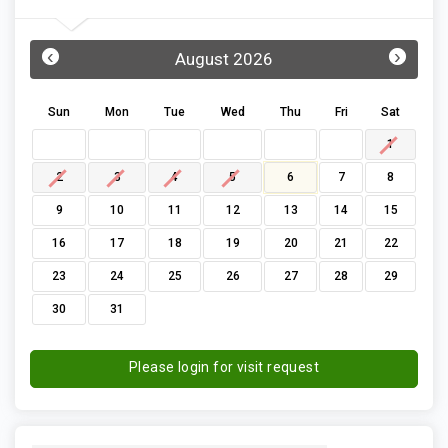
‹
›
August 2026
Sun
Mon
Tue
Wed
Thu
Fri
Sat
1
2
3
4
5
6
7
8
9
10
11
12
13
14
15
16
17
18
19
20
21
22
23
24
25
26
27
28
29
30
31
Please login for visit request