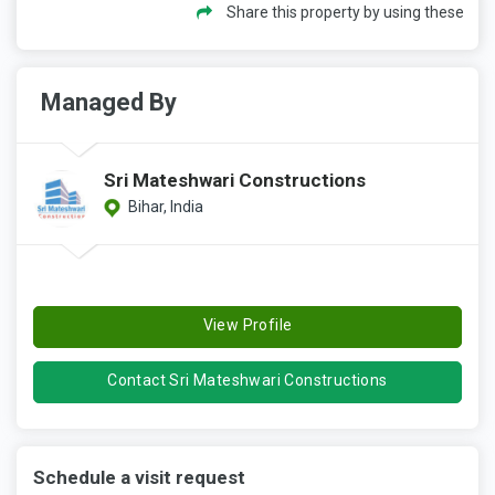
Share this property by using these
Managed By
Sri Mateshwari Constructions
Bihar, India
View Profile
Contact Sri Mateshwari Constructions
Schedule a visit request