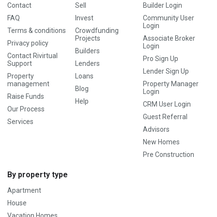
Contact
Sell
Builder Login
FAQ
Invest
Community User
Login
Terms & conditions
Crowdfunding
Projects
Associate Broker
Privacy policy
Login
Builders
Contact Rivirtual
Pro Sign Up
Support
Lenders
Lender Sign Up
Property
Loans
management
Property Manager
Blog
Login
Raise Funds
Help
CRM User Login
Our Process
Guest Referral
Services
Advisors
New Homes
Pre Construction
By property type
Apartment
House
Vacation Homes