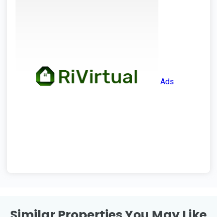
Ads
Similar Properties You May Like