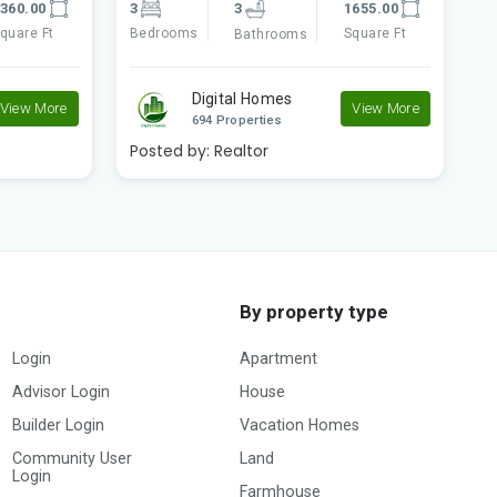
655.00
2
2
840.00
3
quare Ft
Bedrooms
Square Ft
B
Bathrooms
Digital Homes
View More
View More
694 Properties
Posted by:
Realtor
P
By property type
Login
Apartment
Advisor Login
House
Builder Login
Vacation Homes
Community User
Land
Login
Farmhouse