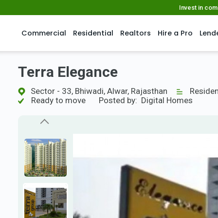
Invest in co
Commercial
Residential
Realtors
Hire a Pro
Lend
Terra Elegance
Sector - 33, Bhiwadi, Alwar, Rajasthan
Residen
Ready to move
Posted by:
Digital Homes