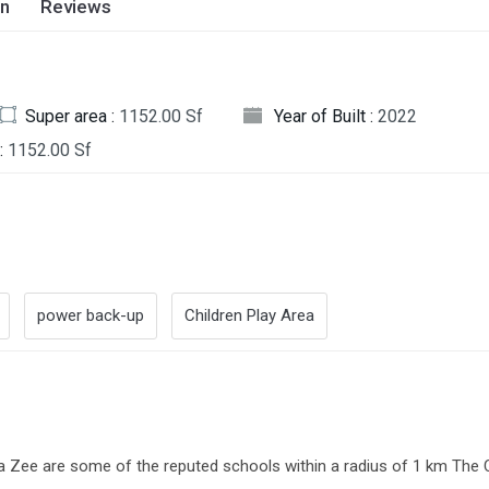
on
Reviews
Super area :
1152.00 Sf
Year of Built :
2022
:
1152.00 Sf
power back-up
Children Play Area
Zee are some of the reputed schools within a radius of 1 km The C