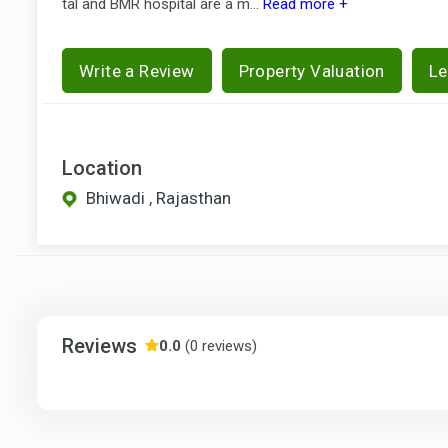
tal and BMR hospital are a m...
Read more +
Write a Review
Property Valuation
Le
Location
Bhiwadi , Rajasthan
Reviews
0.0
(0 reviews)