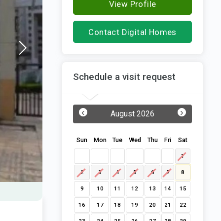
View Profile
Contact Digital Homes
Schedule a visit request
‹
›
August 2026
Sun
Mon
Tue
Wed
Thu
Fri
Sat
1
2
3
4
5
6
7
8
9
10
11
12
13
14
15
16
17
18
19
20
21
22