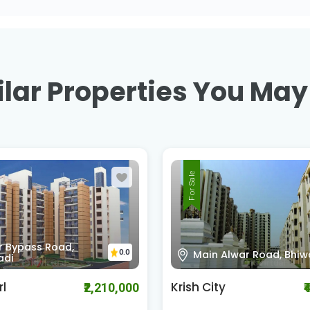
lar Properties You May
For Sale
Bhiwadi - Alwar Road,
 Alwar Road, Bhiwadi
0.0
Bhiwadi
ty
MVL Coral
₹4,080,000
₹