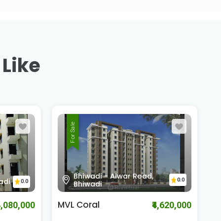
 Like
For Sale
Alwar Bypass Road,
0.0
0.0
Bhiwadi
The Pearl
K
4,620,000
₹2,210,000