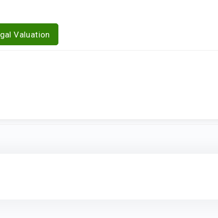
gal Valuation