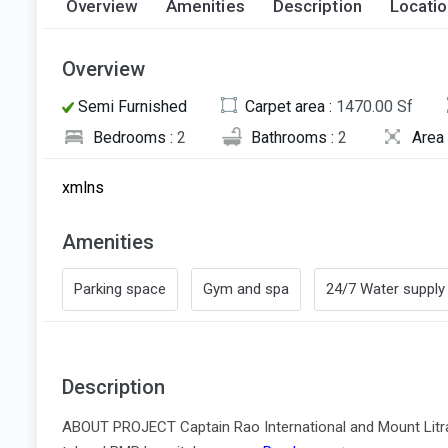
Overview
Amenities
Description
Locati
Overview
Semi Furnished
Carpet area :
1470.00 Sf
Bedrooms :
2
Bathrooms :
2
Area 
xmlns
Amenities
Parking space
Gym and spa
24/7 Water supply
Description
ABOUT PROJECT Captain Rao International and Mount Litra 