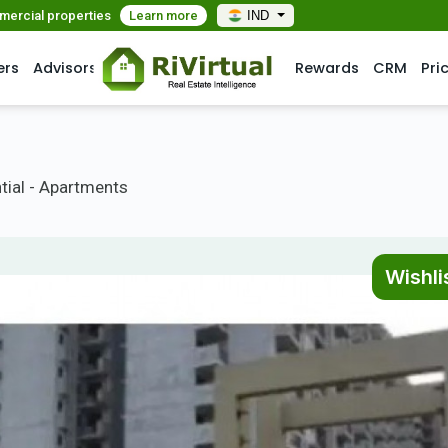
mmercial properties
Learn more
IND
ers
Advisors
Rewards
CRM
Pri
tial - Apartments
Wishli