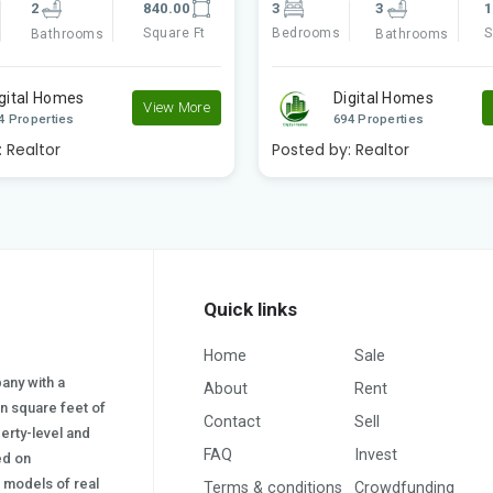
3
1360.00
3
3
1
Square Ft
Bedrooms
S
Bathrooms
Bathrooms
gital Homes
Digital Homes
View More
4 Properties
694 Properties
:
Realtor
Posted by:
Realtor
Quick links
Home
Sale
pany with a
About
Rent
on square feet of
Contact
Sell
erty-level and
FAQ
Invest
sed on
s) models of real
Terms & conditions
Crowdfunding