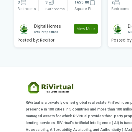
2
2
840.00
3
Bedrooms
Square Ft
Bedrooms
Bathrooms
Digital Homes
Di
e
View More
694 Properties
69
Posted by:
Realtor
Posted by
RiVirtual is a privately owned global real estate FinTech com
presence in 100 cities in 5 countries and more than 100 milli
managed assets for which RiVirtual provides third-party prop
lending services. RiVirtual's Artificial Intelligence ( AI) is ba
Accessibility, Affordability, Availability, and Authenticity ( 4A