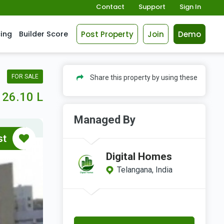
Contact
Support
Sign In
Post Property
Join
Demo
cing
Builder Score
FOR SALE
Share this property by using these
26.10 L
Managed By
st
Digital Homes
Telangana, India