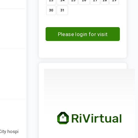
23
24
25
26
27
28
29
30
31
Please login for visit
request
ity hospi