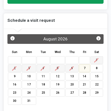
Schedule a visit request
‹
›
August 2026
Sun
Mon
Tue
Wed
Thu
Fri
Sat
1
2
3
4
5
6
7
8
9
10
11
12
13
14
15
16
17
18
19
20
21
22
23
24
25
26
27
28
29
30
31