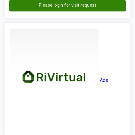
Please login for visit request
Ads