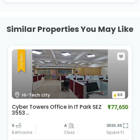
Similar Properties You May Like
For Rent
HI-Tech City Madhapur
0.0
Cyber Gateways
50
₹588,060
0
A
9801.00
Class
Square Ft
Bathrooms