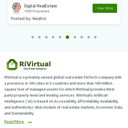
Digital RealEstate
View More
1059 Properties
Posted by:
Realtor
RiVirtual is a privately owned global real estate FinTech company with
a presence in 100 cities in 5 countries and more than 100 million
square feet of managed assets for which RiVirtual provides third-
party property-level and lending services. RiVirtual's Artificial
Intelligence ( AI) is based on Accessibility, Affordability, Availability,
and Authenticity ( 4As) models of real estate markets, Economic Data,
and Sustainability.
Read More