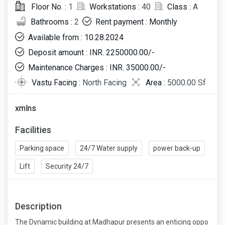
Floor No. :
1
Workstations :
40
Class :
A
Bathrooms :
2
Rent payment : Monthly
Available from : 10.28.2024
Deposit amount : INR. 2250000.00/-
Maintenance Charges : INR. 35000.00/-
Vastu Facing :
North Facing
Area :
5000.00 Sf
xmlns
Facilities
Parking space
24/7 Water supply
power back-up
Lift
Security 24/7
Description
The Dynamic building at Madhapur presents an enticing oppo