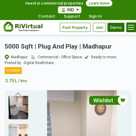
Invest in commercial properties
Learn more
IND
Contact
Support
Sign In
Post Property
Join
Demo
5000 Sqft | Plug And Play | Madhapur
Madhapur
Commercial - Office Space
Ready to move
Posted by:
Digital RealEstate
FOR RENT
3.75 L / mo
Wishlist