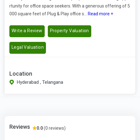
rtunity for office space seekers. With a generous offering of 5
000 square feet of Plug & Play office s...
Read more +
Write a Review
Property Valuation
Legal Valuation
Location
Hyderabad , Telangana
Reviews
0.0
(0 reviews)