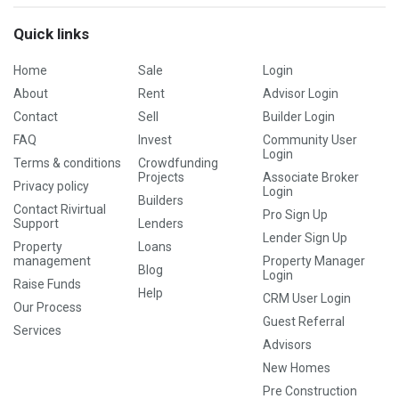
Quick links
Home
Sale
Login
About
Rent
Advisor Login
Contact
Sell
Builder Login
FAQ
Invest
Community User
Login
Terms & conditions
Crowdfunding
Projects
Associate Broker
Privacy policy
Login
Builders
Contact Rivirtual
Pro Sign Up
Support
Lenders
Lender Sign Up
Property
Loans
management
Property Manager
Blog
Login
Raise Funds
Help
CRM User Login
Our Process
Guest Referral
Services
Advisors
New Homes
Pre Construction