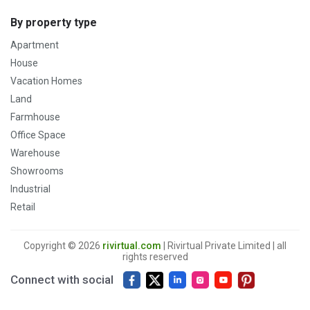
By property type
Apartment
House
Vacation Homes
Land
Farmhouse
Office Space
Warehouse
Showrooms
Industrial
Retail
Copyright © 2026
rivirtual.com
| Rivirtual Private Limited | all
rights reserved
Connect with social