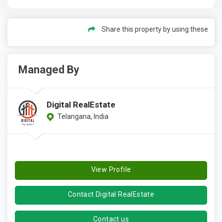
Share this property by using these
Managed By
Digital RealEstate
Telangana, India
View Profile
Contact Digital RealEstate
Contact us