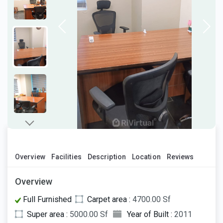
Overview
Facilities
Description
Location
Reviews
Overview
Full Furnished
Carpet area :
4700.00 Sf
Super area :
5000.00 Sf
Year of Built :
2011