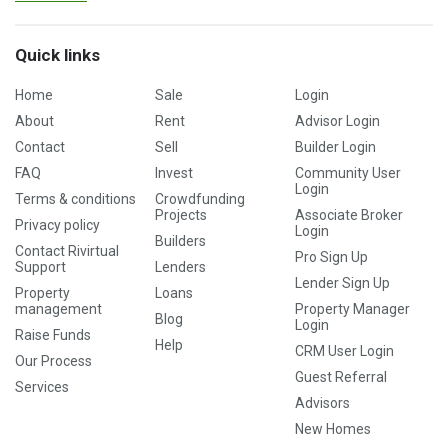
Quick links
Home
Sale
Login
About
Rent
Advisor Login
Contact
Sell
Builder Login
FAQ
Invest
Community User
Login
Terms & conditions
Crowdfunding
Projects
Associate Broker
Privacy policy
Login
Builders
Contact Rivirtual
Pro Sign Up
Support
Lenders
Lender Sign Up
Property
Loans
management
Property Manager
Blog
Login
Raise Funds
Help
CRM User Login
Our Process
Guest Referral
Services
Advisors
New Homes