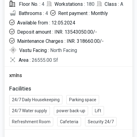
Floor No. :
4
Workstations :
180
Class :
A
Bathrooms :
4
Rent payment : Monthly
Available from : 12.05.2024
Deposit amount : INR. 13543050.00/-
Maintenance Charges : INR. 318660.00/-
Vastu Facing :
North Facing
Area :
26555.00 Sf
xmlns
Facilities
24/7 Daily Housekeeping
Parking space
24/7 Water supply
power back-up
Lift
Refreshment Room
Cafeteria
Security 24/7