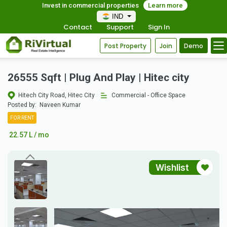
Invest in commercial properties
Learn more
IND
Contact
Support
Sign In
Post Property
Join
Demo
26555 Sqft | Plug And Play | Hitec city
Hitech City Road, Hitec City
Commercial - Office Space
Posted by:
Naveen Kumar
FOR RENT
22.57 L / mo
Wishlist