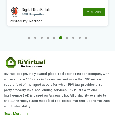
Digital RealEstate
View More
1059 Properties
Posted by:
Realtor
RiVirtual is a privately owned global real estate FinTech company with
a presence in 100 cities in 5 countries and more than 100 million
square feet of managed assets for which RiVirtual provides third-
party property-level and lending services. RiVirtual's Artificial
Intelligence ( AI) is based on Accessibility, Affordability, Availability,
and Authenticity ( 4As) models of real estate markets, Economic Data,
and Sustainability.
Read More