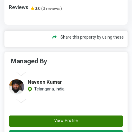
Reviews
0.0
(0 reviews)
Share this property by using these
Managed By
Naveen Kumar
Telangana, India
View Profile