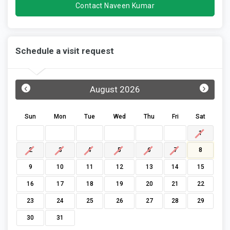
Contact Naveen Kumar
Schedule a visit request
‹
›
August 2026
Sun
Mon
Tue
Wed
Thu
Fri
Sat
1
2
3
4
5
6
7
8
9
10
11
12
13
14
15
16
17
18
19
20
21
22
23
24
25
26
27
28
29
30
31