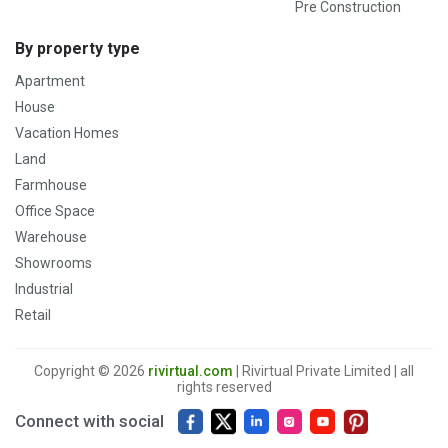
Pre Construction
By property type
Apartment
House
Vacation Homes
Land
Farmhouse
Office Space
Warehouse
Showrooms
Industrial
Retail
Copyright © 2026
rivirtual.com
| Rivirtual Private Limited | all
rights reserved
Connect with social