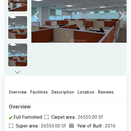
Overview
Facilities
Description
Location
Reviews
Overview
Full Furnished
Carpet area :
26555.00 Sf
Super area :
26555.00 Sf
Year of Built :
2016