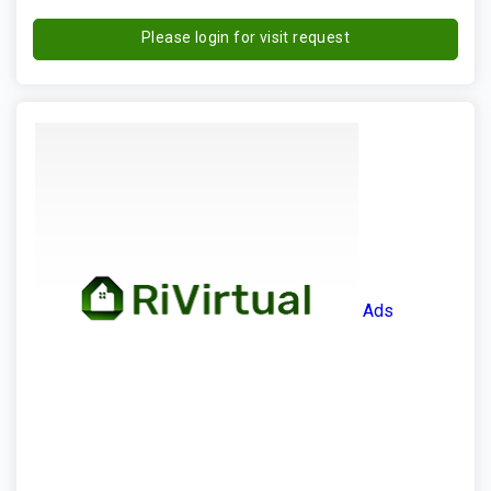
Please login for visit request
Ads