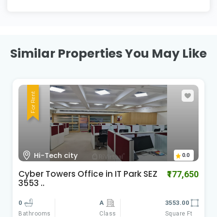
Similar Properties You May Like
For Rent
HI-Tech City Madhapur
0.0
Cyber Gateways
₹588,060
0
A
9801.00
Class
Square Ft
Bathrooms