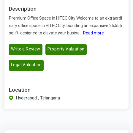
Description
Premium Office Space in HITEC City Welcome to an extraordi
nary office space in HITEC City, boasting an expansive 26,555
sq. ft. designed to elevate your busine...
Read more +
Write a Review
Property Valuation
Legal Valuation
Location
Hyderabad , Telangana