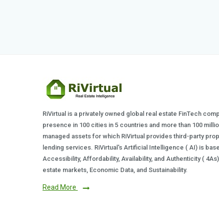
RiVirtual is a privately owned global real estate FinTech com
presence in 100 cities in 5 countries and more than 100 milli
managed assets for which RiVirtual provides third-party prop
lending services. RiVirtual's Artificial Intelligence ( AI) is ba
Accessibility, Affordability, Availability, and Authenticity ( 4A
estate markets, Economic Data, and Sustainability.
Read More