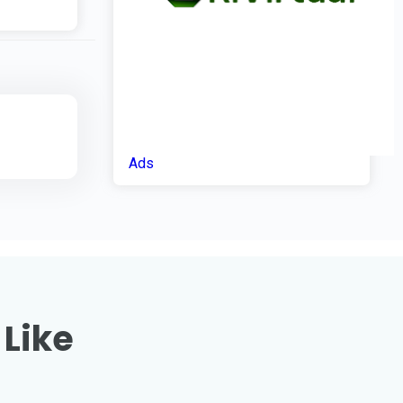
Ads
 Like