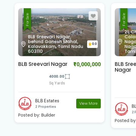
For Sale
For Sale
21, Chinnaya St, New
Colony, Thirumurthy
Nagar, Satyamurthy
0.0
0
Nagar, T. Nagar, Chennai,
Soma
Tamil Nadu 600017
6021
BLB Sree Nivasam
Premier
00
₹3,000,000
Nagar
Homes
1200.00
Sq Yards
e
BLB Estates
Pr
View More
2 Properties
1 
Posted by:
Builder
View Mor
Posted by