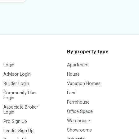
By property type
Login
Apartment
Advisor Login
House
Builder Login
Vacation Homes
Community User
Land
Login
Farmhouse
Associate Broker
Office Space
Login
Warehouse
Pro Sign Up
Showrooms
Lender Sign Up