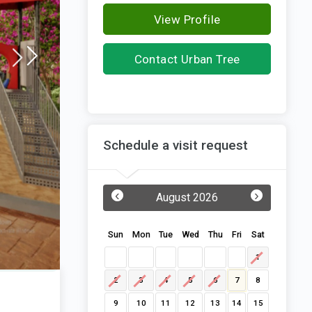
View Profile
Contact Urban Tree
Infrastructures
Schedule a visit request
‹
›
August 2026
Sun
Mon
Tue
Wed
Thu
Fri
Sat
1
2
3
4
5
6
7
8
9
10
11
12
13
14
15