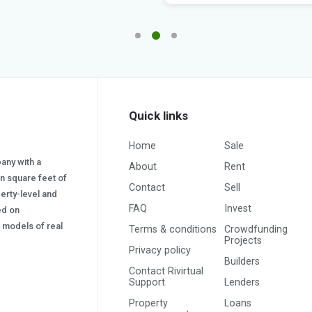
Quick links
Home
Sale
pany with a
About
Rent
on square feet of
Contact
Sell
erty-level and
FAQ
Invest
sed on
s) models of real
Terms & conditions
Crowdfunding
Projects
Privacy policy
Builders
Contact Rivirtual
Support
Lenders
Property
Loans