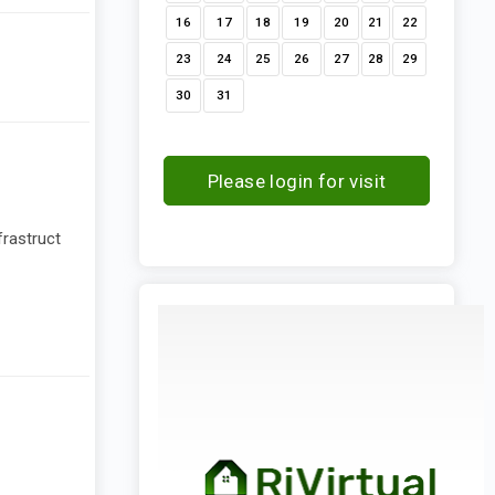
16
17
18
19
20
21
22
23
24
25
26
27
28
29
30
31
Please login for visit
request
frastruct