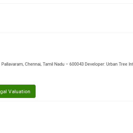
Pallavaram, Chennai, Tamil Nadu – 600043 Developer: Urban Tree In
gal Valuation