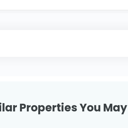
lar Properties You May