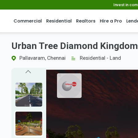
Invest in co
Commercial
Residential
Realtors
Hire a Pro
Lend
Urban Tree Diamond Kingdom
Pallavaram, Chennai
Residential - Land