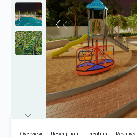
Overview
Description
Location
Reviews