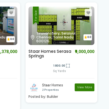
For Sale
Jagannath Orchid, off
OMR,Kelambakkam,
0.0
Kazhipattur, Tamil Nadu
0.0
603103
Staar Serasa
G
9,000,000
₹8,709,000
Springfield Avenue
2400.00
Sq Yards
Staar Homes
View More
View More
2 Properties
P
Posted by:
Builder