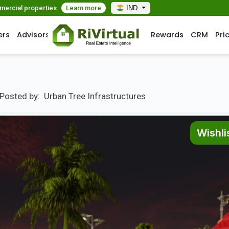
mmercial properties
Learn more
IND
ers
Advisors
Rewards
CRM
Pri
Posted by:
Urban Tree Infrastructures
Wishli