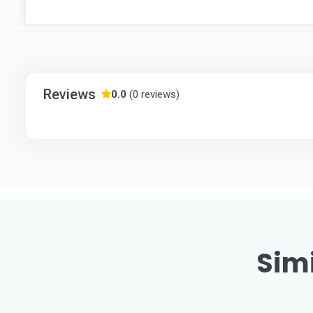
Reviews
0.0
(0 reviews)
Simi