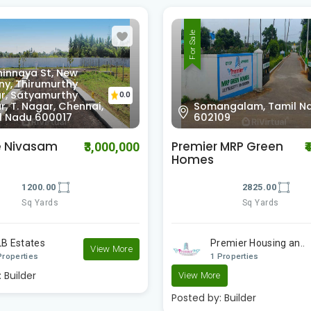
For Sale
Tiruvanchery, Selaiyur,
ngalam, Tamil Nadu
Chennai, Tamil Nadu
0.0
09
600126
 MRP Green
Staar Homes Serasa
₹4,378,000
₹
Springs
2825.00
1800.00
Sq Yards
Sq Yards
emier Housing an..
Staar Homes
Properties
2 Properties
Posted by:
Builder
e
:
Builder