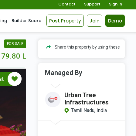
Contact
Support
Sign In
Post Property
Join
Demo
cing
Builder Score
FOR SALE
Share this property by using these
79.80 L
Managed By
st
Urban Tree
Infrastructures
Tamil Nadu, India