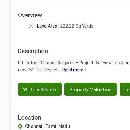
Overview
Land Area :
222.22 Sq Yards
Description
Urban Tree Diamond Kingdom – Project Overview Location: 
ures Pvt. Ltd. Project ...
Read more +
Write a Review
Property Valuation
Le
Location
Chennai , Tamil Nadu