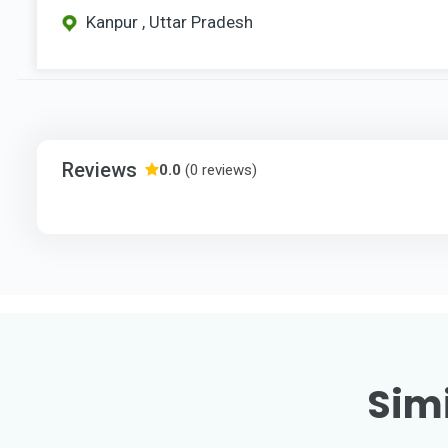
Kanpur , Uttar Pradesh
Reviews
0.0
(0 reviews)
Simi