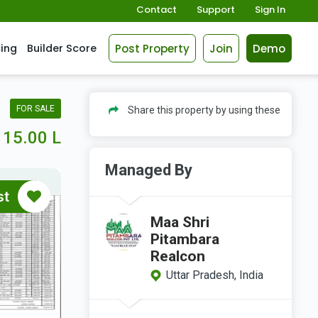
Contact
Support
Sign In
Post Property
Join
Demo
cing
Builder Score
FOR SALE
Share this property by using these
15.00 L
Managed By
st
Maa Shri
Pitambara
Realcon
Uttar Pradesh, India