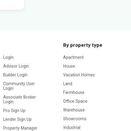
Posted by:
Builder
By property type
Login
Apartment
Advisor Login
House
Builder Login
Vacation Homes
Community User
Land
Login
Farmhouse
Associate Broker
Office Space
Login
Warehouse
Pro Sign Up
Showrooms
Lender Sign Up
Industrial
Property Manager