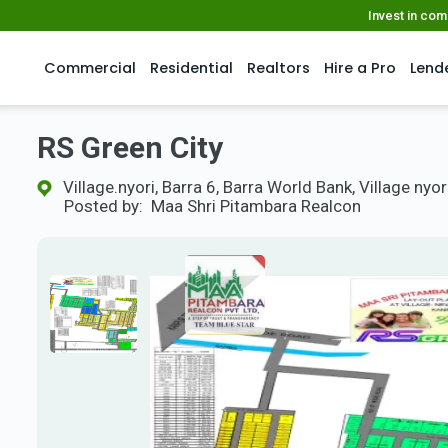
Invest in co
Commercial
Residential
Realtors
Hire a Pro
Lend
RS Green City
Village.nyori, Barra 6, Barra World Bank, Village nyor
Posted by:
Maa Shri Pitambara Realcon