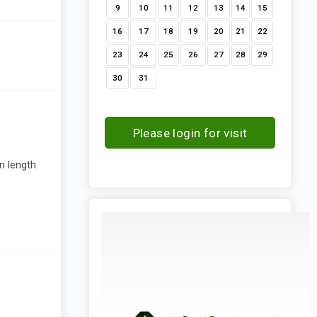
9
10
11
12
13
14
15
16
17
18
19
20
21
22
23
24
25
26
27
28
29
30
31
Please login for visit
request
n length