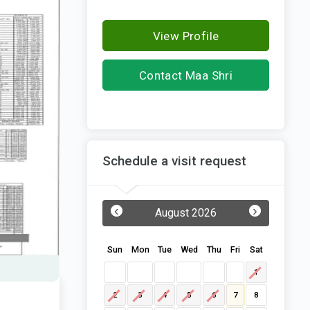
View Profile
Contact Maa Shri
Pitambara Realcon
Schedule a visit request
‹
›
August 2026
Sun
Mon
Tue
Wed
Thu
Fri
Sat
1
2
3
4
5
6
7
8