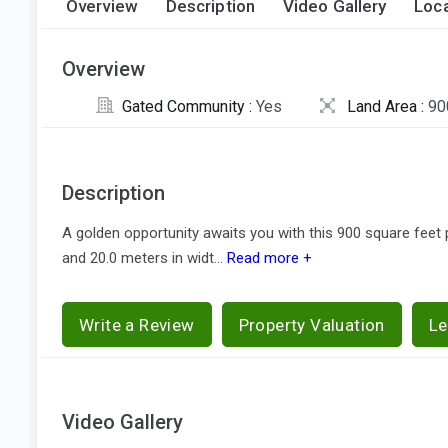
Overview
Description
Video Gallery
Loca
Overview
Gated Community :
Yes
Land Area :
90
Description
A golden opportunity awaits you with this 900 square feet p
and 20.0 meters in widt...
Read more +
Write a Review
Property Valuation
Le
Video Gallery