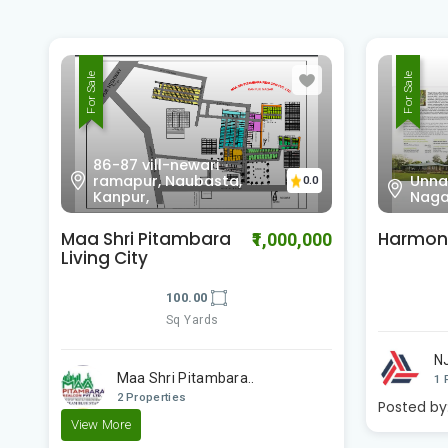
For Sale
For Sale
86-87
Unnamed Road, Kidwai
rama
0.0
Nagar, Kanpur,
Kanp
Harmony
Maa Shr
00
₹700,000
Living C
100.00
Sq Yards
NJ Financial Consu..
View More
Ma
1 Properties
2 
Posted by:
Builder
View Mor