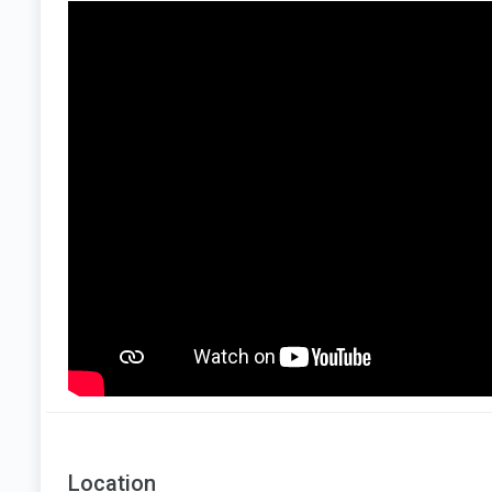
Location