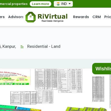
mmercial properties
Learn more
IND
ers
Advisors
Rewards
CRM
Pri
i, Kanpur,
Residential - Land
Wishli