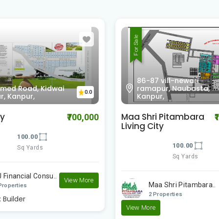
For Sale
 vill-newari
pur, Naubasta,
Unnamed Road, Kidwa
0.0
ur,
Nagar, Kanpur,
i Pitambara
Harmony
₹1,000,000
ity
100.00
100.00
Sq Yards
Sq Yards
NJ Financial Consu..
a Shri Pitambara..
1 Properties
Properties
Posted by:
Builder
e