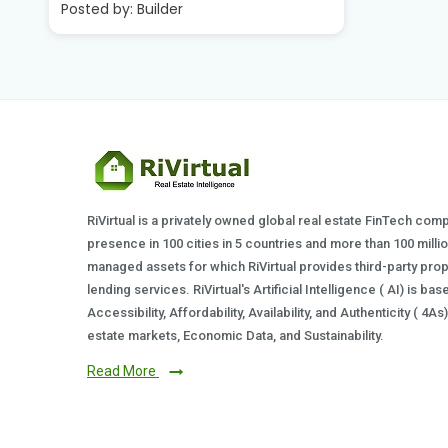
Posted by
RiVirtual is a privately owned global real estate FinTech com
presence in 100 cities in 5 countries and more than 100 milli
managed assets for which RiVirtual provides third-party prop
lending services. RiVirtual's Artificial Intelligence ( AI) is ba
Accessibility, Affordability, Availability, and Authenticity ( 4A
estate markets, Economic Data, and Sustainability.
Read More