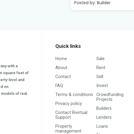
:
Builder
Quick links
Home
Sale
pany with a
About
Rent
on square feet of
Contact
Sell
erty-level and
FAQ
Invest
sed on
s) models of real
Terms & conditions
Crowdfunding
Projects
Privacy policy
Builders
Contact Rivirtual
Support
Lenders
Property
Loans
management