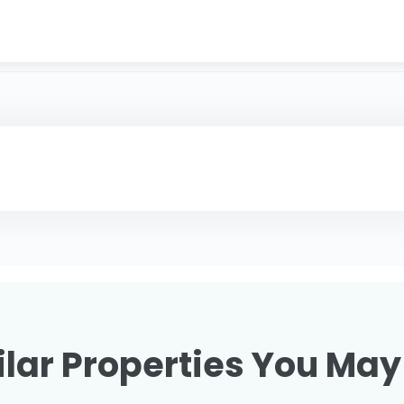
lar Properties You May