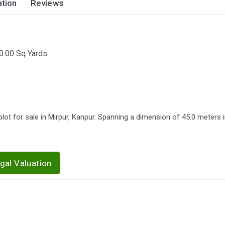
tion
Reviews
0.00 Sq Yards
lot for sale in Mirpur, Kanpur. Spanning a dimension of 45.0 meters i
gal Valuation