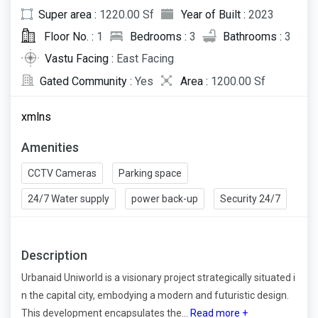
Super area :
1220.00 Sf
Year of Built :
2023
Floor No. :
1
Bedrooms :
3
Bathrooms :
3
Vastu Facing :
East Facing
Gated Community :
Yes
Area :
1200.00 Sf
xmlns
Amenities
CCTV Cameras
Parking space
24/7 Water supply
power back-up
Security 24/7
Description
Urbanaid Uniworld is a visionary project strategically situated i
n the capital city, embodying a modern and futuristic design.
This development encapsulates the...
Read more +