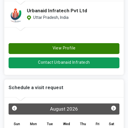
Urbanaid Infratech Pvt Ltd
Uttar Pradesh, India
View Profile
Contact Urbanaid Infratech
Schedule a visit request
‹
›
August 2026
Sun
Mon
Tue
Wed
Thu
Fri
Sat