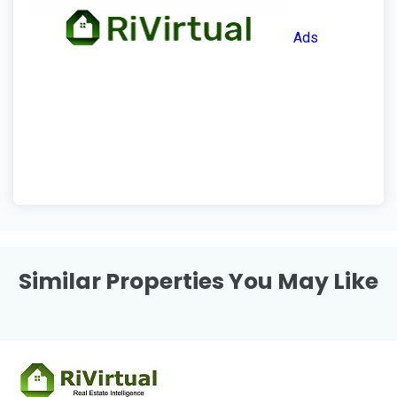
Ads
Similar Properties You May Like