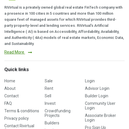
RiVirtual is a privately owned global real estate FinTech company with
a presence in 100 cities in 5 countries and more than 100 million
square feet of managed assets for which RiVirtual provides third-
party property-level and lending services. RiVirtual's Artificial
Intelligence ( AI) is based on Accessibility, Affordability, Availability,
and Authenticity ( 4As) models of real estate markets, Economic Data,
and Sustainability.
Read More
Quick links
Home
Sale
Login
About
Rent
Advisor Login
Contact
Sell
Builder Login
FAQ
Invest
Community User
Login
Terms & conditions
Crowdfunding
Projects
Associate Broker
Privacy policy
Login
Builders
Contact Rivirtual
Pro Sign Up