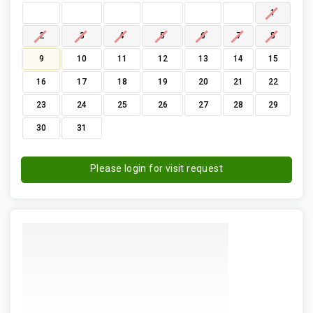
1
2
3
4
5
6
7
8
9
10
11
12
13
14
15
16
17
18
19
20
21
22
23
24
25
26
27
28
29
30
31
Please login for visit request