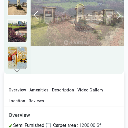
Overview
Amenities
Description
Video Gallery
Location
Reviews
Overview
Semi Furnished
Carpet area :
1200.00 Sf