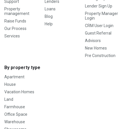
Support
Lenders
Lender Sign Up
Property
Loans
management
Property Manager
Blog
Login
Raise Funds
Help
CRM User Login
Our Process
Guest Referral
Services
Advisors
New Homes
Pre Construction
By property type
Apartment
House
Vacation Homes
Land
Farmhouse
Office Space
Warehouse