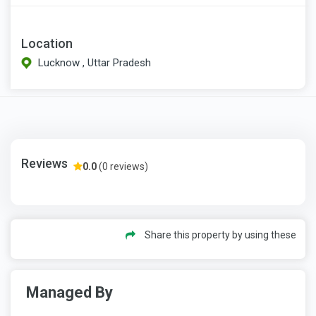
Location
Lucknow , Uttar Pradesh
Reviews
0.0
(0 reviews)
Share this property by using these
Managed By