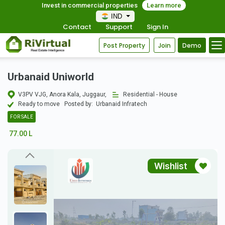
Invest in commercial properties
Learn more
IND
Contact
Support
Sign In
Post Property
Join
Demo
Urbanaid Uniworld
V3PV VJG, Anora Kala, Juggaur,
Residential - House
Ready to move
Posted by:
Urbanaid Infratech
FOR SALE
77.00 L
Wishlist