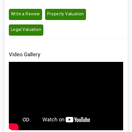
Write a Review
Property Valuation
Legal Valuation
Video Gallery