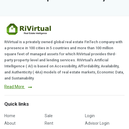
RiVirtual is a privately owned global real estate FinTech company with
a presence in 100 cities in 5 countries and more than 100 million
square feet of managed assets for which RiVirtual provides third-
party property-level and lending services. RiVirtual's Artificial
Intelligence ( AI) is based on Accessibility, Affordability, Availability,
and Authenticity ( 4As) models of real estate markets, Economic Data,
and Sustainability.
Read More
Quick links
Home
Sale
Login
About
Rent
Advisor Login