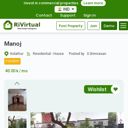
Invest in commercial properties
Learn more
IND
Contact
Support
Sign In
Post Property
Join
Demo
Manoj
Kolathur
Residential - House
Posted by:
S Srinivasan
FOR RENT
40.00 k / mo
Wishlist