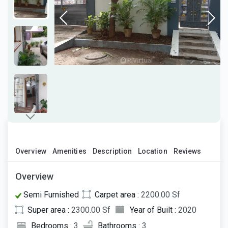
Overview
Amenities
Description
Location
Reviews
Overview
Semi Furnished
Carpet area :
2200.00 Sf
Super area :
2300.00 Sf
Year of Built :
2020
Bedrooms :
3
Bathrooms :
3