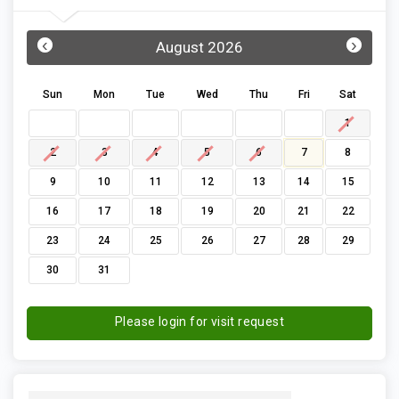
‹
›
August 2026
Sun
Mon
Tue
Wed
Thu
Fri
Sat
1
2
3
4
5
6
7
8
9
10
11
12
13
14
15
16
17
18
19
20
21
22
23
24
25
26
27
28
29
30
31
Please login for visit request