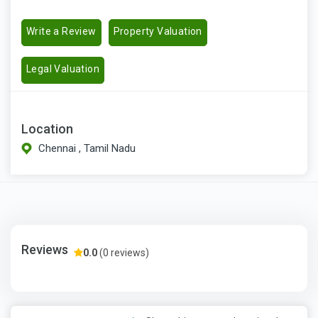
Write a Review
Property Valuation
Legal Valuation
Location
Chennai , Tamil Nadu
Reviews
0.0
(0 reviews)