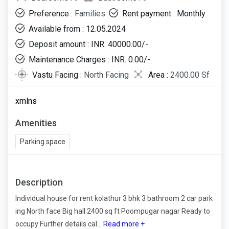
Preference :
Families
Rent payment : Monthly
Available from : 12.05.2024
Deposit amount : INR. 40000.00/-
Maintenance Charges : INR. 0.00/-
Vastu Facing :
North Facing
Area :
2400.00 Sf
xmlns
Amenities
Parking space
Description
Individual house for rent kolathur 3 bhk 3 bathroom 2 car park
ing North face Big hall 2400 sq ft Poompugar nagar Ready to
occupy Further details cal...
Read more +