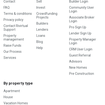
Contact
Sell
Builder Login
FAQ
Invest
Community User
Login
Terms & conditions
Crowdfunding
Projects
Associate Broker
Privacy policy
Login
Builders
Contact Rivirtual
Pro Sign Up
Support
Lenders
Lender Sign Up
Property
Loans
management
Property Manager
Blog
Login
Raise Funds
Help
CRM User Login
Our Process
Guest Referral
Services
Advisors
New Homes
Pre Construction
By property type
Apartment
House
Vacation Homes