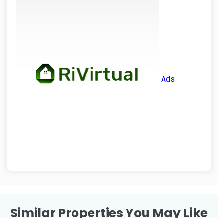
Ads
Similar Properties You May Like