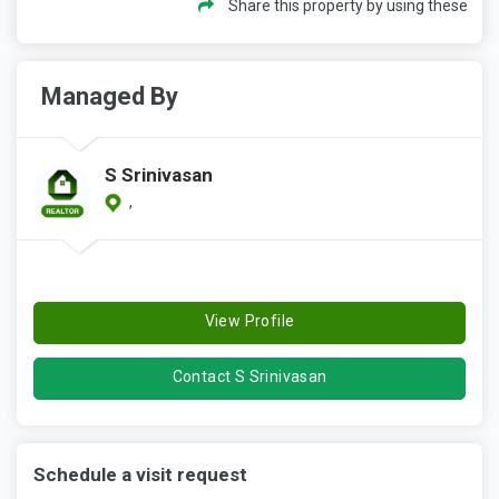
Share this property by using these
Managed By
S Srinivasan
,
View Profile
Contact S Srinivasan
Schedule a visit request