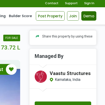
Contact
Support
Sign In
Post Property
Join
Demo
cing
Builder Score
Share this property by using these
FOR SALE
73.72 L
Managed By
st
Vaastu Structures
Karnataka, India