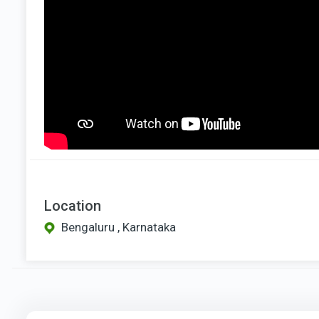
Location
Bengaluru , Karnataka