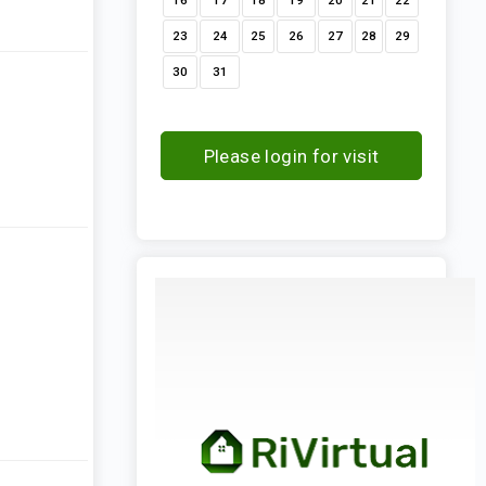
16
17
18
19
20
21
22
23
24
25
26
27
28
29
30
31
Please login for visit
request