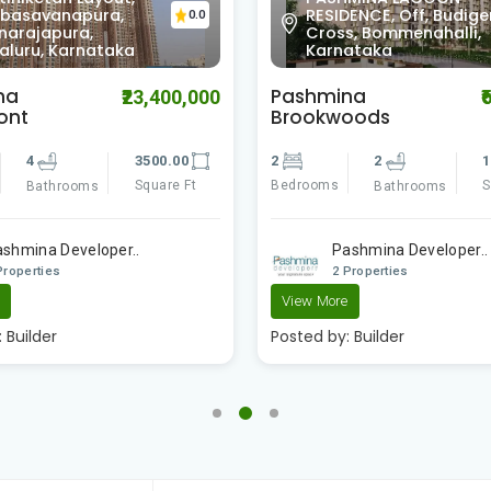
ENCE, Off, Budigere
Layout, Chinappa Layo
0.0
s, Bommenahalli,
Mahadevapura,
ataka
Bengaluru, Karnataka
na
Elita Apartment
₹6,050,000
₹1
oods
3
3
2
1090.00
Bedrooms
Bathrooms
Square Ft
Bathrooms
Surya Developer
ashmina Developer..
2 Properties
Properties
Posted by:
Builder
e
:
Builder