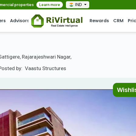
mmercial properties
Learn more
IND
ers
Advisors
Rewards
CRM
Pri
ttigere, Rajarajeshwari Nagar,
Posted by:
Vaastu Structures
Wishli