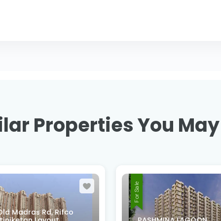
lar Properties You May
For Sale
XMMQ-V52, 2nd B Cro
MINA LAGOON
Rd, Sri Venkateswara