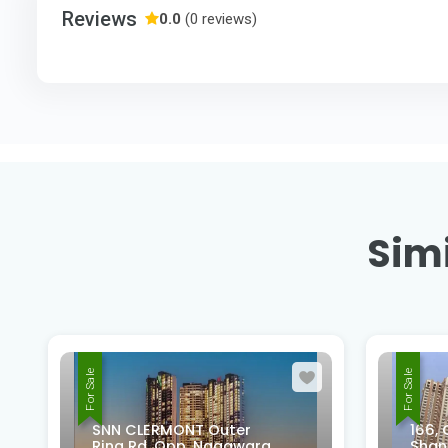
Reviews
0.0
(0 reviews)
Simi
For Sale
For Sale
166, Old Madras Rd, Rifco
Shantiniketan Layout,
PASH