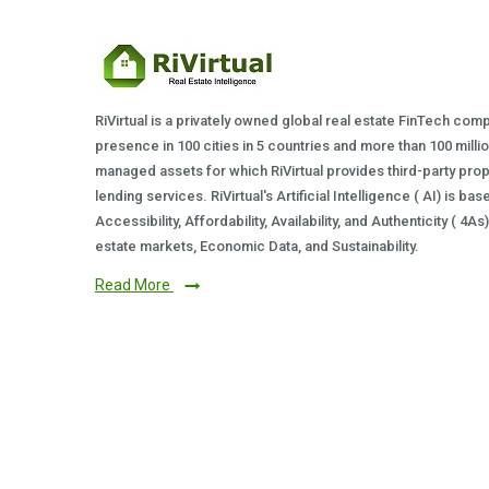
RiVirtual is a privately owned global real estate FinTech com
presence in 100 cities in 5 countries and more than 100 milli
managed assets for which RiVirtual provides third-party prop
lending services. RiVirtual's Artificial Intelligence ( AI) is ba
Accessibility, Affordability, Availability, and Authenticity ( 4A
estate markets, Economic Data, and Sustainability.
Read More