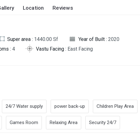
allery
Location
Reviews
Super area :
1440.00 Sf
Year of Built :
2020
oms :
4
Vastu Facing :
East Facing
24/7 Water supply
power back-up
Children Play Area
Games Room
Relaxing Area
Security 24/7