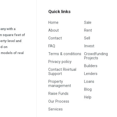
Quick links
Home
Sale
pany with a
About
Rent
on square feet of
Contact
Sell
erty-level and
FAQ
Invest
sed on
s) models of real
Terms & conditions
Crowdfunding
Projects
Privacy policy
Builders
Contact Rivirtual
Support
Lenders
Property
Loans
management
Blog
Raise Funds
Help
Our Process
Services