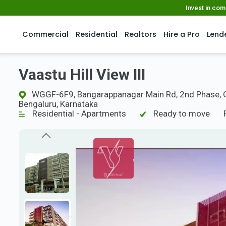
Invest in co
Commercial
Residential
Realtors
Hire a Pro
Lend
Vaastu Hill View III
WGGF-6F9, Bangarappanagar Main Rd, 2nd Phase, Ga
Bengaluru, Karnataka
Residential - Apartments
Ready to move