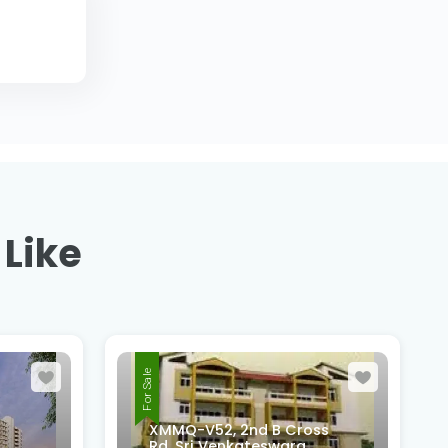
 Like
For Sale
ss
4th Cross, 6th Main Road,