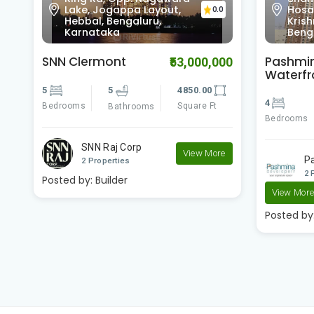
Hosabasavanapura,
RESID
0
0.0
Krishnarajapura,
Cros
Bengaluru, Karnataka
Karn
Pashmina
Pashmi
00
₹23,400,000
Waterfront
Brookw
4
4
3500.00
2
Bedrooms
Square Ft
Bedrooms
Bathrooms
e
Pashmina Developer..
P
2 Properties
2 
View More
View Mor
Posted by:
Builder
Posted by