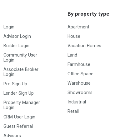
By property type
Login
Apartment
Advisor Login
House
Builder Login
Vacation Homes
Community User
Land
Login
Farmhouse
Associate Broker
Office Space
Login
Warehouse
Pro Sign Up
Showrooms
Lender Sign Up
Industrial
Property Manager
Login
Retail
CRM User Login
Guest Referral
Advisors