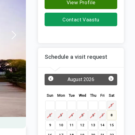
View Profile
Contact Vaastu
Structures
Schedule a visit request
‹
›
August 2026
Sun
Mon
Tue
Wed
Thu
Fri
Sat
1
2
3
4
5
6
7
8
9
10
11
12
13
14
15