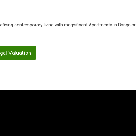
edefining contemporary living with magnificent Apartments in Bangalor
gal Valuation