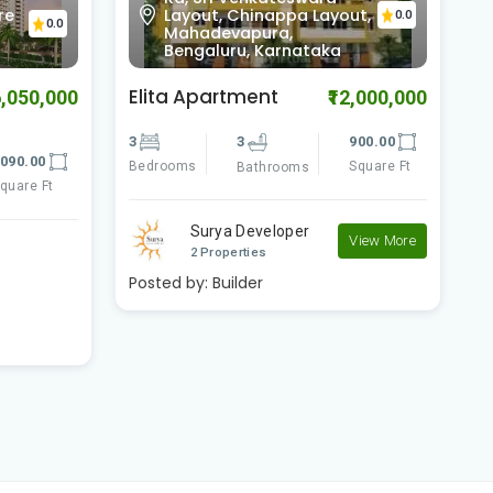
ut,
Vijaya Bank Layout,
0.0
0.0
Bilekahalli, Bengaluru,
Karnataka
Comfort Flora
B
2,000,000
₹11,700,000
900.00
3
3
2080.00
3
Square Ft
Bedrooms
Square Ft
B
Bathrooms
Comfort Shelters
View More
View More
2 Properties
Posted by:
Builder
P