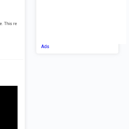
e. This re
Ads