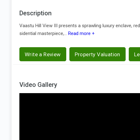
Description
Vaastu Hill View III presents a sprawling luxury enclave, r
sidential masterpiece,...
Read more +
Write a Review
Property Valuation
Le
Video Gallery