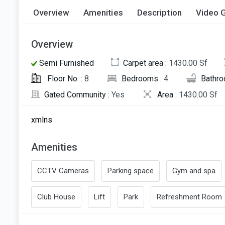
Overview
Amenities
Description
Video G
Overview
Semi Furnished
Carpet area :
1430.00 Sf
Floor No. :
8
Bedrooms :
4
Bathro
Gated Community :
Yes
Area :
1430.00 Sf
xmlns
Amenities
CCTV Cameras
Parking space
Gym and spa
Club House
Lift
Park
Refreshment Room