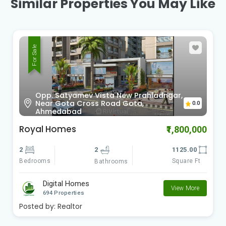
Similar Properties You May Like
For Sale
Sardar Patel Ring Rd Vinzol,
0.0
Ahmedabad , Gujarat
Radhe Om City
₹900,000
2
2
612.00
Bedrooms
Square Ft
Bathrooms
Digital Homes
View More
694 Properties
Posted by:
Realtor