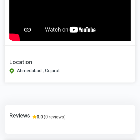
Location
Ahmedabad , Gujarat
Reviews
0.0
(0 reviews)