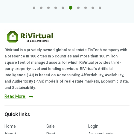
RiVirtual is a privately owned global real estate FinTech company with
a presence in 100 cities in 5 countries and more than 100 million
square feet of managed assets for which RiVirtual provides third-
party property-level and lending services. RiVirtual's Artificial
Intelligence ( AI) is based on Accessibility, Affordability, Availability,
and Authenticity ( 4As) models of real estate markets, Economic Data,
and Sustainability.
Read More
Quick links
Home
Sale
Login