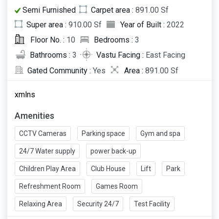
Semi Furnished
Carpet area :
891.00 Sf
Super area :
910.00 Sf
Year of Built :
2022
Floor No. :
10
Bedrooms :
3
Bathrooms :
3
Vastu Facing :
East Facing
Gated Community :
Yes
Area :
891.00 Sf
xmlns
Amenities
CCTV Cameras
Parking space
Gym and spa
24/7 Water supply
power back-up
Children Play Area
Club House
Lift
Park
Refreshment Room
Games Room
Relaxing Area
Security 24/7
Test Facility