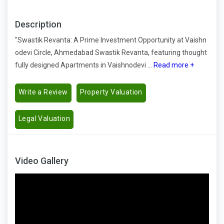
Description
"Swastik Revanta: A Prime Investment Opportunity at Vaishn
odevi Circle, Ahmedabad Swastik Revanta, featuring thought
fully designed Apartments in Vaishnodevi ...
Read more +
Write a Review
Property Valuation
Legal Valuation
Video Gallery