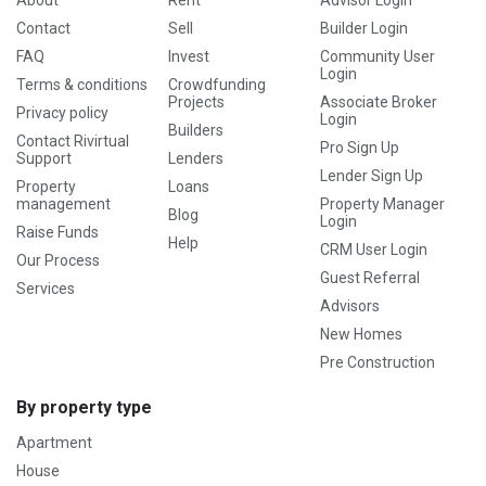
About
Rent
Advisor Login
Contact
Sell
Builder Login
FAQ
Invest
Community User
Login
Terms & conditions
Crowdfunding
Projects
Associate Broker
Privacy policy
Login
Builders
Contact Rivirtual
Pro Sign Up
Support
Lenders
Lender Sign Up
Property
Loans
management
Property Manager
Blog
Login
Raise Funds
Help
CRM User Login
Our Process
Guest Referral
Services
Advisors
New Homes
Pre Construction
By property type
Apartment
House