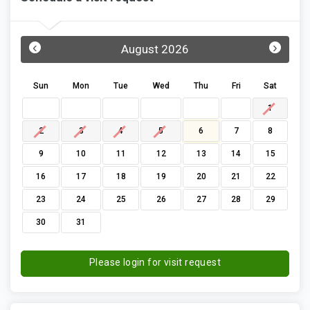
‹
›
August 2026
Sun
Mon
Tue
Wed
Thu
Fri
Sat
1
2
3
4
5
6
7
8
9
10
11
12
13
14
15
16
17
18
19
20
21
22
23
24
25
26
27
28
29
30
31
Please login for visit request