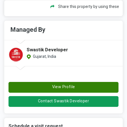
Share this property by using these
Managed By
Swastik Developer
Gujarat, India
View Profile
Contact Swastik Developer
Schedule a visit request