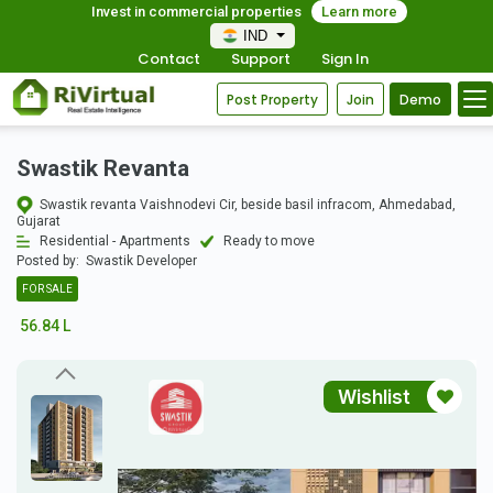
Invest in commercial properties
Learn more
IND
Contact
Support
Sign In
Post Property
Join
Demo
Swastik Revanta
Swastik revanta Vaishnodevi Cir, beside basil infracom, Ahmedabad,
Gujarat
Residential - Apartments
Ready to move
Posted by:
Swastik Developer
FOR SALE
56.84 L
Wishlist