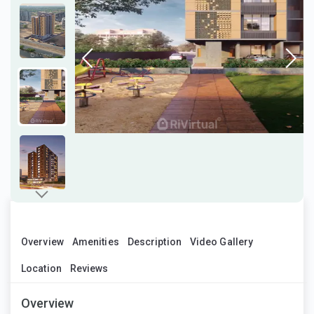
Overview
Amenities
Description
Video Gallery
Location
Reviews
Overview