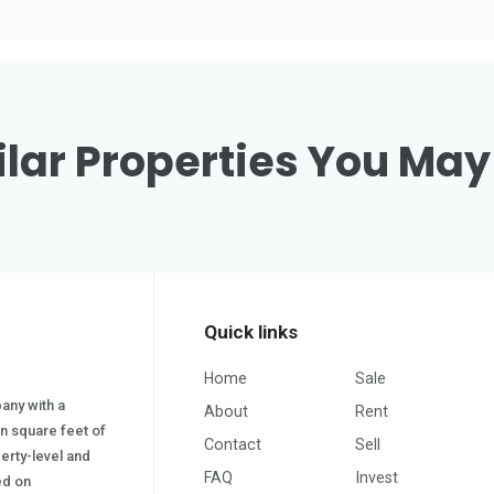
lar Properties You May
Quick links
Home
Sale
pany with a
About
Rent
on square feet of
Contact
Sell
erty-level and
FAQ
Invest
sed on