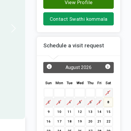
View Profile
Contact Swathi kommala
Schedule a visit request
‹
›
August 2026
Sun
Mon
Tue
Wed
Thu
Fri
Sat
1
2
3
4
5
6
7
8
9
10
11
12
13
14
15
16
17
18
19
20
21
22