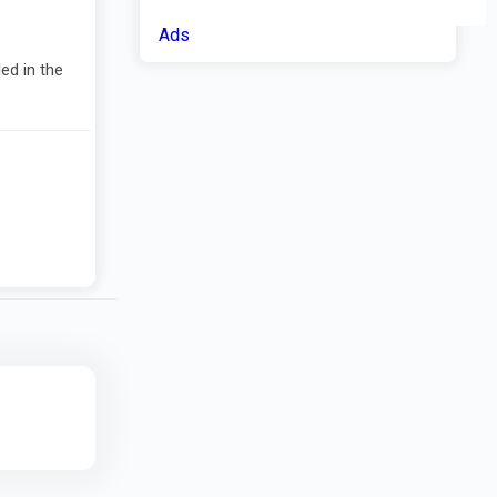
Ads
ed in the