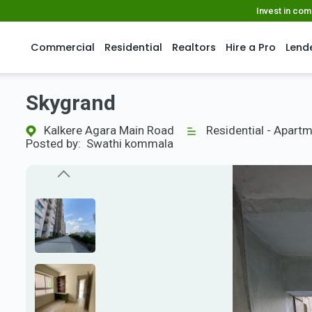
Invest in co
Commercial
Residential
Realtors
Hire a Pro
Lend
Skygrand
Kalkere Agara Main Road
Residential - Apart
Posted by:
Swathi kommala