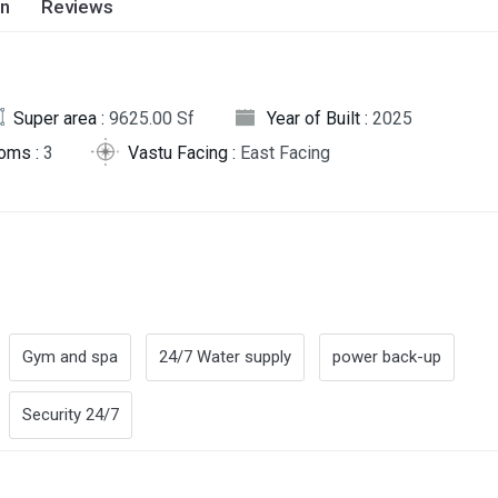
on
Reviews
Super area :
9625.00 Sf
Year of Built :
2025
oms :
3
Vastu Facing :
East Facing
Gym and spa
24/7 Water supply
power back-up
Security 24/7