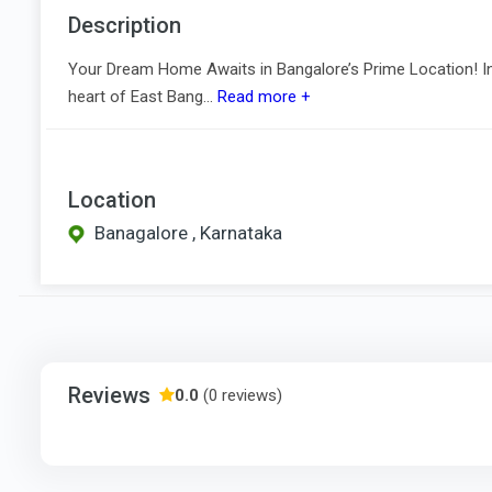
Description
Your Dream Home Awaits in Bangalore’s Prime Location! Int
heart of East Bang...
Read more +
Location
Banagalore , Karnataka
Reviews
0.0
(0 reviews)