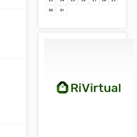
23
24
25
26
27
28
29
30
31