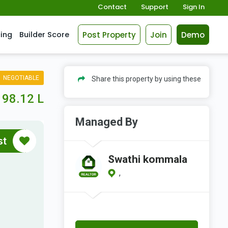
Contact
Support
Sign In
Post Property
Join
Demo
cing
Builder Score
NEGOTIABLE
Share this property by using these
98.12 L
Managed By
st
Swathi kommala
,