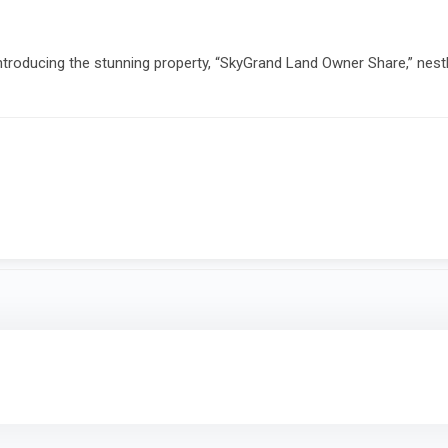
roducing the stunning property, “SkyGrand Land Owner Share,” nestl