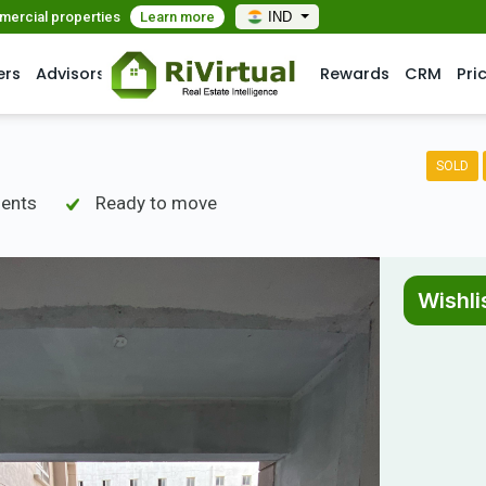
mmercial properties
Learn more
IND
ers
Advisors
Rewards
CRM
Pri
SOLD
ments
Ready to move
Wishli