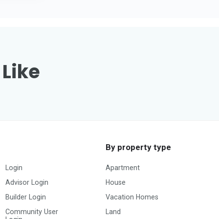
 Like
By property type
Login
Apartment
Advisor Login
House
Builder Login
Vacation Homes
Community User
Land