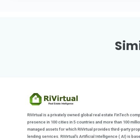
Simi
RiVirtual is a privately owned global real estate FinTech com
presence in 100 cities in 5 countries and more than 100 milli
managed assets for which RiVirtual provides third-party prop
lending services. RiVirtual's Artificial Intelligence ( AI) is ba