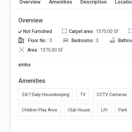
Overview
Amenities
Description
Locati
Overview
Not Furnished
Carpet area :
1375.00 Sf
Floor No. :
3
Bedrooms :
3
Bathro
Area :
1375.00 Sf
xmlns
Amenities
24/7 Daily Housekeeping
TV
CCTV Cameras
Children Play Area
Club House
Lift
Park