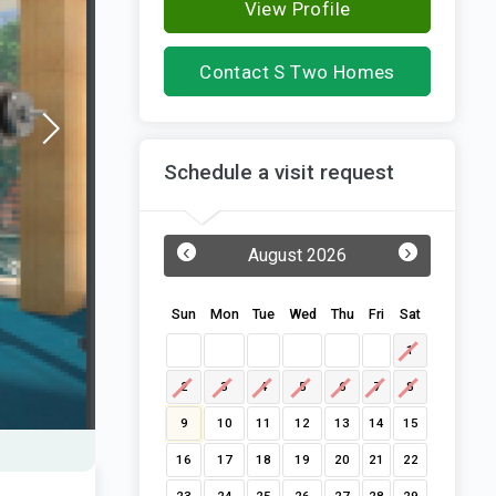
View Profile
Contact S Two Homes
Schedule a visit request
‹
›
August 2026
Sun
Mon
Tue
Wed
Thu
Fri
Sat
1
2
3
4
5
6
7
8
9
10
11
12
13
14
15
16
17
18
19
20
21
22