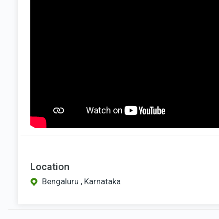
Location
Bengaluru , Karnataka