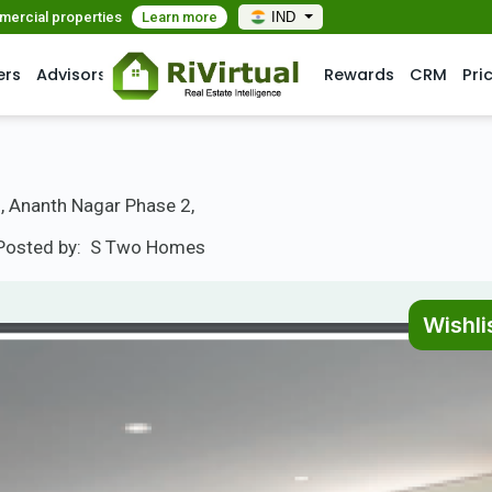
mmercial properties
Learn more
IND
ers
Advisors
Rewards
CRM
Pri
, Ananth Nagar Phase 2,
Posted by:
S Two Homes
Wishli