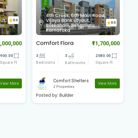
ss
4th Cross, 6th Main Road,
ut,
Vijaya Bank Layout,
0.0
0.0
Bilekahalli, Bengaluru,
Karnataka
Comfort Flora
B
2,000,000
₹11,700,000
900.00
3
3
2080.00
3
Square Ft
Bedrooms
Square Ft
B
Bathrooms
Comfort Shelters
View More
View More
2 Properties
Posted by:
Builder
P