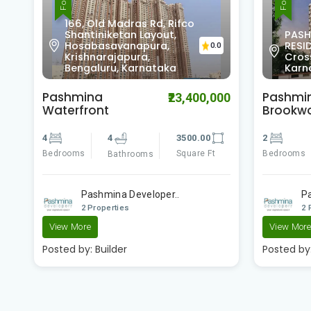
166, Old Madras Rd, Rifco
Shantiniketan Layout,
PASH
Hosabasavanapura,
RESID
0
0.0
Krishnarajapura,
Cros
Bengaluru, Karnataka
Karn
Pashmina
Pashmi
00
₹23,400,000
Waterfront
Brookw
4
4
3500.00
2
Bedrooms
Square Ft
Bedrooms
Bathrooms
e
Pashmina Developer..
P
2 Properties
2 
View More
View Mor
Posted by:
Builder
Posted by