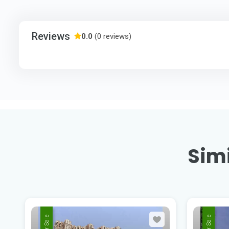
Reviews
0.0
(0 reviews)
Simi
For Sale
For Sale