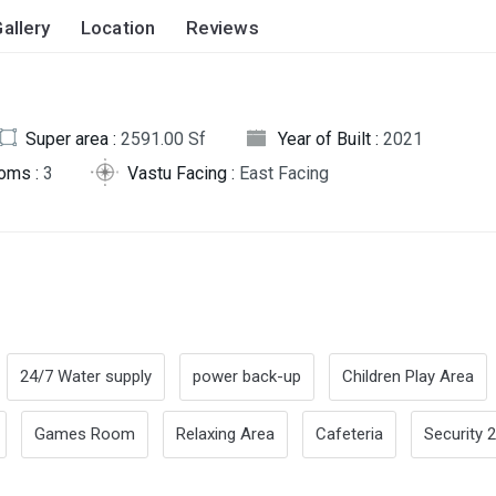
allery
Location
Reviews
Super area :
2591.00 Sf
Year of Built :
2021
oms :
3
Vastu Facing :
East Facing
24/7 Water supply
power back-up
Children Play Area
Games Room
Relaxing Area
Cafeteria
Security 