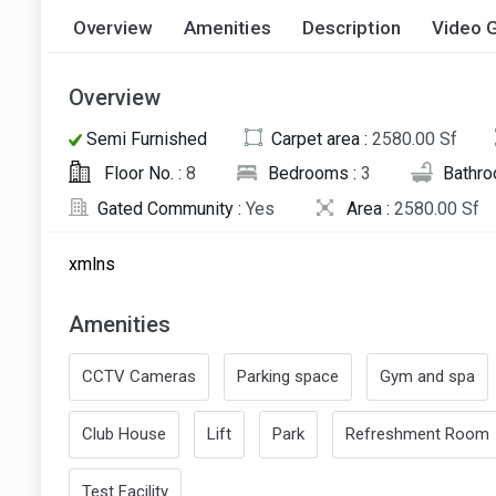
Overview
Amenities
Description
Video G
Overview
Semi Furnished
Carpet area :
2580.00 Sf
Floor No. :
8
Bedrooms :
3
Bathro
Gated Community :
Yes
Area :
2580.00 Sf
xmlns
Amenities
CCTV Cameras
Parking space
Gym and spa
Club House
Lift
Park
Refreshment Room
Test Facility