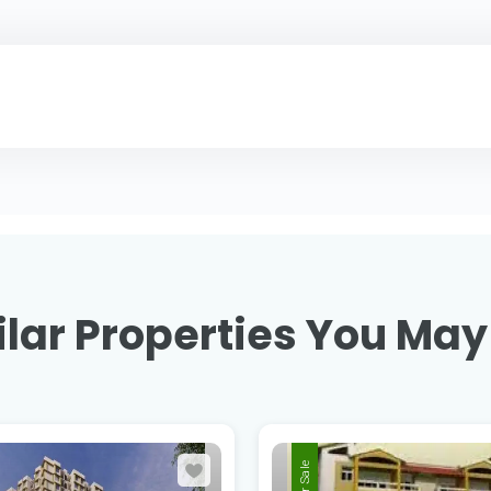
lar Properties You May
For Sale