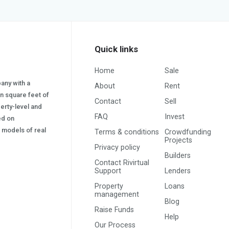
Quick links
Home
Sale
pany with a
About
Rent
on square feet of
Contact
Sell
erty-level and
FAQ
Invest
sed on
s) models of real
Terms & conditions
Crowdfunding
Projects
Privacy policy
Builders
Contact Rivirtual
Support
Lenders
Property
Loans
management
Blog
Raise Funds
Help
Our Process