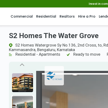
Invest in co
Commercial
Residential
Realtors
Hire a Pro
Lend
S2 Homes The Water Grove
S2 Homes Watergrove Sy No.136, 2nd Cross, to, Rd
Kammasandra, Bengaluru, Karnataka
Residential - Apartments
Ready to move