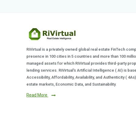
RiVirtual is a privately owned global real estate FinTech com
presence in 100 cities in 5 countries and more than 100 milli
managed assets for which RiVirtual provides third-party prop
lending services. RiVirtual's Artificial Intelligence ( AI) is ba
Accessibility, Affordability, Availability, and Authenticity ( 4A
estate markets, Economic Data, and Sustainability.
Read More