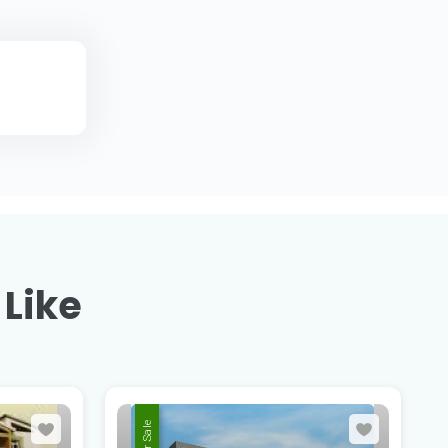
 Like
For Sale