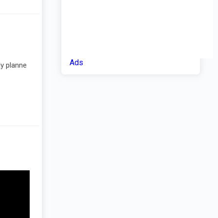
Ads
ly planne