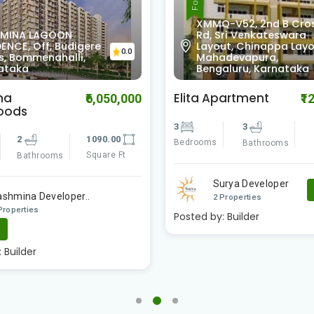
XMMQ-V52, 2nd B Cro
MINA LAGOON
Rd, Sri Venkateswara
ENCE, Off, Budigere
Layout, Chinappa Layo
0.0
s, Bommenahalli,
Mahadevapura,
ataka
Bengaluru, Karnataka
na
Elita Apartment
₹6,050,000
₹1
oods
3
3
2
1090.00
Bedrooms
Bathrooms
Square Ft
Bathrooms
Surya Developer
ashmina Developer..
2 Properties
Properties
Posted by:
Builder
e
:
Builder