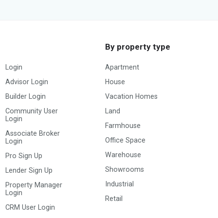
By property type
Login
Apartment
Advisor Login
House
Builder Login
Vacation Homes
Community User
Land
Login
Farmhouse
Associate Broker
Office Space
Login
Warehouse
Pro Sign Up
Showrooms
Lender Sign Up
Industrial
Property Manager
Login
Retail
CRM User Login