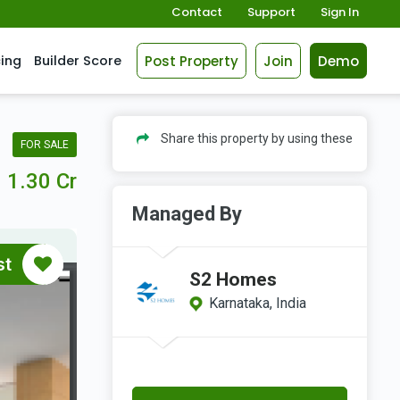
Contact
Support
Sign In
Post Property
Join
Demo
cing
Builder Score
Share this property by using these
FOR SALE
1.30 Cr
Managed By
st
S2 Homes
Karnataka, India