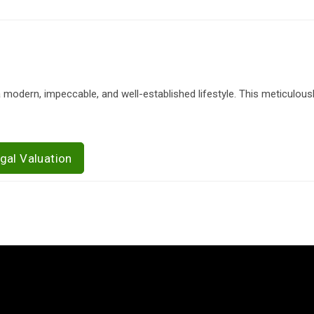
 modern, impeccable, and well-established lifestyle. This meticulous
gal Valuation