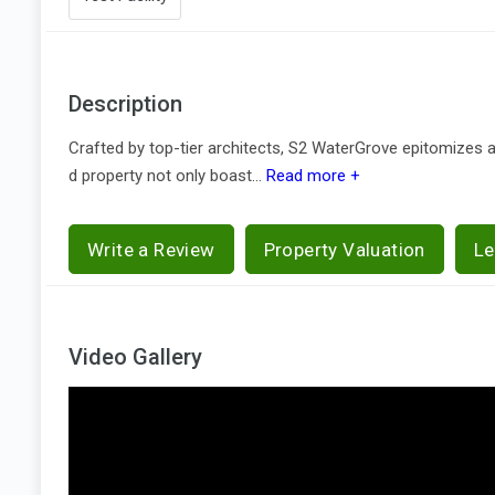
Description
Crafted by top-tier architects, S2 WaterGrove epitomizes a
d property not only boast...
Read more +
Write a Review
Property Valuation
Le
Video Gallery