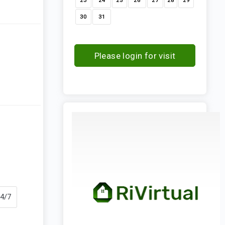
23
24
25
26
27
28
29
30
31
Please login for visit
request
24/7