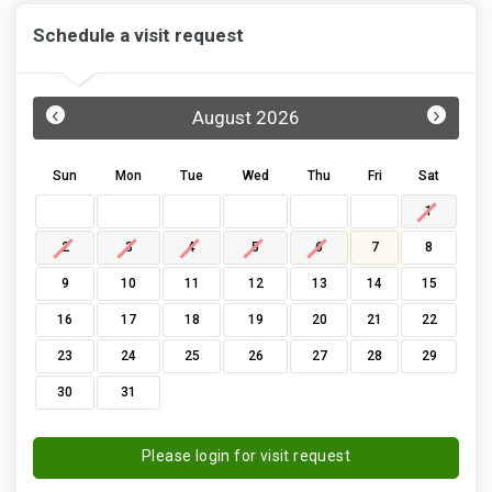
Schedule a visit request
‹
›
August 2026
Sun
Mon
Tue
Wed
Thu
Fri
Sat
1
2
3
4
5
6
7
8
9
10
11
12
13
14
15
16
17
18
19
20
21
22
23
24
25
26
27
28
29
30
31
Please login for visit request