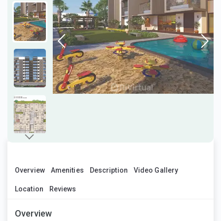
Overview
Amenities
Description
Video Gallery
Location
Reviews
Overview