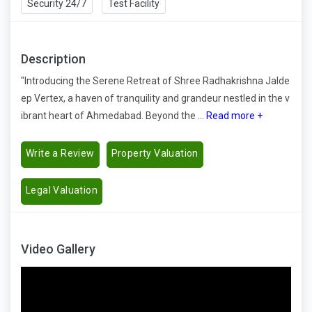
Security 24/7
Test Facility
Description
"Introducing the Serene Retreat of Shree Radhakrishna Jalde
ep Vertex, a haven of tranquility and grandeur nestled in the v
ibrant heart of Ahmedabad. Beyond the ...
Read more +
Write a Review
Property Valuation
Legal Valuation
Video Gallery