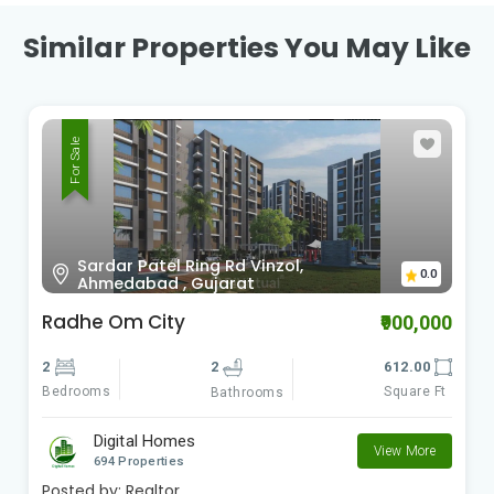
Similar Properties You May Like
For Sale
Sardar Patel Ring Rd Vinzol,
0.0
Ahmedabad , Gujarat
Radhe Om City
₹900,000
2
2
612.00
Bedrooms
Square Ft
Bathrooms
Digital Homes
View More
694 Properties
Posted by:
Realtor