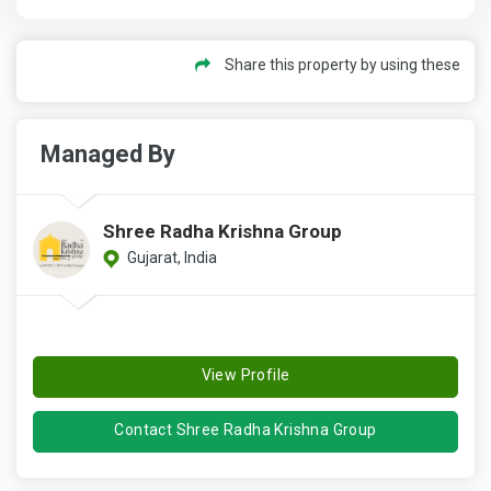
Share this property by using these
Managed By
Shree Radha Krishna Group
Gujarat, India
View Profile
Contact Shree Radha Krishna Group