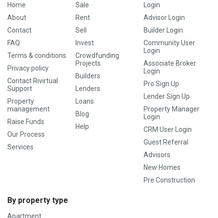
Home
Sale
Login
About
Rent
Advisor Login
Contact
Sell
Builder Login
FAQ
Invest
Community User
Login
Terms & conditions
Crowdfunding
Projects
Associate Broker
Privacy policy
Login
Builders
Contact Rivirtual
Pro Sign Up
Support
Lenders
Lender Sign Up
Property
Loans
management
Property Manager
Blog
Login
Raise Funds
Help
CRM User Login
Our Process
Guest Referral
Services
Advisors
New Homes
Pre Construction
By property type
Apartment