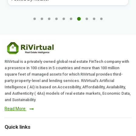
RiVirtual is a privately owned global real estate FinTech company with
a presence in 100 cities in 5 countries and more than 100 million
square feet of managed assets for which RiVirtual provides third-
party property-level and lending services. RiVirtual's Artificial
Intelligence ( AI) is based on Accessibility, Affordability, Availability,
and Authenticity ( 4As) models of real estate markets, Economic Data,
and Sustainability.
Read More
Quick links