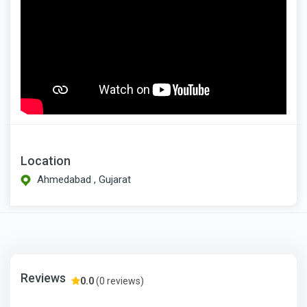
Location
Ahmedabad , Gujarat
Reviews
0.0
(0 reviews)