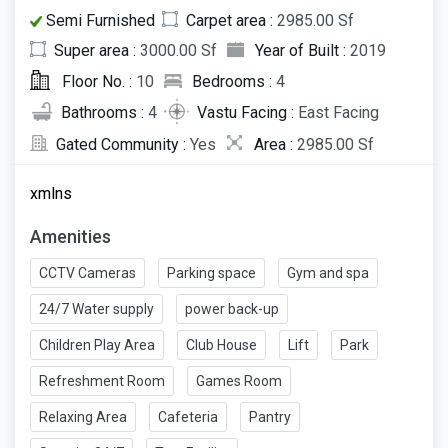
Semi Furnished
Carpet area :
2985.00 Sf
Super area :
3000.00 Sf
Year of Built :
2019
Floor No. :
10
Bedrooms :
4
Bathrooms :
4
Vastu Facing :
East Facing
Gated Community :
Yes
Area :
2985.00 Sf
xmlns
Amenities
CCTV Cameras
Parking space
Gym and spa
24/7 Water supply
power back-up
Children Play Area
Club House
Lift
Park
Refreshment Room
Games Room
Relaxing Area
Cafeteria
Pantry