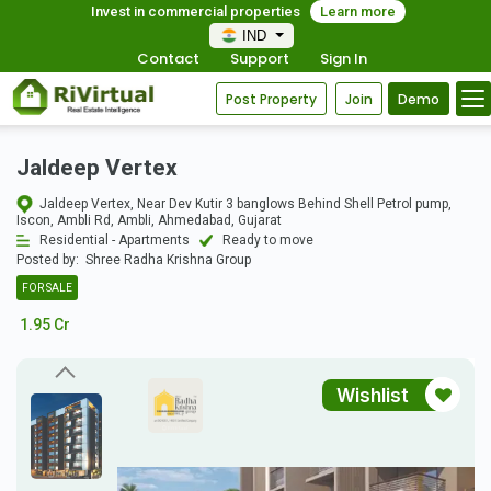
Invest in commercial properties
Learn more
IND
Contact
Support
Sign In
Post Property
Join
Demo
Jaldeep Vertex
Jaldeep Vertex, Near Dev Kutir 3 banglows Behind Shell Petrol pump,
Iscon, Ambli Rd, Ambli, Ahmedabad, Gujarat
Residential - Apartments
Ready to move
Posted by:
Shree Radha Krishna Group
FOR SALE
1.95 Cr
Wishlist