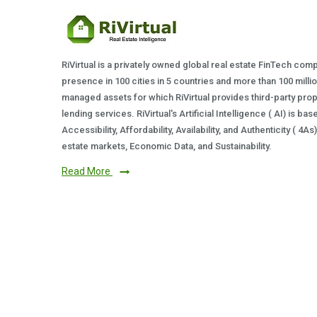
RiVirtual is a privately owned global real estate FinTech com
presence in 100 cities in 5 countries and more than 100 milli
managed assets for which RiVirtual provides third-party prop
lending services. RiVirtual's Artificial Intelligence ( AI) is ba
Accessibility, Affordability, Availability, and Authenticity ( 4A
estate markets, Economic Data, and Sustainability.
Read More