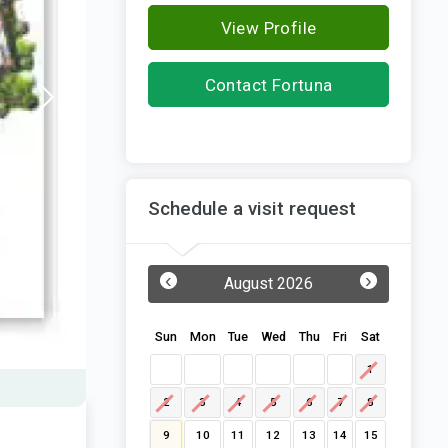
View Profile
Contact Fortuna
Constructions
Schedule a visit request
‹
›
August 2026
Sun
Mon
Tue
Wed
Thu
Fri
Sat
1
2
3
4
5
6
7
8
9
10
11
12
13
14
15