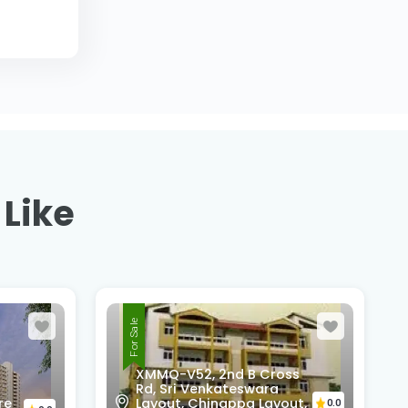
 Like
For Sale
ss
4th Cross, 6th Main Road,
ut,
Vijaya Bank Layout,
0.0