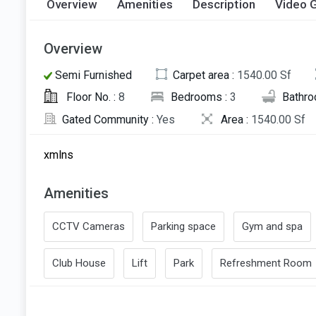
Overview
Amenities
Description
Video G
Overview
Semi Furnished
Carpet area :
1540.00 Sf
Floor No. :
8
Bedrooms :
3
Bathro
Gated Community :
Yes
Area :
1540.00 Sf
xmlns
Amenities
CCTV Cameras
Parking space
Gym and spa
Club House
Lift
Park
Refreshment Room