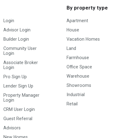
By property type
Login
Apartment
Advisor Login
House
Builder Login
Vacation Homes
Community User
Land
Login
Farmhouse
Associate Broker
Office Space
Login
Warehouse
Pro Sign Up
Showrooms
Lender Sign Up
Industrial
Property Manager
Login
Retail
CRM User Login
Guest Referral
Advisors
New Homes