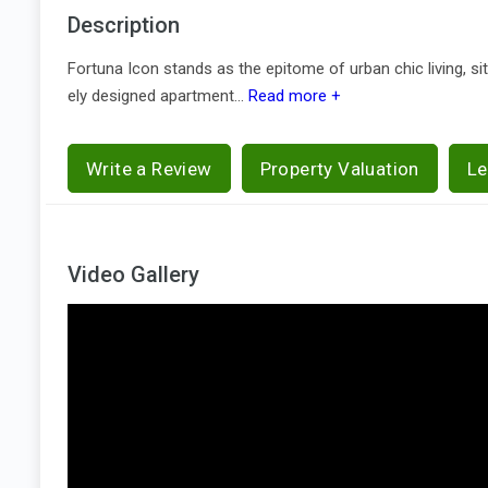
Description
Fortuna Icon stands as the epitome of urban chic living, si
ely designed apartment...
Read more +
Write a Review
Property Valuation
Le
Video Gallery