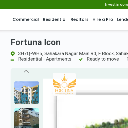
Invest in co
Commercial
Residential
Realtors
Hire a Pro
Lend
Fortuna Icon
3H7Q-WH5, Sahakara Nagar Main Rd, F Block, Sahak
Residential - Apartments
Ready to move