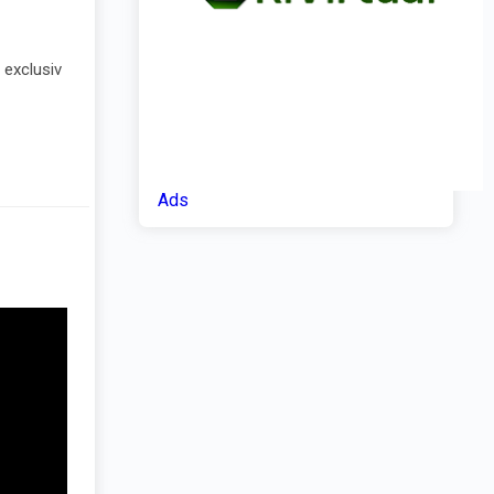
 exclusiv
Ads