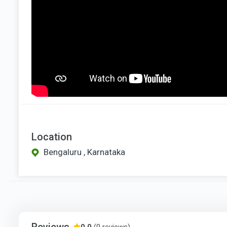
Location
Bengaluru , Karnataka
Reviews
0.0
(0 reviews)