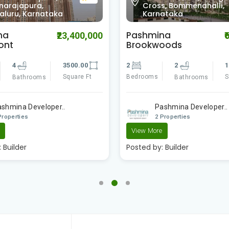
0.0
s, Bommenahalli,
Mahadevapura,
ataka
Bengaluru, Karnataka
na
Elita Apartment
₹6,050,000
₹1
oods
3
3
2
1090.00
Bedrooms
Bathrooms
Square Ft
Bathrooms
Surya Developer
ashmina Developer..
2 Properties
Properties
Posted by:
Builder
e
:
Builder