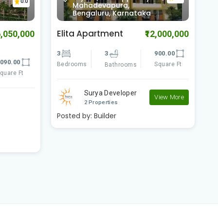
0.0
Bilekahalli, Bengaluru,
Karnataka
Comfort Flora
B
2,000,000
₹11,700,000
900.00
3
3
2080.00
3
Square Ft
Bedrooms
Square Ft
B
Bathrooms
Comfort Shelters
View More
View More
2 Properties
Posted by:
Builder
P