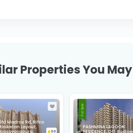
lar Properties You May
For Sale
XMMQ-V52, 2nd B Cro
MINA LAGOON
Rd, Sri Venkateswara
ENCE, Off, Budigere
Layout, Chinappa Layo