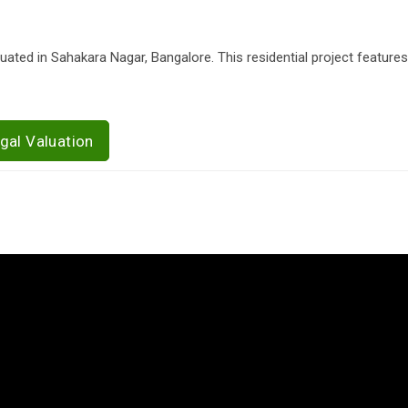
tuated in Sahakara Nagar, Bangalore. This residential project features
gal Valuation