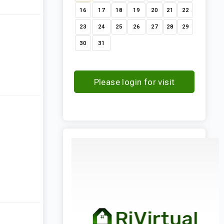
16
17
18
19
20
21
22
23
24
25
26
27
28
29
30
31
Please login for visit
request