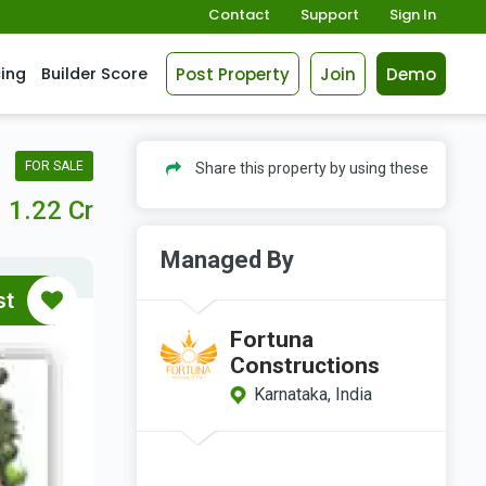
Contact
Support
Sign In
Post Property
Join
Demo
cing
Builder Score
FOR SALE
Share this property by using these
1.22 Cr
Managed By
st
Fortuna
Constructions
Karnataka, India