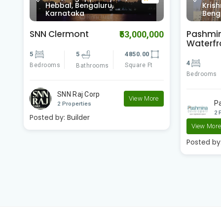
Krishnarajapura,
Cros
Bengaluru, Karnataka
Karn
Pashmina
Pashmi
00
₹23,400,000
Waterfront
Brookw
4
4
3500.00
2
Bedrooms
Square Ft
Bedrooms
Bathrooms
e
Pashmina Developer..
P
2 Properties
2 
View More
View Mor
Posted by:
Builder
Posted by