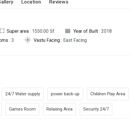
allery
Location
Reviews
Super area :
1550.00 Sf
Year of Built :
2018
oms :
3
Vastu Facing :
East Facing
24/7 Water supply
power back-up
Children Play Area
Games Room
Relaxing Area
Security 24/7