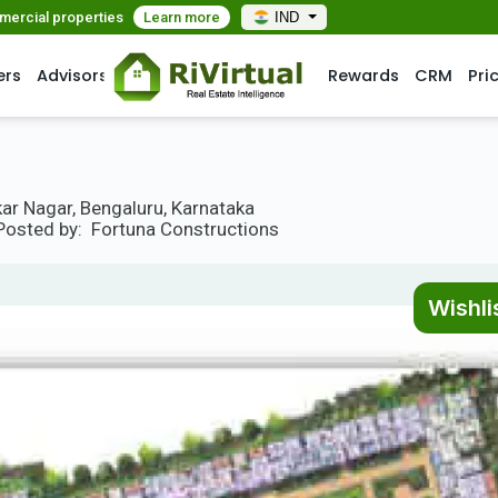
mmercial properties
Learn more
IND
ers
Advisors
Rewards
CRM
Pri
ar Nagar, Bengaluru, Karnataka
Posted by:
Fortuna Constructions
Wishli