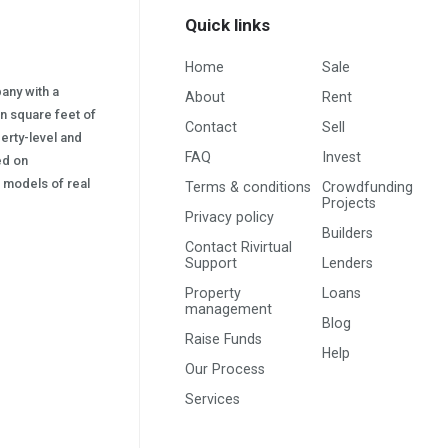
Quick links
Home
Sale
pany with a
About
Rent
on square feet of
Contact
Sell
erty-level and
FAQ
Invest
sed on
s) models of real
Terms & conditions
Crowdfunding
Projects
Privacy policy
Builders
Contact Rivirtual
Support
Lenders
Property
Loans
management
Blog
Raise Funds
Help
Our Process
Services