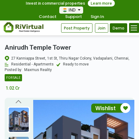
Invest in commercial properties
Learn more
IND
Contact
Support
Sign In
Post Property
Join
Demo
Anirudh Temple Tower
27 Kanniappa Street, 1st St, Thiru Nagar Colony, Vadapalani, Chennai,
Residential - Apartments
Ready to move
Posted by:
Maxmus Reality
FOR SALE
1.02 Cr
Wishlist