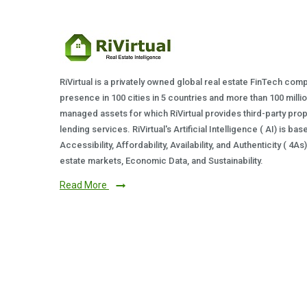
RiVirtual is a privately owned global real estate FinTech com
presence in 100 cities in 5 countries and more than 100 milli
managed assets for which RiVirtual provides third-party prop
lending services. RiVirtual's Artificial Intelligence ( AI) is ba
Accessibility, Affordability, Availability, and Authenticity ( 4A
estate markets, Economic Data, and Sustainability.
Read More