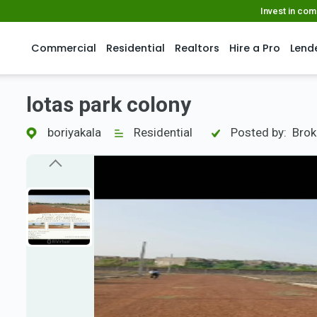
Invest in co
Commercial
Residential
Realtors
Hire a Pro
Lend
lotas park colony
boriyakala
Residential
Posted by:
Brok