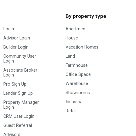
By property type
Login
Apartment
Advisor Login
House
Builder Login
Vacation Homes
Community User
Land
Login
Farmhouse
Associate Broker
Office Space
Login
Warehouse
Pro Sign Up
Showrooms
Lender Sign Up
Industrial
Property Manager
Login
Retail
CRM User Login
Guest Referral
Advisors