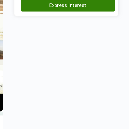
Express Interest