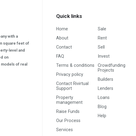
Quick links
Home
Sale
pany with a
About
Rent
on square feet of
Contact
Sell
erty-level and
FAQ
Invest
sed on
s) models of real
Terms & conditions
Crowdfunding
Projects
Privacy policy
Builders
Contact Rivirtual
Support
Lenders
Property
Loans
management
Blog
Raise Funds
Help
Our Process
Services