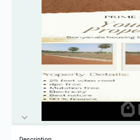
Description