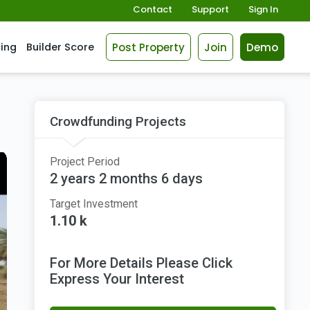
Contact
Support
Sign In
Post Property
Join
Demo
cing
Builder Score
Crowdfunding Projects
Project Period
2 years 2 months 6 days
Target Investment
1.10 k
For More Details Please Click
Express Your Interest