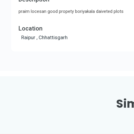
praim locesan good propety boriyakala daiveted plots
Location
Raipur , Chhattisgarh
Sim