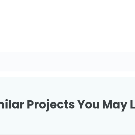
ilar Projects You May 