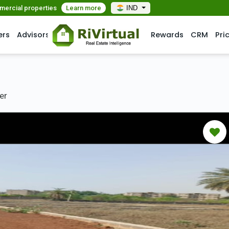
mmercial properties
Learn more
IND
ers
Advisors
Rewards
CRM
Pri
er